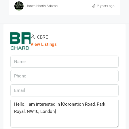
Jones Norris Adams
2 years ago
CBRE
View Listings