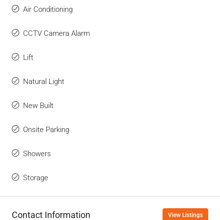
Air Conditioning
CCTV Camera Alarm
Lift
Natural Light
New Built
Onsite Parking
Showers
Storage
Contact Information
View Listings