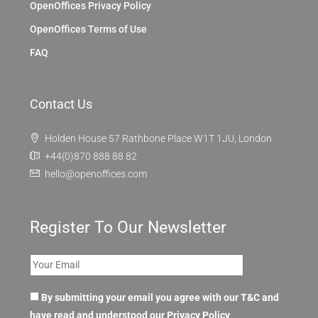
OpenOffices Privacy Policy
OpenOffices Terms of Use
FAQ
Contact Us
Holden House 57 Rathbone Place W1T 1JU, London
+44(0)870 888 88 82
hello@openoffices.com
Register To Our Newsletter
By submitting your email you agree with our T&C and
have read and understood our
Privacy Policy