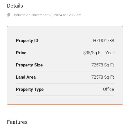
Details
Updated on November 20, 2024 at 12:17 am
Property ID
HZOO1788
Price
$35/Sq Ft - Year
Property Size
72578 Sq Ft
Land Area
72578 Sq Ft
Property Type
Office
Features