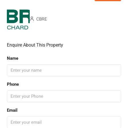
CBRE
Enquire About This Property
Name
Phone
Email