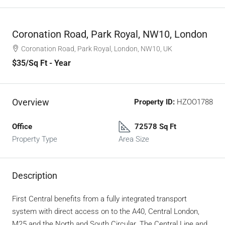
Coronation Road, Park Royal, NW10, London
Coronation Road, Park Royal, London, NW10, UK
$35
/Sq Ft - Year
Overview
Property ID:
HZOO1788
Office
72578 Sq Ft
Property Type
Area Size
Description
First Central benefits from a fully integrated transport
system with direct access on to the A40, Central London,
M25 and the North and South Circular. The Central Line and