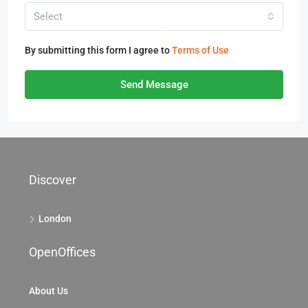
Select
By submitting this form I agree to
Terms of Use
Send Message
Discover
London
OpenOffices
About Us