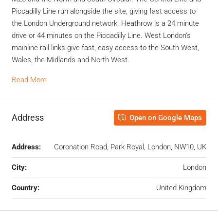
Piccadilly Line run alongside the site, giving fast access to
the London Underground network. Heathrow is a 24 minute
drive or 44 minutes on the Piccadilly Line. West London’s
mainline rail links give fast, easy access to the South West,
Wales, the Midlands and North West.
Read More
Address
Open on Google Maps
Address:
Coronation Road, Park Royal, London, NW10, UK
City:
London
Country:
United Kingdom