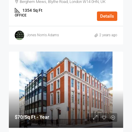
Berghem Mews, Blythe Road, London W14 0HN, UK
1354
Sq Ft
OFFICE
Details
Jones Norris Adams
2 years ago
$70
/Sq Ft - Year