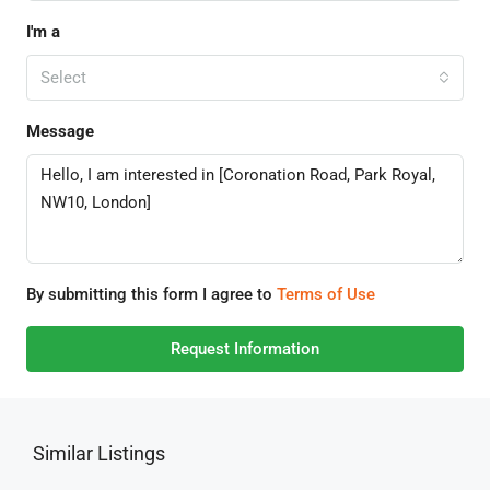
I'm a
Select
Message
By submitting this form I agree to
Terms of Use
Request Information
Similar Listings