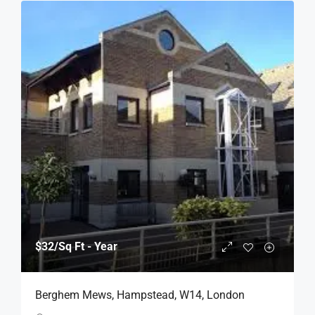
$32
/Sq Ft - Year
Berghem Mews, Hampstead, W14, London