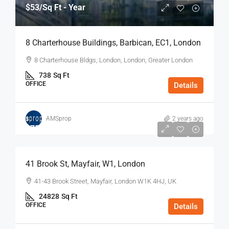
$53
/Sq Ft - Year
8 Charterhouse Buildings, Barbican, EC1, London
8 Charterhouse Bldgs, London, London, Greater London
738
Sq Ft
OFFICE
Details
AMSprop
2 years ago
$75
/Sq Ft - Year
41 Brook St, Mayfair, W1, London
41-43 Brook Street, Mayfair, London W1K 4HJ, UK
24828
Sq Ft
OFFICE
Details