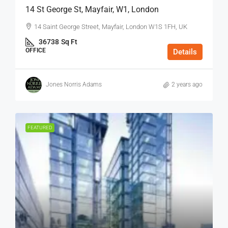
14 St George St, Mayfair, W1, London
14 Saint George Street, Mayfair, London W1S 1FH, UK
36738
Sq Ft
OFFICE
Details
Jones Norris Adams
2 years ago
FEATURED