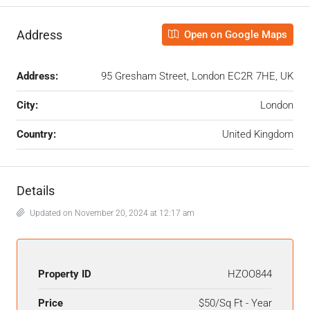
Address
Open on Google Maps
Address:
95 Gresham Street, London EC2R 7HE, UK
City:
London
Country:
United Kingdom
Details
Updated on November 20, 2024 at 12:17 am
Property ID
HZOO844
Price
$50/Sq Ft - Year