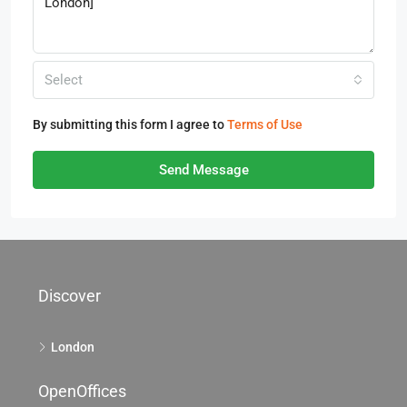
Select
By submitting this form I agree to
Terms of Use
Send Message
Discover
London
OpenOffices