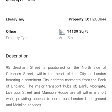
Overview
Property ID:
HZOO844
Office
14139 Sq Ft
Property Type
Area Size
Description
95 Gresham Street is positioned on the North side of
Gresham Street, within the heart of the City of London
boasting a prominent City address moments from the Bank
of England. The major transport hubs of; Bank, Moorgate,
Liverpool Street and Mansion House are all within a short
walk, providing access to numerous London Underground
and Mainline services.