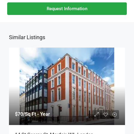
Request Information
Similar Listings
$70
/Sq Ft - Year