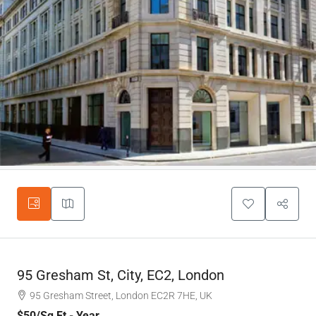
95 Gresham St, City, EC2, London
95 Gresham Street, London EC2R 7HE, UK
$50
/Sq Ft - Year