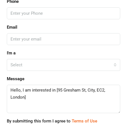
Phone
Email
I'm a
Select
Message
By submitting this form I agree to
Terms of Use