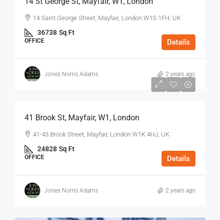
14 St George St, Mayfair, W1, London
14 Saint George Street, Mayfair, London W1S 1FH, UK
36738
Sq Ft
OFFICE
Details
Jones Norris Adams
2 years ago
$75
/Sq Ft - Year
41 Brook St, Mayfair, W1, London
41-43 Brook Street, Mayfair, London W1K 4HJ, UK
24828
Sq Ft
OFFICE
Details
Jones Norris Adams
2 years ago