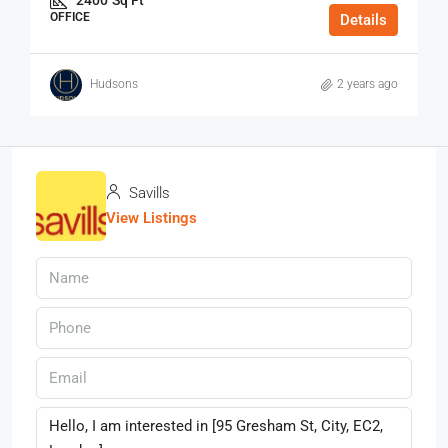
OFFICE
Details
Hudsons
2 years ago
Savills
View Listings