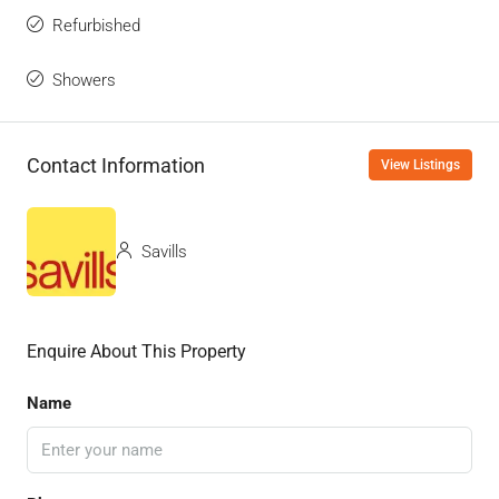
Refurbished
Showers
Contact Information
View Listings
Savills
Enquire About This Property
Name