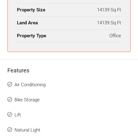
Property Size
14139 Sq Ft
Land Area
14139 Sq Ft
Property Type
Office
Features
Air Conditioning
Bike Storage
Lift
Natural Light