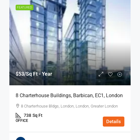
FEATURED
$53
/Sq Ft - Year
8 Charterhouse Buildings, Barbican, EC1, London
8 Charterhouse Bldgs, London, London, Greater London
738
Sq Ft
OFFICE
Details