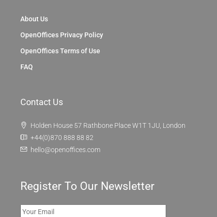
About Us
OpenOffices Privacy Policy
OpenOffices Terms of Use
FAQ
Contact Us
Holden House 57 Rathbone Place W1T 1JU, London
+44(0)870 888 88 82
hello@openoffices.com
Register To Our Newsletter