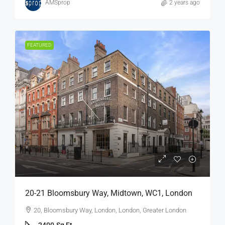
AMSprop
2 years ago
FEATURED
20-21 Bloomsbury Way, Midtown, WC1, London
20, Bloomsbury Way, London, London, Greater London
2400
Sq Ft