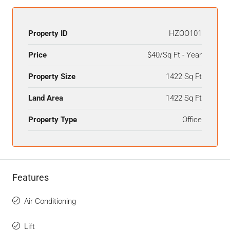
Property ID
HZOO101
Price
$40/Sq Ft - Year
Property Size
1422 Sq Ft
Land Area
1422 Sq Ft
Property Type
Office
Features
Air Conditioning
Lift