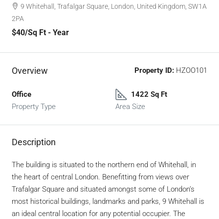
9 Whitehall, Trafalgar Square, London, United Kingdom, SW1A
2PA
$40
/Sq Ft - Year
Overview
Property ID:
HZOO101
Office
1422 Sq Ft
Property Type
Area Size
Description
The building is situated to the northern end of Whitehall, in
the heart of central London. Benefitting from views over
Trafalgar Square and situated amongst some of London’s
most historical buildings, landmarks and parks, 9 Whitehall is
an ideal central location for any potential occupier. The