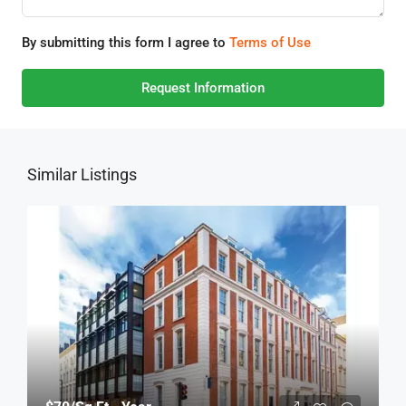
By submitting this form I agree to
Terms of Use
Request Information
Similar Listings