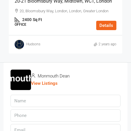
20-21 Bloomsbury Way, Midtown, WC1, London
20, Bloomsbury Way, London, London, Greater London
2400
Sq Ft
OFFICE
Details
Hudsons
2 years ago
Monmouth Dean
View Listings