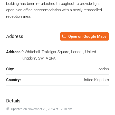
building has been refurbished throughout to provide light
open plan office accommodation with a newly remodelled
reception area.
Address
Open on Google Maps
Address:
9 Whitehall, Trafalgar Square, London, United
Kingdom, SW1A 2PA
City:
London
Country:
United Kingdom
Details
Updated on November 20, 2024 at 12:18 am