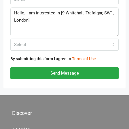
Select
By submitting this form I agree to
Terms of Use
Send Message
Discover