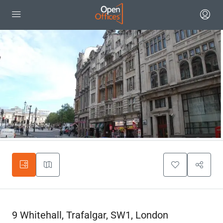
9 Whitehall, Trafalgar, SW1, London