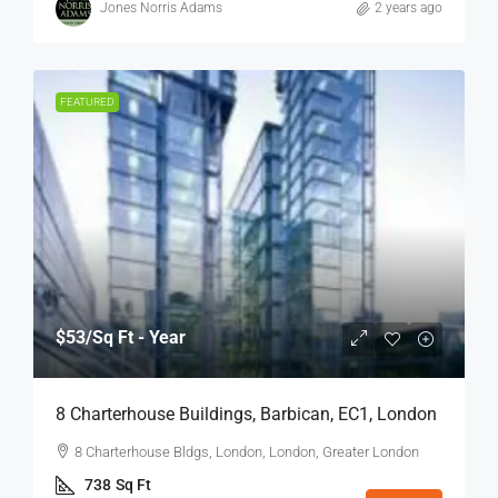
Jones Norris Adams
2 years ago
FEATURED
$53
/Sq Ft - Year
8 Charterhouse Buildings, Barbican, EC1, London
8 Charterhouse Bldgs, London, London, Greater London
738
Sq Ft