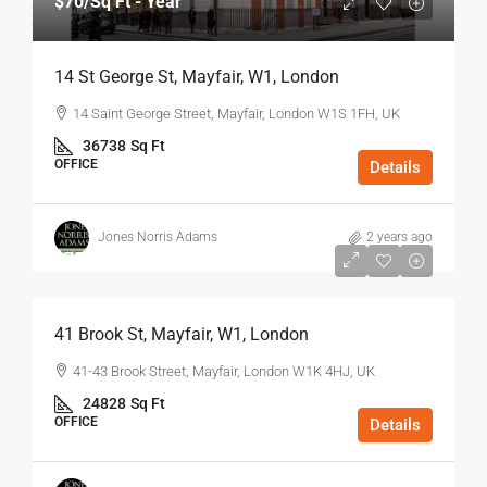
$70
/Sq Ft - Year
14 St George St, Mayfair, W1, London
14 Saint George Street, Mayfair, London W1S 1FH, UK
36738
Sq Ft
OFFICE
Details
Jones Norris Adams
2 years ago
$75
/Sq Ft - Year
41 Brook St, Mayfair, W1, London
41-43 Brook Street, Mayfair, London W1K 4HJ, UK
24828
Sq Ft
OFFICE
Details