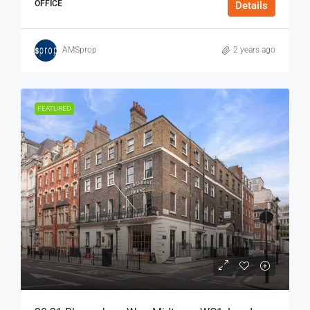
OFFICE
Details
AMSprop
2 years ago
FEATURED