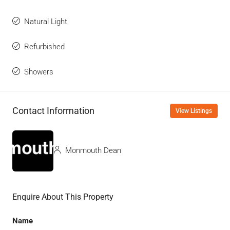
Natural Light
Refurbished
Showers
Contact Information
View Listings
Monmouth Dean
Enquire About This Property
Name