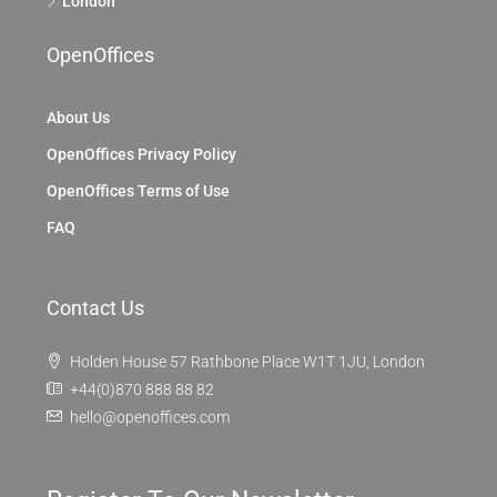
London
OpenOffices
About Us
OpenOffices Privacy Policy
OpenOffices Terms of Use
FAQ
Contact Us
Holden House 57 Rathbone Place W1T 1JU, London
+44(0)870 888 88 82
hello@openoffices.com