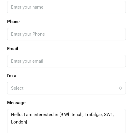
Phone
Email
I'm a
Select
Message