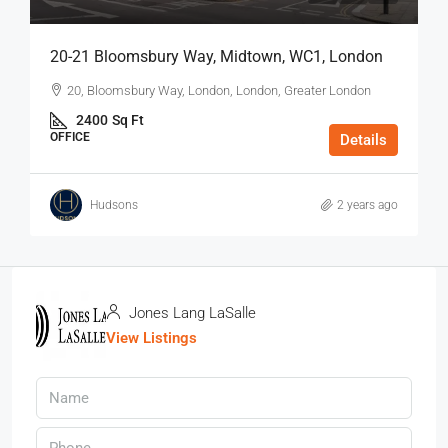
20-21 Bloomsbury Way, Midtown, WC1, London
20, Bloomsbury Way, London, London, Greater London
2400
Sq Ft
OFFICE
Details
Hudsons
2 years ago
Jones Lang LaSalle
View Listings