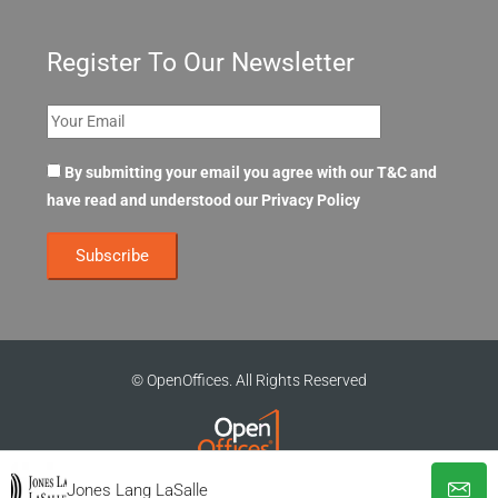
Register To Our Newsletter
By submitting your email you agree with our T&C and
have read and understood our
Privacy Policy
© OpenOffices. All Rights Reserved
Jones Lang LaSalle