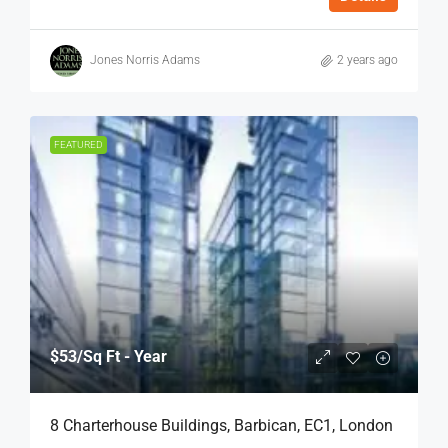
Jones Norris Adams
2 years ago
FEATURED
$53
/Sq Ft - Year
8 Charterhouse Buildings, Barbican, EC1, London