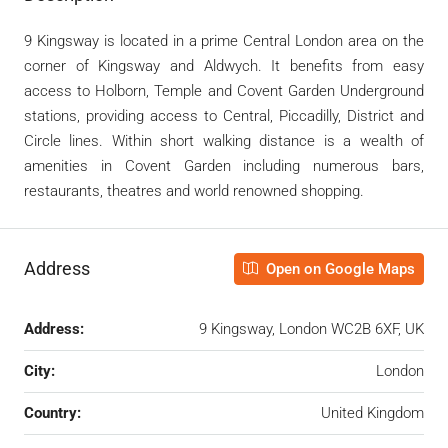
9 Kingsway is located in a prime Central London area on the
corner of Kingsway and Aldwych. It benefits from easy
access to Holborn, Temple and Covent Garden Underground
stations, providing access to Central, Piccadilly, District and
Circle lines. Within short walking distance is a wealth of
amenities in Covent Garden including numerous bars,
restaurants, theatres and world renowned shopping.
Address
Open on Google Maps
Address:
9 Kingsway, London WC2B 6XF, UK
City:
London
Country:
United Kingdom