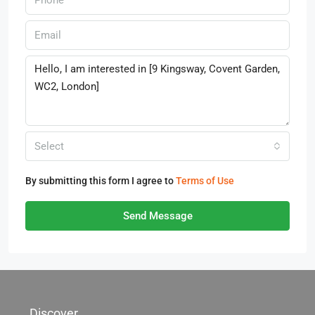
Select
By submitting this form I agree to
Terms of Use
Send Message
Discover