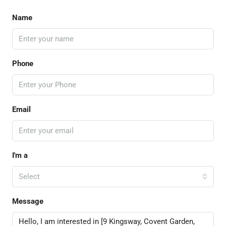
Name
Phone
Email
I'm a
Select
Message