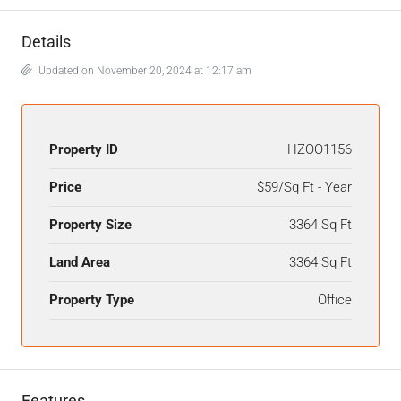
Details
Updated on November 20, 2024 at 12:17 am
Property ID
HZOO1156
Price
$59/Sq Ft - Year
Property Size
3364 Sq Ft
Land Area
3364 Sq Ft
Property Type
Office
Features