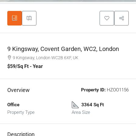
9 Kingsway, Covent Garden, WC2, London
9 Kingsway, London WC2B 6XF, UK
$59
/Sq Ft - Year
Overview
Property ID:
HZOO1156
Office
3364 Sq Ft
Property Type
Area Size
Description