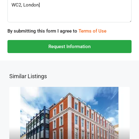
By submitting this form I agree to
Terms of Use
Request Information
Similar Listings