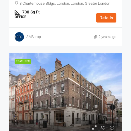
8 Charterhouse Bldgs, London, London, Greater London
738
Sq Ft
OFFICE
Details
AMSprop
2 years ago
FEATURED