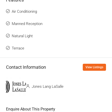
Air Conditioning
Manned Reception
Natural Light
Terrace
Contact Information
View Listings
Jones Lang LaSalle
Enquire About This Property