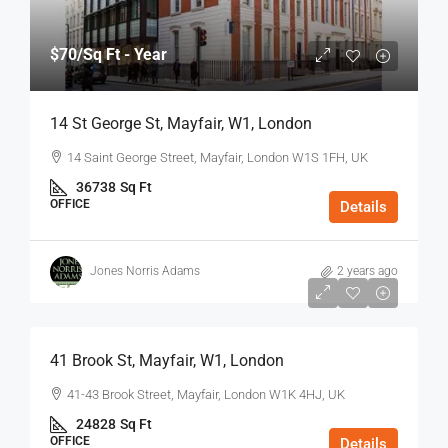
$70
/Sq Ft - Year
14 St George St, Mayfair, W1, London
14 Saint George Street, Mayfair, London W1S 1FH, UK
36738
Sq Ft
OFFICE
Details
Jones Norris Adams
2 years ago
$75
/Sq Ft - Year
41 Brook St, Mayfair, W1, London
41-43 Brook Street, Mayfair, London W1K 4HJ, UK
24828
Sq Ft
OFFICE
Details