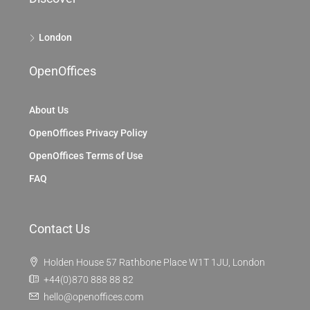
London
OpenOffices
About Us
OpenOffices Privacy Policy
OpenOffices Terms of Use
FAQ
Contact Us
Holden House 57 Rathbone Place W1T 1JU, London
+44(0)870 888 88 82
hello@openoffices.com