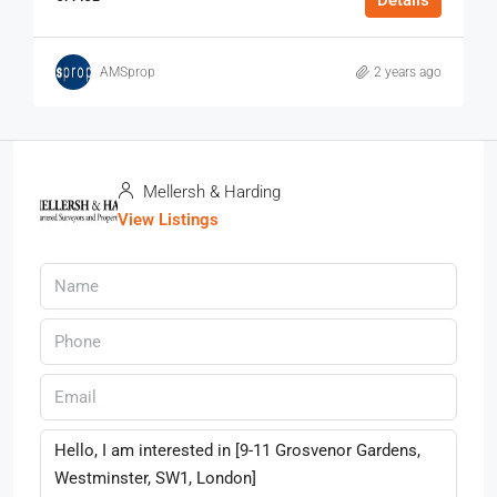
Details
AMSprop
2 years ago
Mellersh & Harding
View Listings