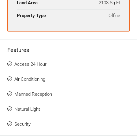
Land Area
2103 Sq Ft
Property Type
Office
Features
Access 24 Hour
Air Conditioning
Manned Reception
Natural Light
Security