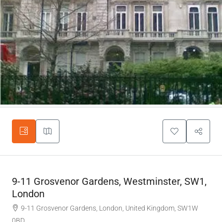
9-11 Grosvenor Gardens, Westminster, SW1,
London
9-11 Grosvenor Gardens, London, United Kingdom, SW1W
0BD