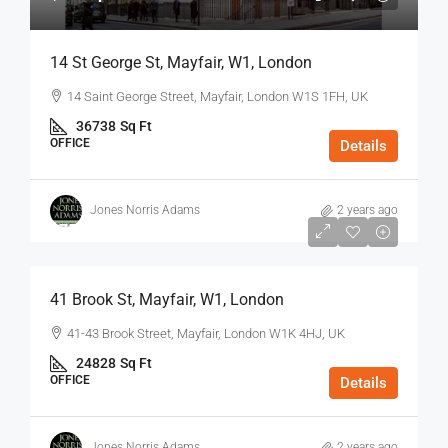
14 St George St, Mayfair, W1, London
14 Saint George Street, Mayfair, London W1S 1FH, UK
36738
Sq Ft
OFFICE
Details
Jones Norris Adams
2 years ago
$75
/Sq Ft - Year
41 Brook St, Mayfair, W1, London
41-43 Brook Street, Mayfair, London W1K 4HJ, UK
24828
Sq Ft
OFFICE
Details
Jones Norris Adams
2 years ago