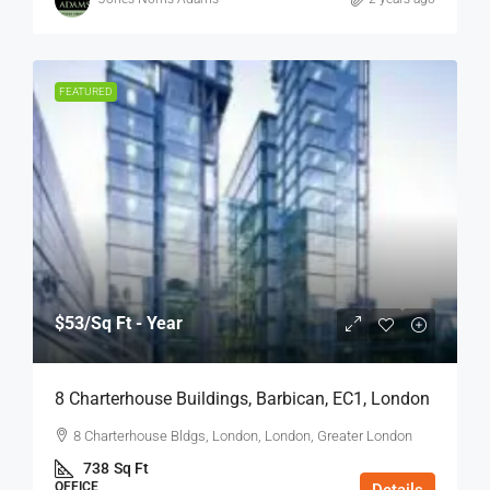
FEATURED
$53
/Sq Ft - Year
8 Charterhouse Buildings, Barbican, EC1, London
8 Charterhouse Bldgs, London, London, Greater London
738
Sq Ft
OFFICE