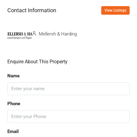
Contact Information
View Listings
Mellersh & Harding
Enquire About This Property
Name
Phone
Email