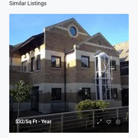
Similar Listings
$32
/Sq Ft - Year