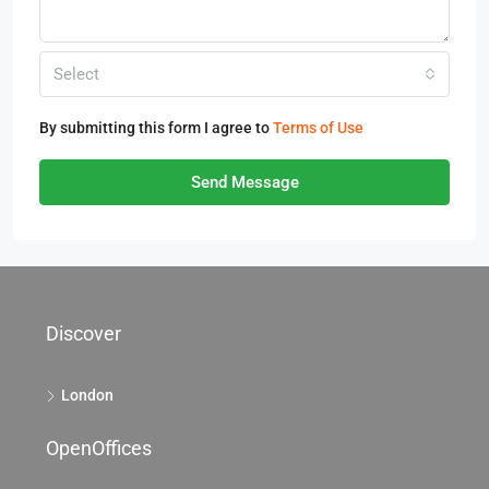
Select
By submitting this form I agree to
Terms of Use
Send Message
Discover
London
OpenOffices