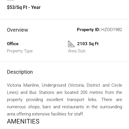
$53
/Sq Ft - Year
Overview
Property ID:
HZOO1982
Office
2103 Sq Ft
Property Type
Area Size
Description
Victoria Mainline, Underground (Victoria, District and Circle
Lines) and Bus Stations are located 200 metres from the
property providing excellent transport links. There are
numerous shops, bars and restaurants in the surrounding
area offering extensive facilities for staff.
AMENITIES