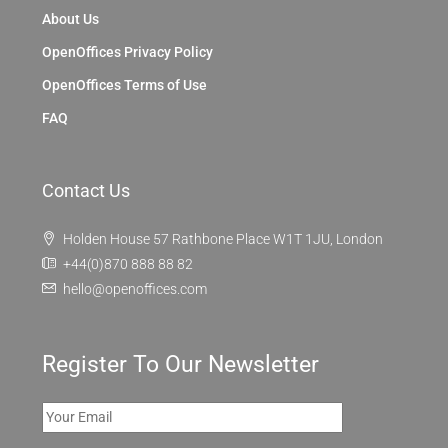
About Us
OpenOffices Privacy Policy
OpenOffices Terms of Use
FAQ
Contact Us
Holden House 57 Rathbone Place W1T 1JU, London
+44(0)870 888 88 82
hello@openoffices.com
Register To Our Newsletter