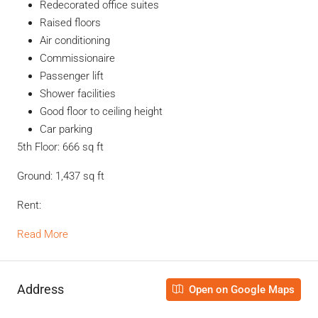
Redecorated office suites
Raised floors
Air conditioning
Commissionaire
Passenger lift
Shower facilities
Good floor to ceiling height
Car parking
5th Floor: 666 sq ft
Ground: 1,437 sq ft
Rent:
Read More
Address
Open on Google Maps