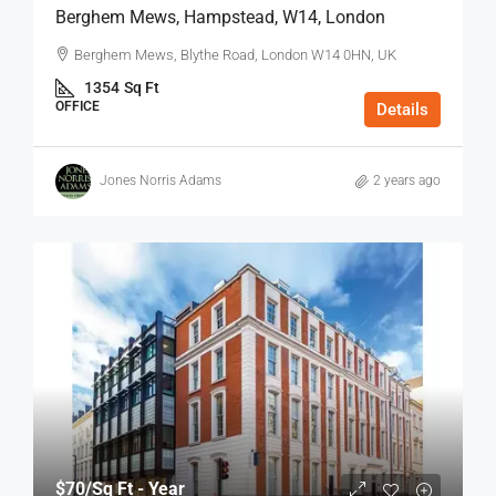
Berghem Mews, Hampstead, W14, London
Berghem Mews, Blythe Road, London W14 0HN, UK
1354
Sq Ft
OFFICE
Details
Jones Norris Adams
2 years ago
$70
/Sq Ft - Year