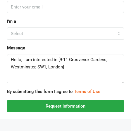
I'm a
Select
Message
By submitting this form I agree to
Terms of Use
Request Information