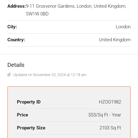
Address:
9-11 Grosvenor Gardens, London, United Kingdom,
SW1W 0BD
City:
London
Country:
United Kingdom
Details
Updated on November 20, 2024 at 12:18 am
Property ID
HZOO1982
Price
$53/Sq Ft - Year
Property Size
2103 Sq Ft