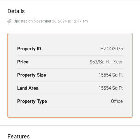
Details
Updated on November 20, 2024 at 12:17 am
Property ID
HZOO2075
Price
$53/Sq Ft - Year
Property Size
15554 Sq Ft
Land Area
15554 Sq Ft
Property Type
Office
Features