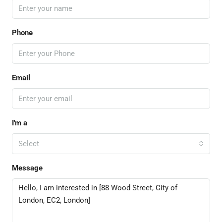
Phone
Email
I'm a
Select
Message