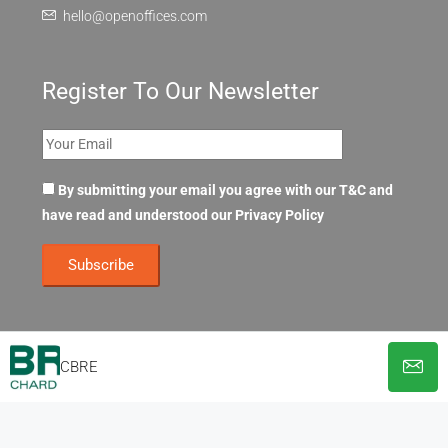
hello@openoffices.com
Register To Our Newsletter
By submitting your email you agree with our T&C and
have read and understood our
Privacy Policy
CBRE
© OpenOffices. All Rights Reserved