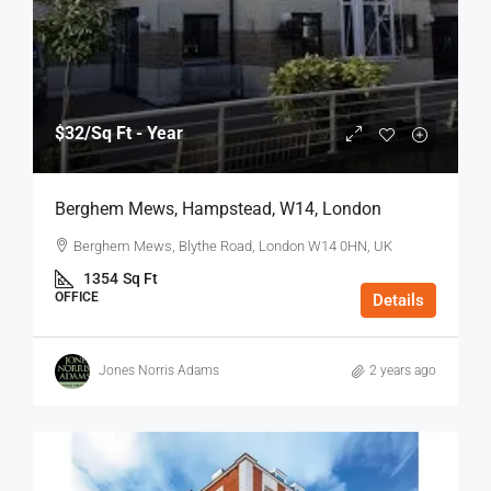
$32
/Sq Ft - Year
Berghem Mews, Hampstead, W14, London
Berghem Mews, Blythe Road, London W14 0HN, UK
1354
Sq Ft
OFFICE
Details
Jones Norris Adams
2 years ago