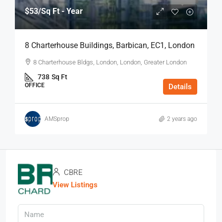
$53
/Sq Ft - Year
8 Charterhouse Buildings, Barbican, EC1, London
8 Charterhouse Bldgs, London, London, Greater London
738
Sq Ft
OFFICE
Details
AMSprop
2 years ago
CBRE
View Listings