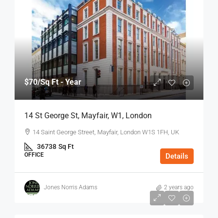
$70
/Sq Ft - Year
14 St George St, Mayfair, W1, London
14 Saint George Street, Mayfair, London W1S 1FH, UK
36738
Sq Ft
OFFICE
Details
Jones Norris Adams
2 years ago
$75
/Sq Ft - Year