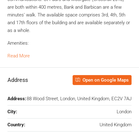
are both within 400 metres, Bank and Barbican are a few
minutes’ walk. The available space comprises 3rd, 4th, 5th
and 17th floors of the building and are available separately or
as a whole.
Amenities:
Read More
Address
Open on Google Maps
Address:
88 Wood Street, London, United Kingdom, EC2V 7AJ
City:
London
Country:
United Kingdom