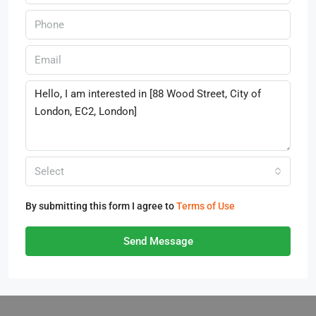
Select
By submitting this form I agree to
Terms of Use
Send Message