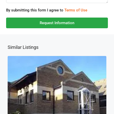
By submitting this form I agree to
Terms of Use
Request Information
Similar Listings