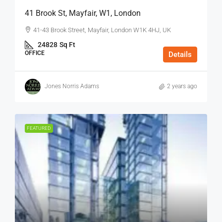
41 Brook St, Mayfair, W1, London
41-43 Brook Street, Mayfair, London W1K 4HJ, UK
24828
Sq Ft
OFFICE
Details
Jones Norris Adams
2 years ago
FEATURED