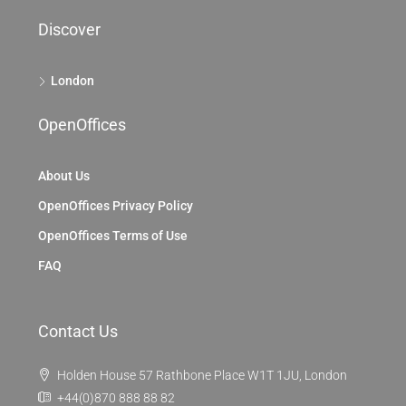
Discover
London
OpenOffices
About Us
OpenOffices Privacy Policy
OpenOffices Terms of Use
FAQ
Contact Us
Holden House 57 Rathbone Place W1T 1JU, London
+44(0)870 888 88 82