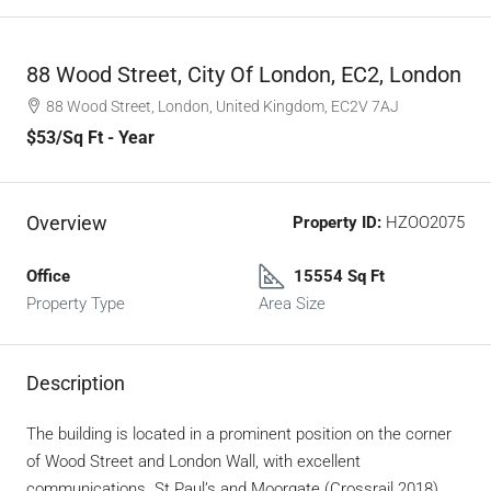
88 Wood Street, City Of London, EC2, London
88 Wood Street, London, United Kingdom, EC2V 7AJ
$53
/Sq Ft - Year
Overview
Property ID:
HZOO2075
Office
15554 Sq Ft
Property Type
Area Size
Description
The building is located in a prominent position on the corner
of Wood Street and London Wall, with excellent
communications. St Paul’s and Moorgate (Crossrail 2018)