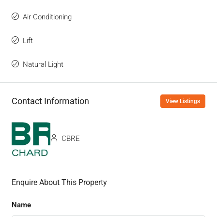
Air Conditioning
Lift
Natural Light
Contact Information
View Listings
CBRE
Enquire About This Property
Name