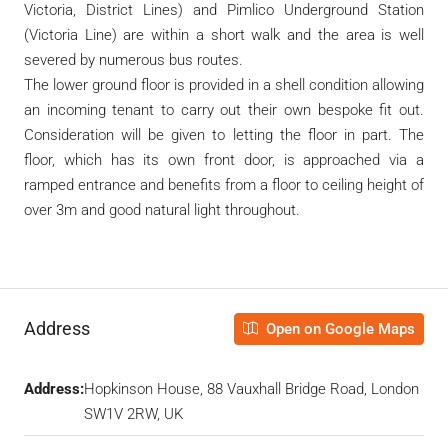
Victoria, District Lines) and Pimlico Underground Station
(Victoria Line) are within a short walk and the area is well
severed by numerous bus routes.
The lower ground floor is provided in a shell condition allowing
an incoming tenant to carry out their own bespoke fit out.
Consideration will be given to letting the floor in part. The
floor, which has its own front door, is approached via a
ramped entrance and benefits from a floor to ceiling height of
over 3m and good natural light throughout.
Address
Open on Google Maps
Address:
Hopkinson House, 88 Vauxhall Bridge Road, London
SW1V 2RW, UK