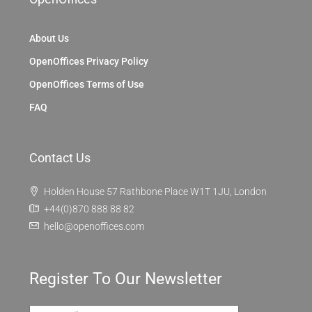
About Us
OpenOffices Privacy Policy
OpenOffices Terms of Use
FAQ
Contact Us
Holden House 57 Rathbone Place W1T 1JU, London
+44(0)870 888 88 82
hello@openoffices.com
Register To Our Newsletter