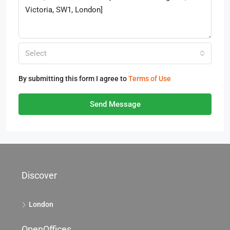
Select
By submitting this form I agree to
Terms of Use
Send Message
Discover
London
OpenOffices