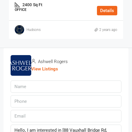
2400
Sq Ft
OFFICE
Details
Hudsons
2 years ago
Ashwell Rogers
View Listings