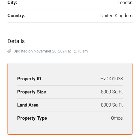
City:
London
Country:
United Kingdom
Details
Updated on November 20, 2024 at 12:18 am
Property ID
HZOO1033
Property Size
8000 Sq Ft
Land Area
8000 Sq Ft
Property Type
Office