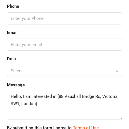
Phone
Email
I'm a
Select
Message
By submitting this form I agree to
Terms of Use