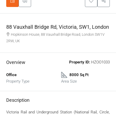
88 Vauxhall Bridge Rd, Victoria, SW1, London
Hopkinson House, 88 Vauxhall Bridge Road, London SW1V
2RW, UK
Overview
Property ID:
HZOO1033
Office
8000 Sq Ft
Property Type
Area Size
Description
Victoria Rail and Underground Station (National Rail, Circle,