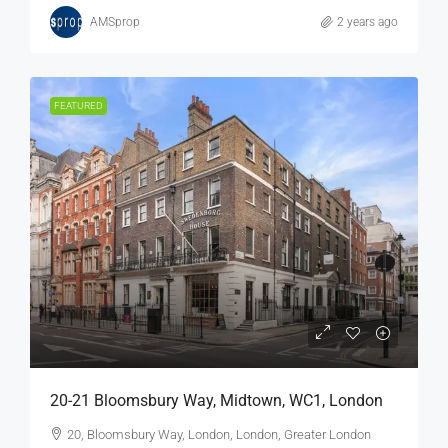
AMSprop
2 years ago
FEATURED
20-21 Bloomsbury Way, Midtown, WC1, London
20, Bloomsbury Way, London, London, Greater London