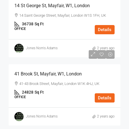
14 St George St, Mayfair, W1, London
14 Saint George Street, Mayfair, London W1S 1FH, UK
36738
Sq Ft
OFFICE
Details
Jones Norris Adams
2 years ago
$75
/Sq Ft - Year
41 Brook St, Mayfair, W1, London
41-43 Brook Street, Mayfair, London W1K 4HJ, UK
24828
Sq Ft
OFFICE
Details
Jones Norris Adams
2 years ago