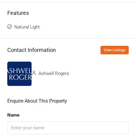
Features
Natural Light
Contact Information
View Listings
Ashwell Rogers
Enquire About This Property
Name