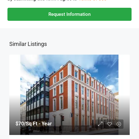
Request Information
Similar Listings
$70
/Sq Ft - Year