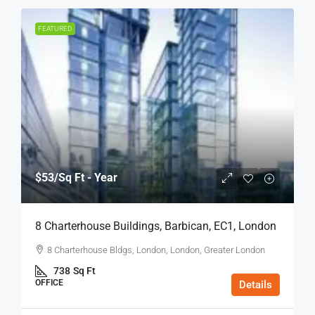
FEATURED
$53
/Sq Ft - Year
8 Charterhouse Buildings, Barbican, EC1, London
8 Charterhouse Bldgs, London, London, Greater London
738
Sq Ft
OFFICE
Details