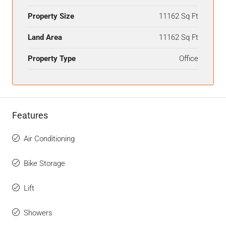
Property Size
11162 Sq Ft
Land Area
11162 Sq Ft
Property Type
Office
Features
Air Conditioning
Bike Storage
Lift
Showers