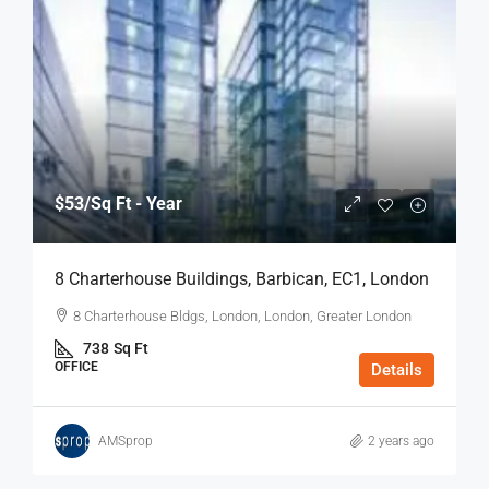
$53
/Sq Ft - Year
8 Charterhouse Buildings, Barbican, EC1, London
8 Charterhouse Bldgs, London, London, Greater London
738
Sq Ft
OFFICE
Details
AMSprop
2 years ago