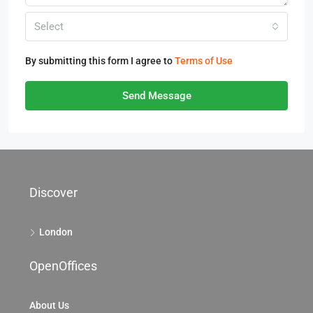
Select
By submitting this form I agree to
Terms of Use
Send Message
Discover
London
OpenOffices
About Us