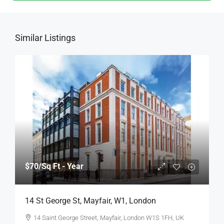
Similar Listings
$70
/Sq Ft - Year
14 St George St, Mayfair, W1, London
14 Saint George Street, Mayfair, London W1S 1FH, UK