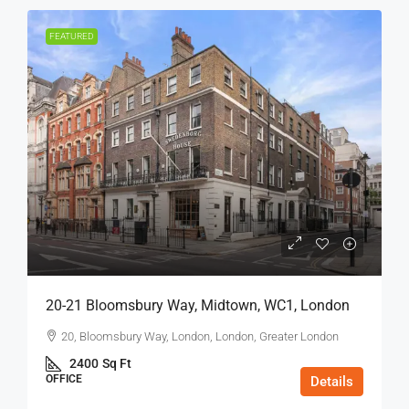
FEATURED
20-21 Bloomsbury Way, Midtown, WC1, London
20, Bloomsbury Way, London, London, Greater London
2400
Sq Ft
OFFICE
Details