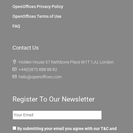
OpenOffices Privacy Policy
OpenOffices Terms of Use
FAQ
Contact Us
Holden House 57 Rathbone Place W1T 1JU, London
+44(0)870 888 88 82
hello@openoffices.com
Register To Our Newsletter
By submitting your email you agree with our T&C and