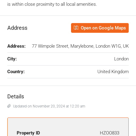
is within close proximity to all local amenities.
Address
Open on Google Maps
Address:
77 Wimpole Street, Marylebone, London W1G, UK
City:
London
Country:
United Kingdom
Details
Updated on November 20, 2024 at 12:20 am
Property ID
HZOO833