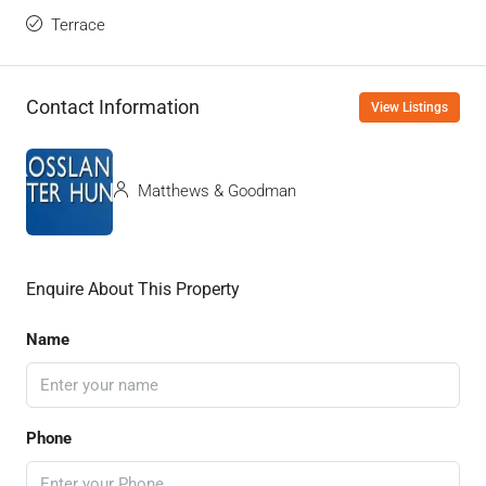
Terrace
Contact Information
View Listings
Matthews & Goodman
Enquire About This Property
Name
Phone