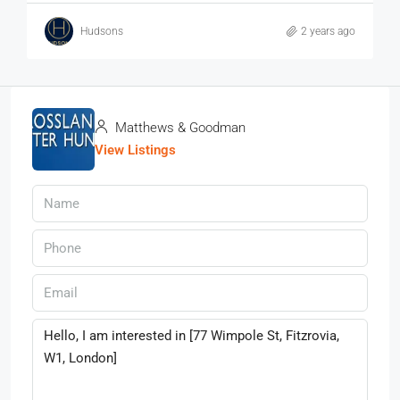
Hudsons
2 years ago
Matthews & Goodman
View Listings