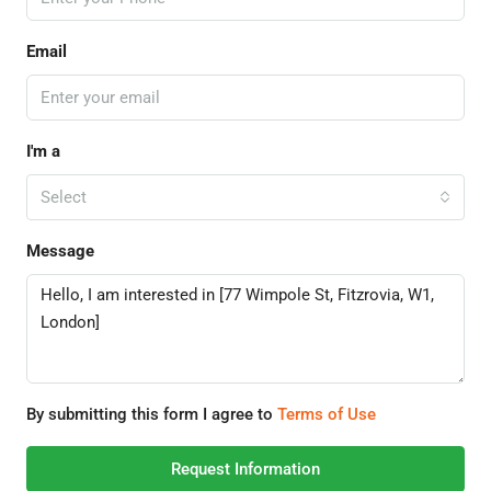
Email
I'm a
Select
Message
By submitting this form I agree to
Terms of Use
Request Information