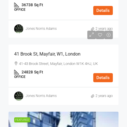
36738
Sq Ft
OFFICE
Details
Jones Norris Adams
2 years ago
$75
/Sq Ft - Year
41 Brook St, Mayfair, W1, London
41-43 Brook Street, Mayfair, London W1K 4HJ, UK
24828
Sq Ft
OFFICE
Details
Jones Norris Adams
2 years ago
FEATURED