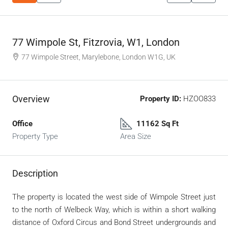
77 Wimpole St, Fitzrovia, W1, London
77 Wimpole Street, Marylebone, London W1G, UK
Overview
Property ID:
HZOO833
Office
11162 Sq Ft
Property Type
Area Size
Description
The property is located the west side of Wimpole Street just
to the north of Welbeck Way, which is within a short walking
distance of Oxford Circus and Bond Street undergrounds and