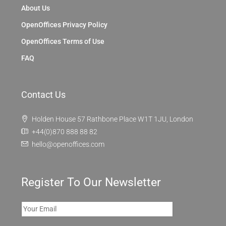
Discover
London
OpenOffices
About Us
OpenOffices Privacy Policy
OpenOffices Terms of Use
FAQ
Contact Us