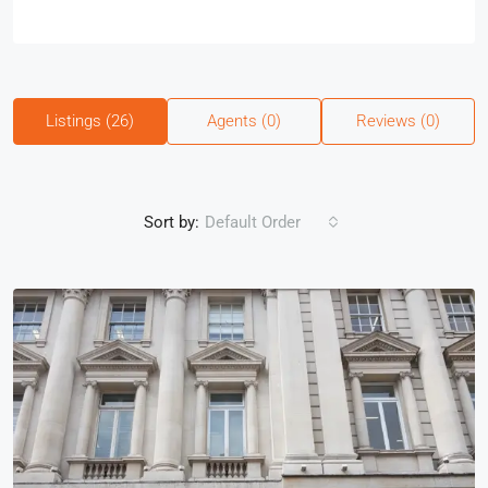
Listings (26)
Agents (0)
Reviews (0)
Sort by:
Default Order