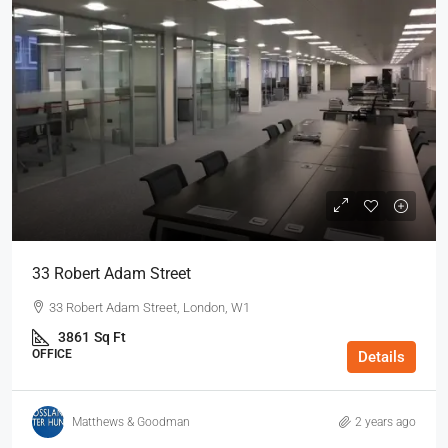
33 Robert Adam Street
33 Robert Adam Street, London, W1
3861
Sq Ft
OFFICE
Details
Matthews & Goodman
2 years ago