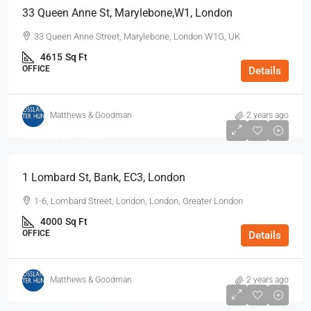
33 Queen Anne St, Marylebone,W1, London
33 Queen Anne Street, Marylebone, London W1G, UK
4615
Sq Ft
OFFICE
Details
Matthews & Goodman
2 years ago
$70
/Sq Ft - Year
1 Lombard St, Bank, EC3, London
1-6, Lombard Street, London, London, Greater London
4000
Sq Ft
OFFICE
Details
Matthews & Goodman
2 years ago
$60
/Sq Ft - Year