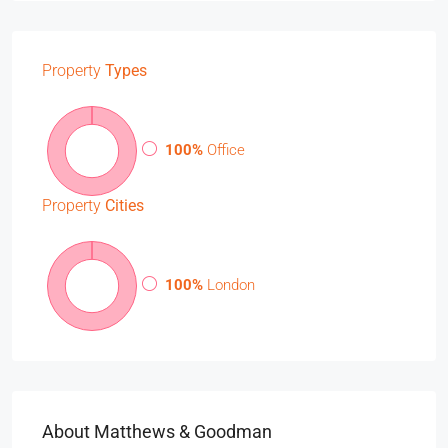
Property
Types
100%
Office
Property
Cities
100%
London
About Matthews & Goodman