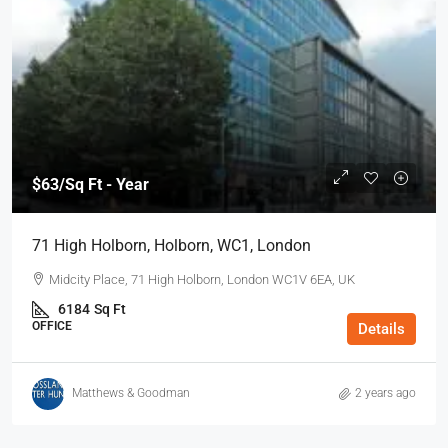
$63
/Sq Ft - Year
71 High Holborn, Holborn, WC1, London
Midcity Place, 71 High Holborn, London WC1V 6EA, UK
6184
Sq Ft
OFFICE
Details
Matthews & Goodman
2 years ago