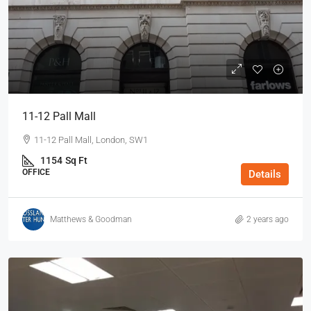
11-12 Pall Mall
11-12 Pall Mall, London, SW1
1154
Sq Ft
OFFICE
Details
Matthews & Goodman
2 years ago