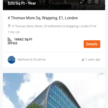
$20
/Sq Ft - Year
4 Thomas More Sq, Wapping, E1, London
4 Thomas More Street, St Katharine's & Wapping, London E1W
1YW, UK
16662
Sq Ft
OFFICE
Details
Matthews & Goodman
2 years ago