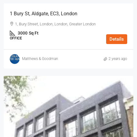
1 Bury St, Aldgate, EC3, London
1, Bury Street, London, London, Greater London
3000
Sq Ft
OFFICE
Details
Matthews & Goodman
2 years ago