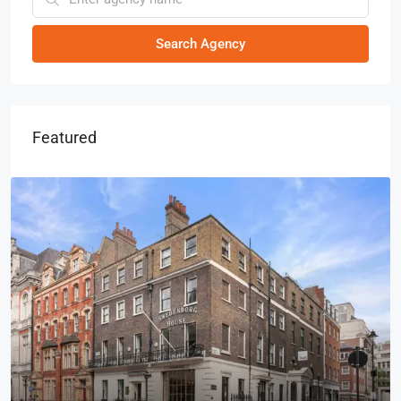
Search Agency
Featured