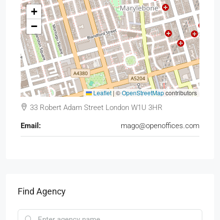
+
−
Leaflet
|
©
OpenStreetMap
contributors
33 Robert Adam Street London W1U 3HR
Email:
mago@openoffices.com
Find Agency