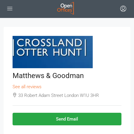
Matthews & Goodman
See all reviews
33 Robert Adam Street London W1U 3HR
Send Email