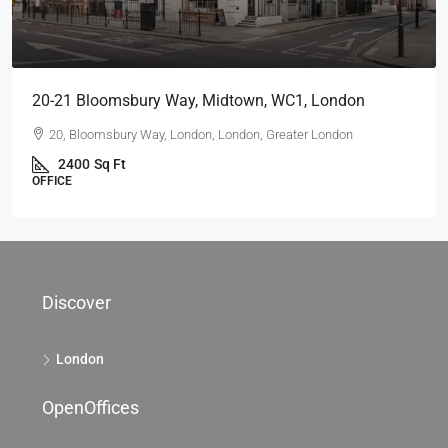
69 King William St, City Of London, EC4, London
69 King William St, London EC4N 7HR, UK
2104
Sq Ft
OFFICE