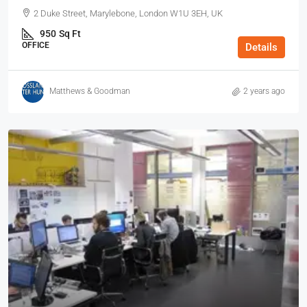
2 Duke Street, Marylebone, London W1U 3EH, UK
950
Sq Ft
OFFICE
Details
Matthews & Goodman
2 years ago