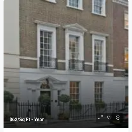
$62
/Sq Ft - Year