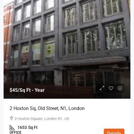
$45
/Sq Ft - Year
2 Hoxton Sq, Old Street, N1, London
2 Hoxton Square, London N1, UK
1653
Sq Ft
OFFICE
Details