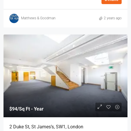
Matthews & Goodman
2 years ago
$94
/Sq Ft - Year
2 Duke St, St James’s, SW1, London