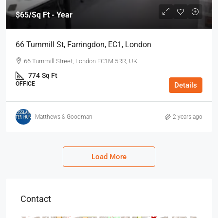
$65
/Sq Ft - Year
66 Turnmill St, Farringdon, EC1, London
66 Turnmill Street, London EC1M 5RR, UK
774
Sq Ft
OFFICE
Details
Matthews & Goodman
2 years ago
Load More
Contact