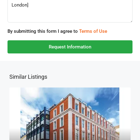
By submitting this form I agree to
Terms of Use
Request Information
Similar Listings