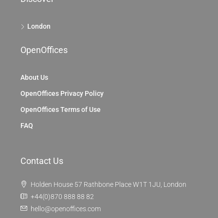
London
OpenOffices
About Us
OpenOffices Privacy Policy
OpenOffices Terms of Use
FAQ
Contact Us
Holden House 57 Rathbone Place W1T 1JU, London
+44(0)870 888 88 82
hello@openoffices.com