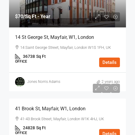
$70
/Sq Ft - Year
14 St George St, Mayfair, W1, London
14 Saint George Street, Mayfair, London W1S 1FH, UK
36738
Sq Ft
OFFICE
Details
Jones Norris Adams
2 years ago
$75
/Sq Ft - Year
41 Brook St, Mayfair, W1, London
41-43 Brook Street, Mayfair, London W1K 4HJ, UK
24828
Sq Ft
OFFICE
Details