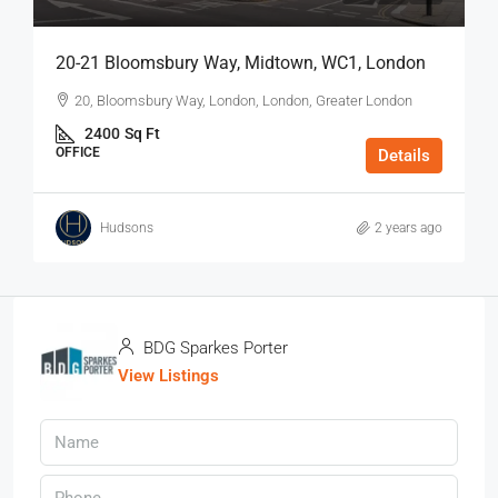
20-21 Bloomsbury Way, Midtown, WC1, London
20, Bloomsbury Way, London, London, Greater London
2400
Sq Ft
OFFICE
Details
Hudsons
2 years ago
BDG Sparkes Porter
View Listings