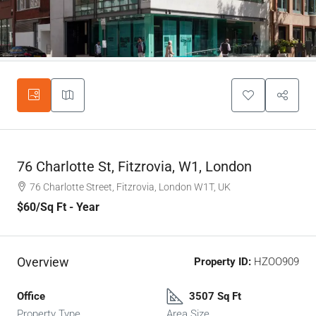
76 Charlotte St, Fitzrovia, W1, London
76 Charlotte Street, Fitzrovia, London W1T, UK
$60
/Sq Ft - Year
Overview
Property ID:
HZOO909
Office
3507 Sq Ft
Property Type
Area Size