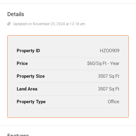
Details
Updated on November 20, 2024 at 12:18 am
Property ID
HZOO909
Price
$60/Sq Ft - Year
Property Size
3507 Sq Ft
Land Area
3507 Sq Ft
Property Type
Office
Features