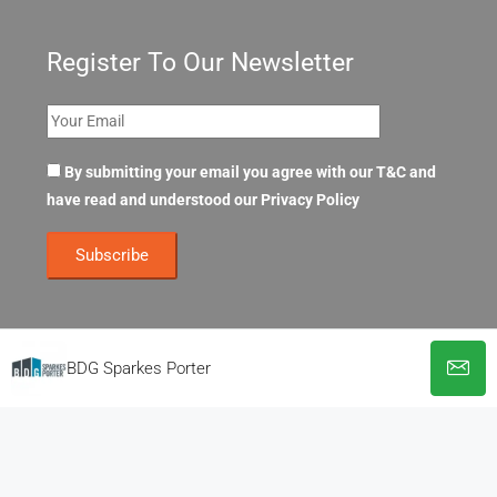
Register To Our Newsletter
By submitting your email you agree with our T&C and
have read and understood our
Privacy Policy
BDG Sparkes Porter
© OpenOffices. All Rights Reserved