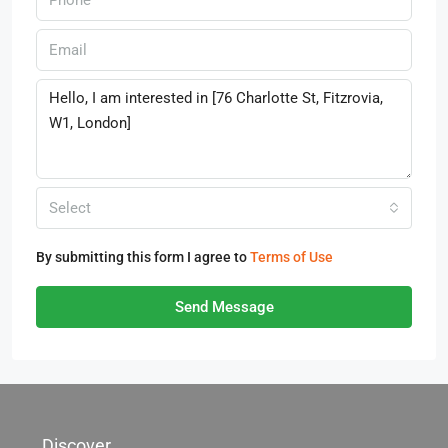
Select
By submitting this form I agree to
Terms of Use
Send Message
Discover