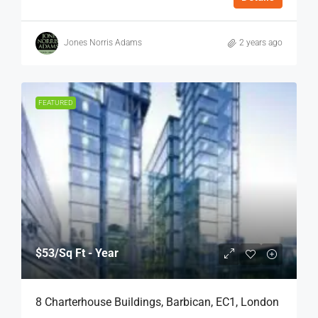
Jones Norris Adams
2 years ago
FEATURED
$53
/Sq Ft - Year
8 Charterhouse Buildings, Barbican, EC1, London