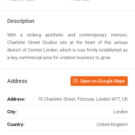
Description
With a striking aesthetic and contemporary interiors,
Charlotte Street Studios sits at the heart of this artisan
district of Central London, which is now firmly established as
a key commercial area for creative business to grow.
Address
Open on Google Maps
Address:
76 Charlotte Street, Fitzrovia, London W1T, UK
City:
London
Country:
United Kingdom