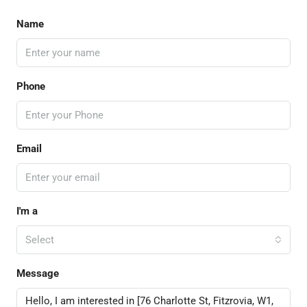
Name
Phone
Email
I'm a
Select
Message