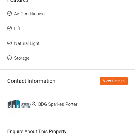
Air Conditioning
Lift
Natural Light
Storage
Contact Information
View Listings
BDG Sparkes Porter
Enquire About This Property