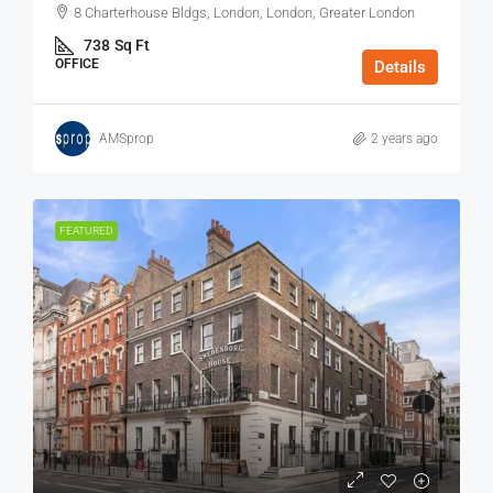
8 Charterhouse Bldgs, London, London, Greater London
738
Sq Ft
OFFICE
Details
AMSprop
2 years ago
FEATURED