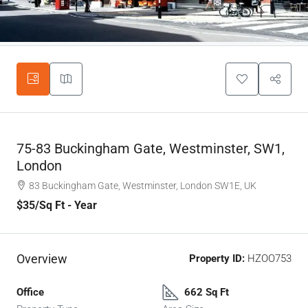
75-83 Buckingham Gate, Westminster, SW1,
London
83 Buckingham Gate, Westminster, London SW1E, UK
$35
/Sq Ft - Year
Overview
Property ID:
HZOO753
Office
662 Sq Ft