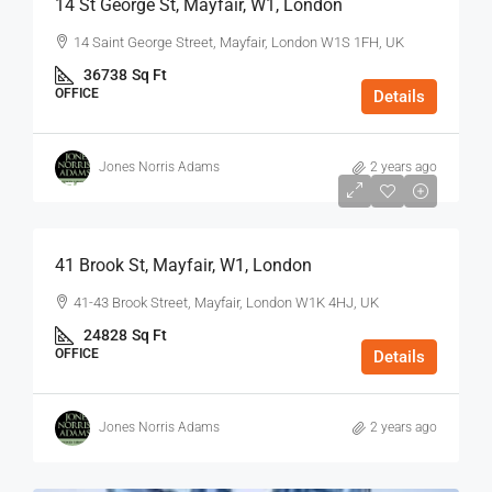
14 St George St, Mayfair, W1, London
14 Saint George Street, Mayfair, London W1S 1FH, UK
36738
Sq Ft
OFFICE
Details
Jones Norris Adams
2 years ago
$75
/Sq Ft - Year
41 Brook St, Mayfair, W1, London
41-43 Brook Street, Mayfair, London W1K 4HJ, UK
24828
Sq Ft
OFFICE
Details
Jones Norris Adams
2 years ago