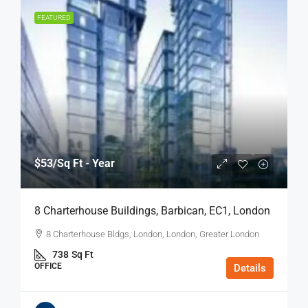
FEATURED
$53
/Sq Ft - Year
8 Charterhouse Buildings, Barbican, EC1, London
8 Charterhouse Bldgs, London, London, Greater London
738
Sq Ft
OFFICE
Details