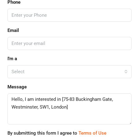
Phone
Email
I'm a
Select
Message
By submitting this form I agree to
Terms of Use