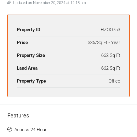
Updated on November 20, 2024 at 12:18 am
Property ID
HZOO753
Price
$35/Sq Ft - Year
Property Size
662 Sq Ft
Land Area
662 Sq Ft
Property Type
Office
Features
Access 24 Hour