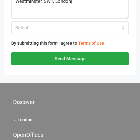
Select
By submitting this form I agree to
Terms of Use
Send Message
Discover
London
OpenOffices