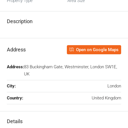
Property Type
Area Size
Description
Address
Open on Google Maps
Address:
83 Buckingham Gate, Westminster, London SW1E,
UK
City:
London
Country:
United Kingdom
Details