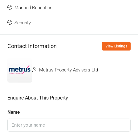
Manned Reception
Security
Contact Information
View Listings
Metrus Property Advisors Ltd
Enquire About This Property
Name