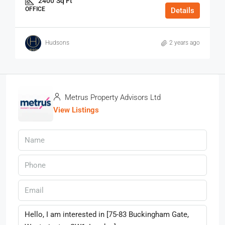
2400
Sq Ft
OFFICE
Details
Hudsons
2 years ago
Metrus Property Advisors Ltd
View Listings