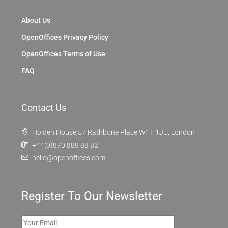
About Us
OpenOffices Privacy Policy
OpenOffices Terms of Use
FAQ
Contact Us
Holden House 57 Rathbone Place W1T 1JU, London
+44(0)870 888 88 82
hello@openoffices.com
Register To Our Newsletter