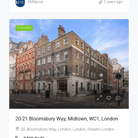
AMSprop
2 years ago
FEATURED
20-21 Bloomsbury Way, Midtown, WC1, London
20, Bloomsbury Way, London, London, Greater London