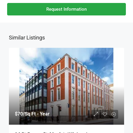
Request Information
Similar Listings
$70
/Sq Ft - Year