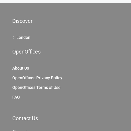
Discover
London
OpenOffices
About Us
OpenOffices Privacy Policy
OpenOffices Terms of Use
FAQ
Contact Us