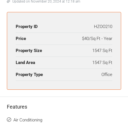
Updated on November 20, 2024 at 12:18 am
Property ID
HZOO210
Price
$40/Sq Ft - Year
Property Size
1547 Sq Ft
Land Area
1547 Sq Ft
Property Type
Office
Features
Air Conditioning