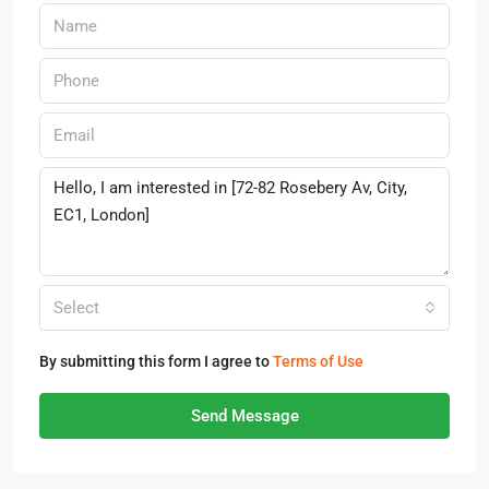
Select
By submitting this form I agree to
Terms of Use
Send Message