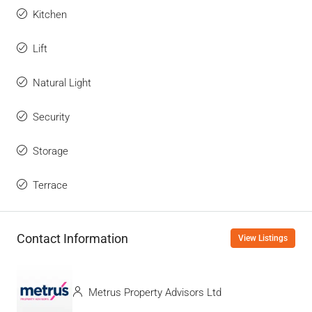
Kitchen
Lift
Natural Light
Security
Storage
Terrace
Contact Information
View Listings
Metrus Property Advisors Ltd