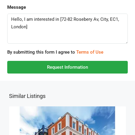
Message
By submitting this form I agree to
Terms of Use
Request Information
Similar Listings