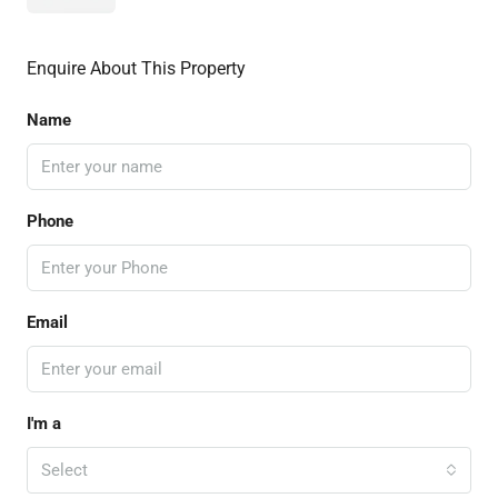
Enquire About This Property
Name
Phone
Email
I'm a
Select