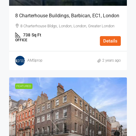
8 Charterhouse Buildings, Barbican, EC1, London
8 Charterhouse Bldgs, London, London, Greater London
738
Sq Ft
OFFICE
Details
AMSprop
2 years ago
FEATURED