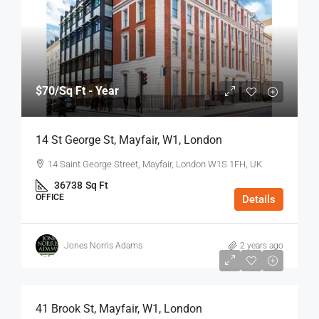
$70
/Sq Ft - Year
14 St George St, Mayfair, W1, London
14 Saint George Street, Mayfair, London W1S 1FH, UK
36738
Sq Ft
OFFICE
Details
Jones Norris Adams
2 years ago
$75
/Sq Ft - Year
41 Brook St, Mayfair, W1, London