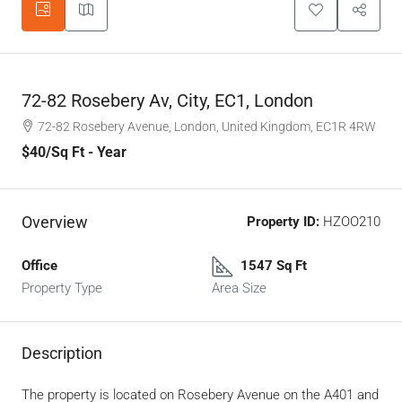
72-82 Rosebery Av, City, EC1, London
72-82 Rosebery Avenue, London, United Kingdom, EC1R 4RW
$40
/Sq Ft - Year
Overview
Property ID:
HZOO210
Office
1547 Sq Ft
Property Type
Area Size
Description
The property is located on Rosebery Avenue on the A401 and