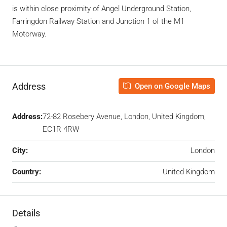
is within close proximity of Angel Underground Station,
Farringdon Railway Station and Junction 1 of the M1
Motorway.
Address
Open on Google Maps
Address:
72-82 Rosebery Avenue, London, United Kingdom,
EC1R 4RW
City:
London
Country:
United Kingdom
Details