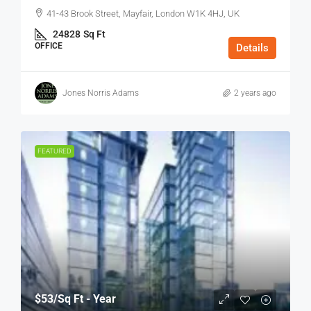
41-43 Brook Street, Mayfair, London W1K 4HJ, UK
24828
Sq Ft
OFFICE
Details
Jones Norris Adams
2 years ago
FEATURED
$53
/Sq Ft - Year