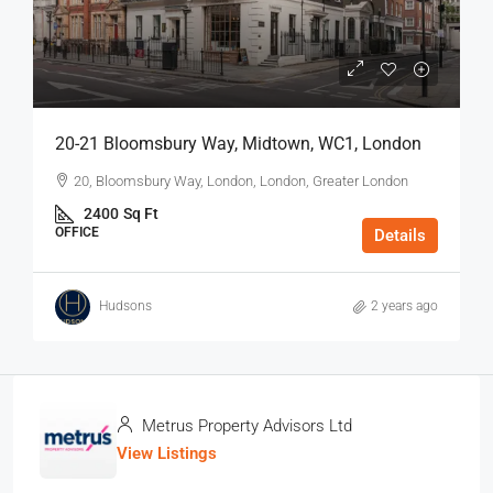
20-21 Bloomsbury Way, Midtown, WC1, London
20, Bloomsbury Way, London, London, Greater London
2400
Sq Ft
OFFICE
Details
Hudsons
2 years ago
Metrus Property Advisors Ltd
View Listings