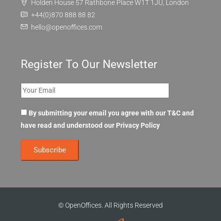
Holden House 57 Rathbone Place W1T 1JU, London
+44(0)870 888 88 82
hello@openoffices.com
Register To Our Newsletter
By submitting your email you agree with our T&C and
have read and understood our
Privacy Policy
© OpenOffices. All Rights Reserved