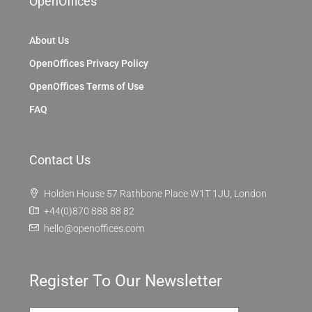
OpenOffices
About Us
OpenOffices Privacy Policy
OpenOffices Terms of Use
FAQ
Contact Us
Holden House 57 Rathbone Place W1T 1JU, London
+44(0)870 888 88 82
hello@openoffices.com
Register To Our Newsletter