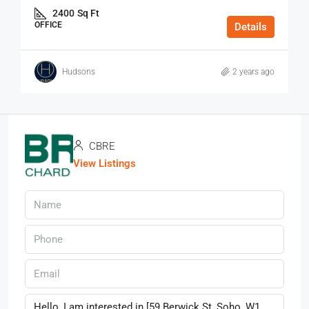
2400
Sq Ft
OFFICE
Details
Hudsons
2 years ago
CBRE
View Listings