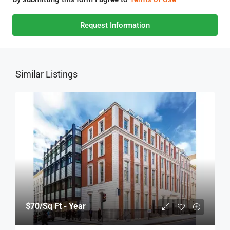
Request Information
Similar Listings
$70
/Sq Ft - Year