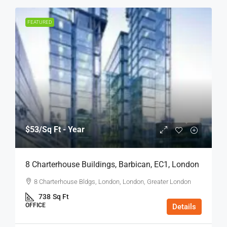
FEATURED
$53
/Sq Ft - Year
8 Charterhouse Buildings, Barbican, EC1, London
8 Charterhouse Bldgs, London, London, Greater London
738
Sq Ft
OFFICE
Details