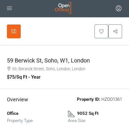
Leaflet
|
©
OpenStreetMap
contributors
+
−
59 Berwick St, Soho, W1, London
59, Berwick Street, Soho, London, London
$75
/Sq Ft - Year
Overview
Property ID:
HZOO1361
Office
9052 Sq Ft
Property Type
Area Size