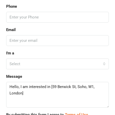
Phone
Email
I'm a
Select
Message
By submitting this form I agree to
Terms of Use