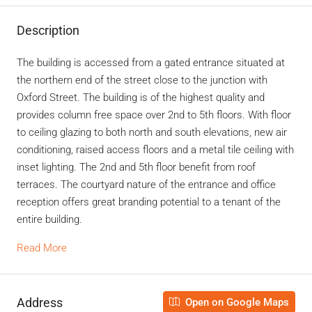
Description
The building is accessed from a gated entrance situated at
the northern end of the street close to the junction with
Oxford Street. The building is of the highest quality and
provides column free space over 2nd to 5th floors. With floor
to ceiling glazing to both north and south elevations, new air
conditioning, raised access floors and a metal tile ceiling with
inset lighting. The 2nd and 5th floor benefit from roof
terraces. The courtyard nature of the entrance and office
reception offers great branding potential to a tenant of the
entire building.
Read More
Address
Open on Google Maps