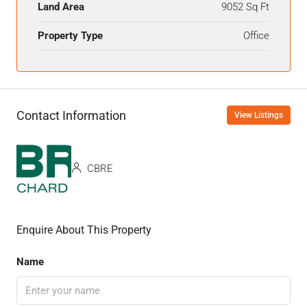
Land Area
9052 Sq Ft
Property Type
Office
Contact Information
View Listings
CBRE
Enquire About This Property
Name