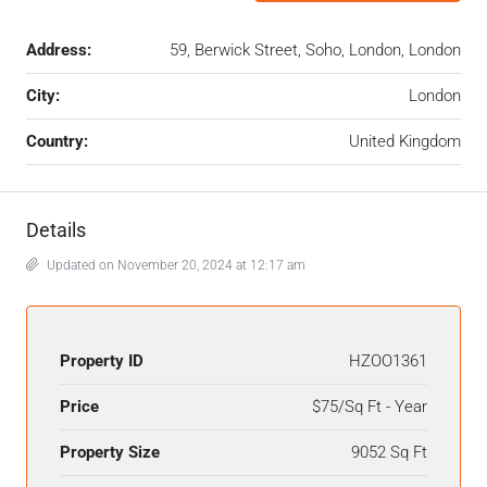
Address:
59, Berwick Street, Soho, London, London
City:
London
Country:
United Kingdom
Details
Updated on November 20, 2024 at 12:17 am
Property ID
HZOO1361
Price
$75/Sq Ft - Year
Property Size
9052 Sq Ft