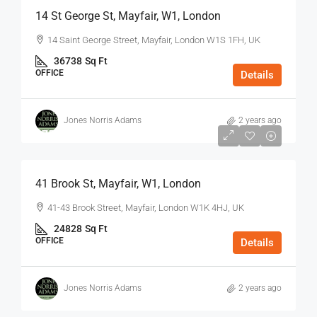
14 St George St, Mayfair, W1, London
14 Saint George Street, Mayfair, London W1S 1FH, UK
36738
Sq Ft
OFFICE
Details
Jones Norris Adams
2 years ago
$75
/Sq Ft - Year
41 Brook St, Mayfair, W1, London
41-43 Brook Street, Mayfair, London W1K 4HJ, UK
24828
Sq Ft
OFFICE
Details
Jones Norris Adams
2 years ago