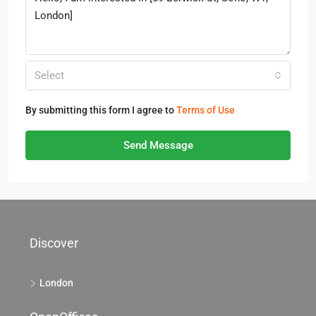
Select
By submitting this form I agree to
Terms of Use
Send Message
Discover
London