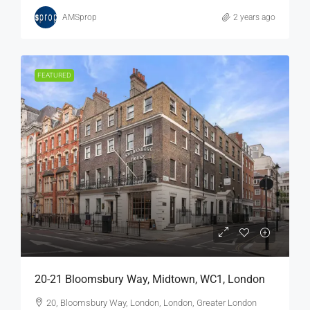
AMSprop
2 years ago
FEATURED
20-21 Bloomsbury Way, Midtown, WC1, London
20, Bloomsbury Way, London, London, Greater London