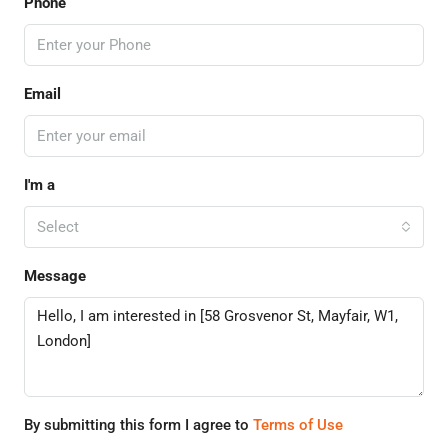
Phone
Email
I'm a
Select
Message
By submitting this form I agree to
Terms of Use