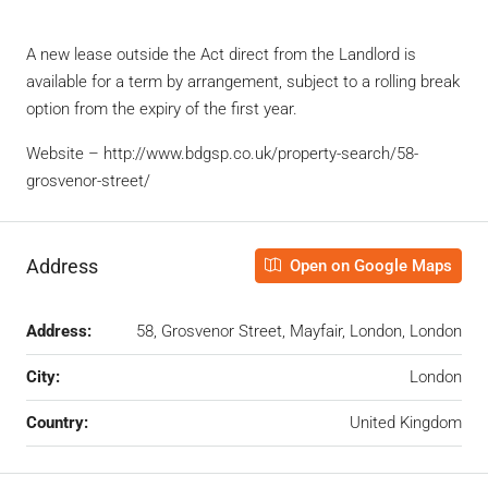
A new lease outside the Act direct from the Landlord is
available for a term by arrangement, subject to a rolling break
option from the expiry of the first year.
Website – http://www.bdgsp.co.uk/property-search/58-
grosvenor-street/
Address
Open on Google Maps
Address:
58, Grosvenor Street, Mayfair, London, London
City:
London
Country:
United Kingdom