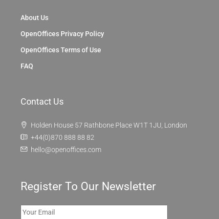
About Us
OpenOffices Privacy Policy
OpenOffices Terms of Use
FAQ
Contact Us
Holden House 57 Rathbone Place W1T 1JU, London
+44(0)870 888 88 82
hello@openoffices.com
Register To Our Newsletter