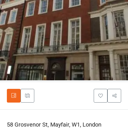
58 Grosvenor St, Mayfair, W1, London