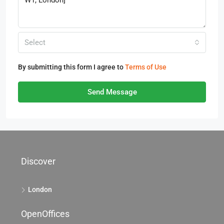
Select
By submitting this form I agree to
Terms of Use
Send Message
Discover
London
OpenOffices