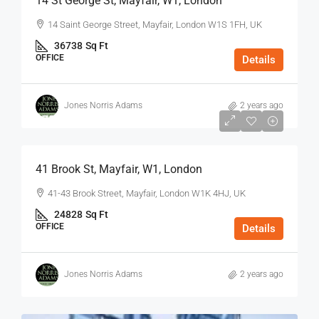
14 St George St, Mayfair, W1, London
14 Saint George Street, Mayfair, London W1S 1FH, UK
36738
Sq Ft
OFFICE
Details
Jones Norris Adams
2 years ago
$75
/Sq Ft - Year
41 Brook St, Mayfair, W1, London
41-43 Brook Street, Mayfair, London W1K 4HJ, UK
24828
Sq Ft
OFFICE
Details
Jones Norris Adams
2 years ago