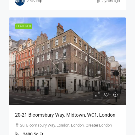
AMSprop
2 years ago
FEATURED
20-21 Bloomsbury Way, Midtown, WC1, London
20, Bloomsbury Way, London, London, Greater London
2400
Sq Ft