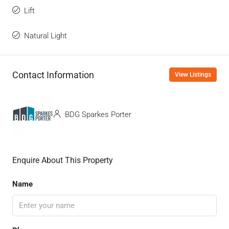
Lift
Natural Light
Contact Information
View Listings
BDG Sparkes Porter
Enquire About This Property
Name