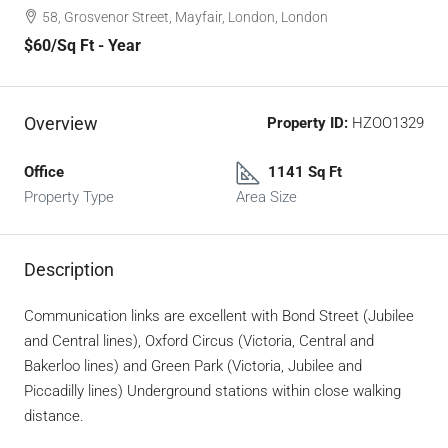
58, Grosvenor Street, Mayfair, London, London
$60
/Sq Ft - Year
Overview
Property ID:
HZOO1329
Office
1141 Sq Ft
Property Type
Area Size
Description
Communication links are excellent with Bond Street (Jubilee
and Central lines), Oxford Circus (Victoria, Central and
Bakerloo lines) and Green Park (Victoria, Jubilee and
Piccadilly lines) Underground stations within close walking
distance.