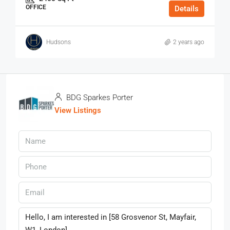
OFFICE
Details
Hudsons
2 years ago
BDG Sparkes Porter
View Listings