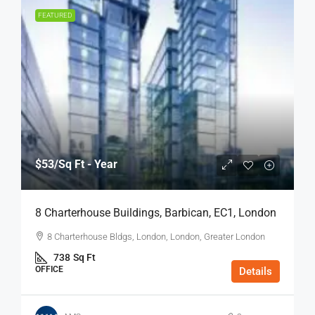
FEATURED
$53
/Sq Ft - Year
8 Charterhouse Buildings, Barbican, EC1, London
8 Charterhouse Bldgs, London, London, Greater London
738
Sq Ft
OFFICE
Details