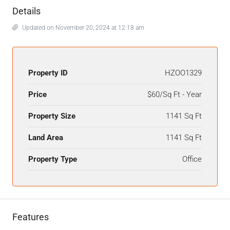
Details
Updated on November 20, 2024 at 12:18 am
Property ID
HZOO1329
Price
$60/Sq Ft - Year
Property Size
1141 Sq Ft
Land Area
1141 Sq Ft
Property Type
Office
Features