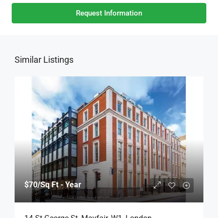
Request Information
Similar Listings
$70
/Sq Ft - Year