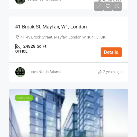
$75
/Sq Ft - Year
41 Brook St, Mayfair, W1, London
41-43 Brook Street, Mayfair, London W1K 4HJ, UK
24828
Sq Ft
OFFICE
Details
Jones Norris Adams
2 years ago
FEATURED