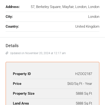
Address:
57, Berkeley Square, Mayfair, London, London
City:
London
Country:
United Kingdom
Details
Updated on November 20, 2024 at 12:17 am
Property ID
HZOO2187
Price
$60/Sq Ft - Year
Property Size
5888 Sq Ft
Land Area
5888 Sq Ft