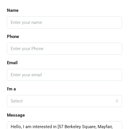
Name
Phone
Email
I'm a
Select
Message