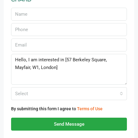
Select
By submitting this form I agree to
Terms of Use
Send Message