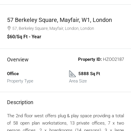
57 Berkeley Square, Mayfair, W1, London
57, Berkeley Square, Mayfair, London, London
$60
/Sq Ft - Year
Overview
Property ID:
HZOO2187
Office
5888 Sq Ft
Property Type
Area Size
Description
The 2nd floor west offers plug & play space providing a total
of 58 open plan workstations, 13 private offices, 7 x two
person offices, 2 x boardrooms (14 persons), 3 x large