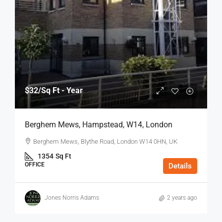
$32
/Sq Ft - Year
Berghem Mews, Hampstead, W14, London
Berghem Mews, Blythe Road, London W14 0HN, UK
1354
Sq Ft
OFFICE
Details
Jones Norris Adams
2 years ago