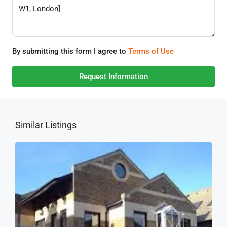
By submitting this form I agree to
Terms of Use
Request Information
Similar Listings