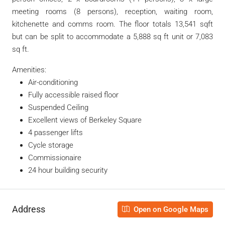
meeting rooms (8 persons), reception, waiting room,
kitchenette and comms room. The floor totals 13,541 sqft
but can be split to accommodate a 5,888 sq ft unit or 7,083
sq ft.
Amenities:
Air-conditioning
Fully accessible raised floor
Suspended Ceiling
Excellent views of Berkeley Square
4 passenger lifts
Cycle storage
Commissionaire
24 hour building security
Address
Open on Google Maps