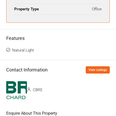
Property Type
Office
Features
Natural Light
Contact Information
View Listings
CBRE
Enquire About This Property