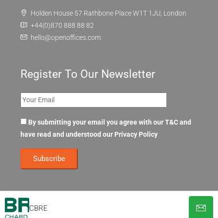
Holden House 57 Rathbone Place W1T 1JU, London
+44(0)870 888 88 82
hello@openoffices.com
Register To Our Newsletter
By submitting your email you agree with our T&C and
have read and understood our
Privacy Policy
CBRE
© OpenOffices. All Rights Reserved