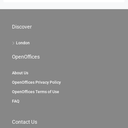
Discover
London
OpenOffices
About Us
OpenOffices Privacy Policy
OpenOffices Terms of Use
FAQ
Contact Us