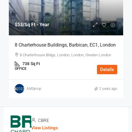
$53
/Sq Ft - Year
8 Charterhouse Buildings, Barbican, EC1, London
8 Charterhouse Bldgs, London, London, Greater London
738
Sq Ft
OFFICE
Details
AMSprop
2 years ago
CBRE
View Listings