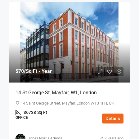
$70
/Sq Ft - Year
14 St George St, Mayfair, W1, London
14 Saint George Street, Mayfair, London W1S 1FH, UK
36738
Sq Ft
OFFICE
Details
Jones Norris Adams
2 years ago