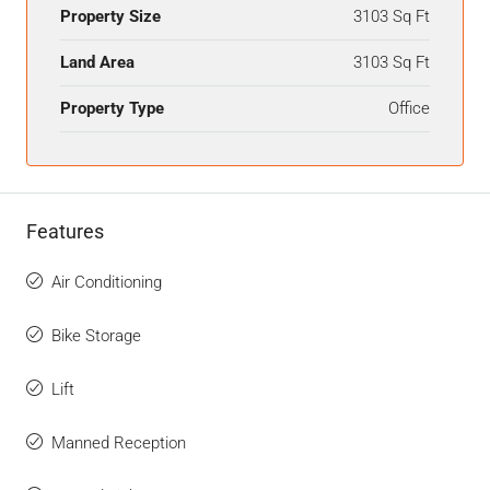
Property Size
3103 Sq Ft
Land Area
3103 Sq Ft
Property Type
Office
Features
Air Conditioning
Bike Storage
Lift
Manned Reception