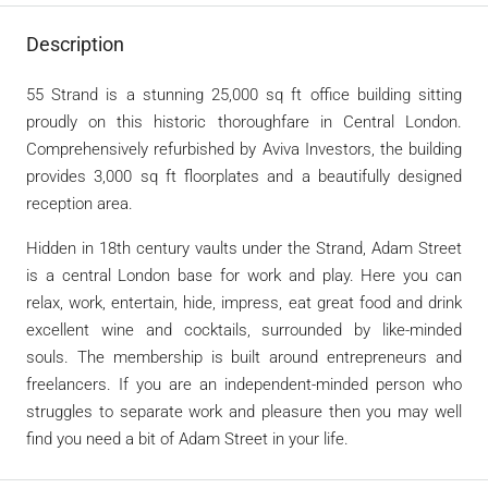
Description
55 Strand is a stunning 25,000 sq ft office building sitting
proudly on this historic thoroughfare in Central London.
Comprehensively refurbished by Aviva Investors, the building
provides 3,000 sq ft floorplates and a beautifully designed
reception area.
Hidden in 18th century vaults under the Strand, Adam Street
is a central London base for work and play. Here you can
relax, work, entertain, hide, impress, eat great food and drink
excellent wine and cocktails, surrounded by like-minded
souls. The membership is built around entrepreneurs and
freelancers. If you are an independent-minded person who
struggles to separate work and pleasure then you may well
find you need a bit of Adam Street in your life.