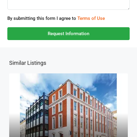
By submitting this form I agree to
Terms of Use
Request Information
Similar Listings