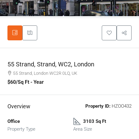
55 Strand, Strand, WC2, London
55 Strand, London WC2R 0LQ, UK
$60
/Sq Ft - Year
Overview
Property ID:
HZOO432
Office
3103 Sq Ft
Property Type
Area Size