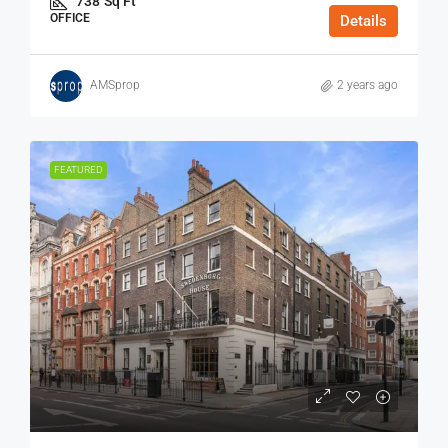
738
Sq Ft
OFFICE
Details
AMSprop
2 years ago
FEATURED