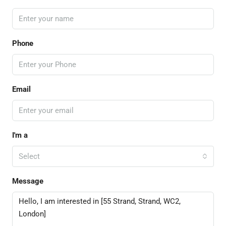
Phone
Email
I'm a
Select
Message