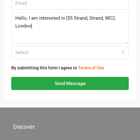
Select
By submitting this form I agree to
Terms of Use
Send Message
Discover