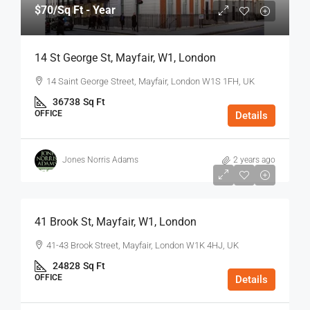
$70
/Sq Ft - Year
14 St George St, Mayfair, W1, London
14 Saint George Street, Mayfair, London W1S 1FH, UK
36738
Sq Ft
OFFICE
Details
Jones Norris Adams
2 years ago
$75
/Sq Ft - Year
41 Brook St, Mayfair, W1, London
41-43 Brook Street, Mayfair, London W1K 4HJ, UK
24828
Sq Ft
OFFICE
Details