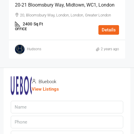
20-21 Bloomsbury Way, Midtown, WC1, London
20, Bloomsbury Way, London, London, Greater London
2400
Sq Ft
OFFICE
Details
Hudsons
2 years ago
Bluebook
View Listings