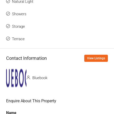
Natural Light
Showers
Storage
Terrace
Contact Information
View Listings
Bluebook
Enquire About This Property
Name