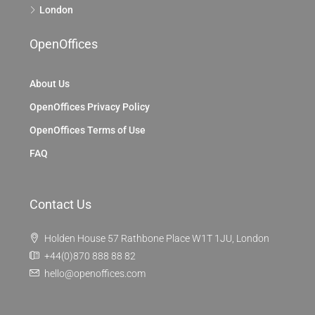
London
OpenOffices
About Us
OpenOffices Privacy Policy
OpenOffices Terms of Use
FAQ
Contact Us
Holden House 57 Rathbone Place W1T 1JU, London
+44(0)870 888 88 82
hello@openoffices.com