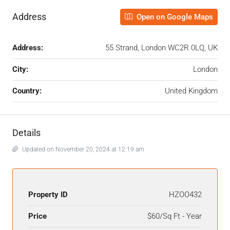
Address
Open on Google Maps
Address:
55 Strand, London WC2R 0LQ, UK
City:
London
Country:
United Kingdom
Details
Updated on November 20, 2024 at 12:19 am
Property ID
HZOO432
Price
$60/Sq Ft - Year