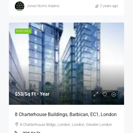
Jones Norris Adams
2 years ago
FEATURED
$53
/Sq Ft - Year
8 Charterhouse Buildings, Barbican, EC1, London
8 Charterhouse Bldgs, London, London, Greater London