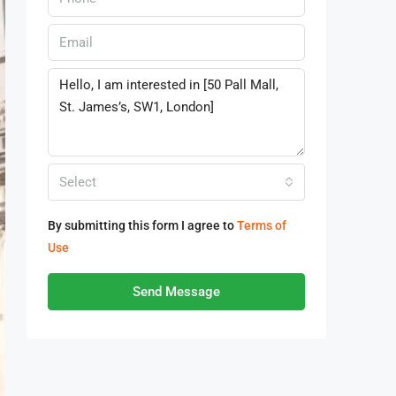
Select
By submitting this form I agree to
Terms of
Use
Send Message