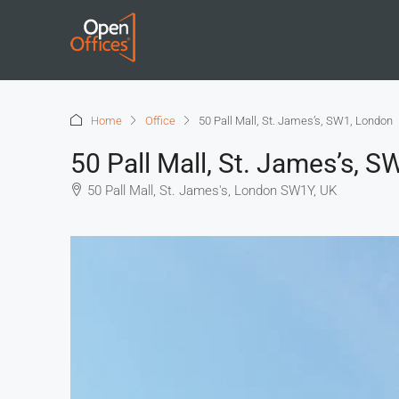
Home
Office
50 Pall Mall, St. James’s, SW1, London
50 Pall Mall, St. James’s, 
50 Pall Mall, St. James's, London SW1Y, UK