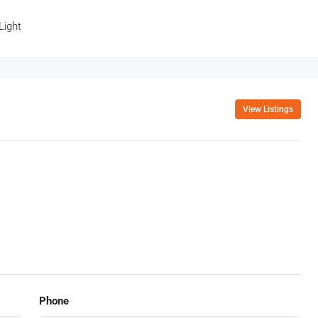
Light
View Listings
Phone