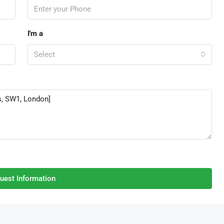
I'm a
Select
uest Information