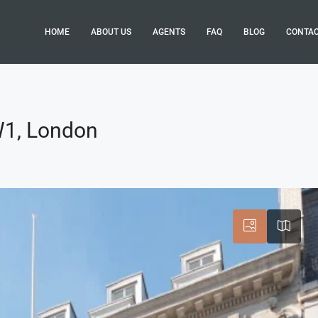
HOME
ABOUT US
AGENTS
FAQ
BLOG
CONTA
SW1, London