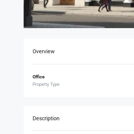
Overview
Office
Property Type
Description