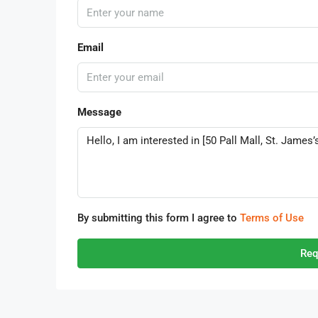
Email
Message
By submitting this form I agree to
Terms of Use
Req