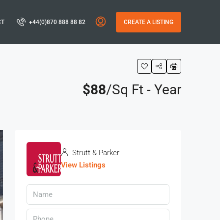
CT
+44(0)870 888 88 82
CREATE A LISTING
$88
/Sq Ft - Year
Strutt & Parker
View Listings