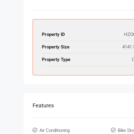
Property ID
HZO
Property Size
4141 
Property Type
O
Features
Air Conditioning
Bike St