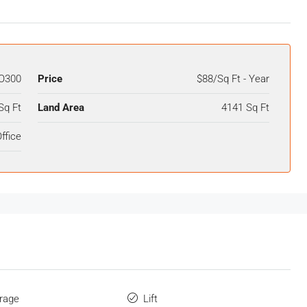
O300
Price
$88/Sq Ft - Year
Sq Ft
Land Area
4141 Sq Ft
ffice
orage
Lift