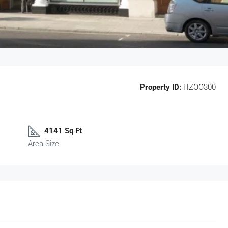
Property ID:
HZOO300
4141 Sq Ft
Area Size