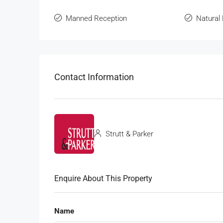
Manned Reception
Natural 
Contact Information
Strutt & Parker
Enquire About This Property
Name