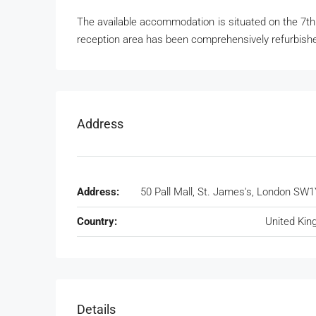
The available accommodation is situated on the 7th
reception area has been comprehensively refurbished
Address
Address:
50 Pall Mall, St. James's, London SW1
Country:
United Ki
Details