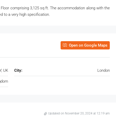
 Floor comprising 3,125 sq ft. The accommodation along with the
 to a very high specification.
Open on Google Maps
Y, UK
City:
London
ngdom
Updated on November 20, 2024 at 12:19 am