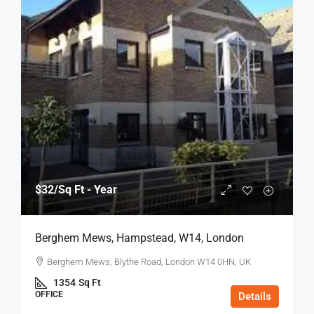
$32
/Sq Ft - Year
Berghem Mews, Hampstead, W14, London
Berghem Mews, Blythe Road, London W14 0HN, UK
1354
Sq Ft
OFFICE
Details