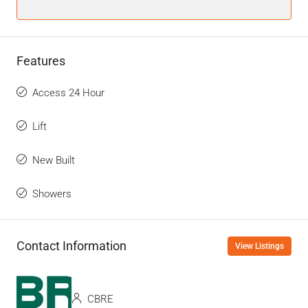
Features
Access 24 Hour
Lift
New Built
Showers
Contact Information
View Listings
CBRE