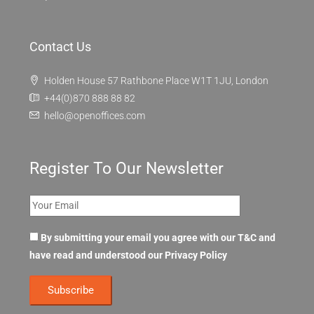
Contact Us
Holden House 57 Rathbone Place W1T 1JU, London
+44(0)870 888 88 82
hello@openoffices.com
Register To Our Newsletter
By submitting your email you agree with our T&C and
have read and understood our
Privacy Policy