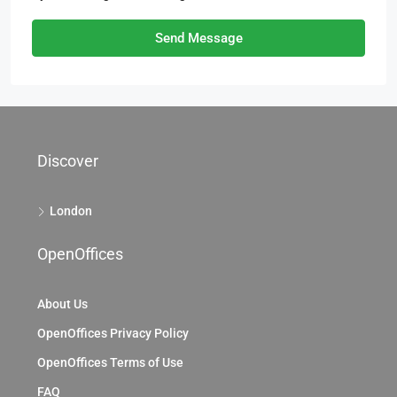
Send Message
Discover
London
OpenOffices
About Us
OpenOffices Privacy Policy
OpenOffices Terms of Use
FAQ