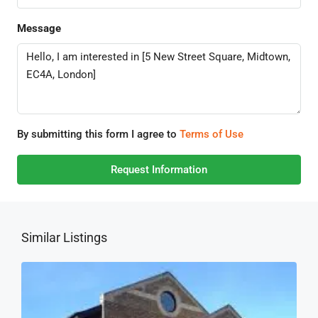
Message
By submitting this form I agree to
Terms of Use
Request Information
Similar Listings