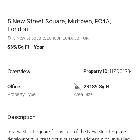
5 New Street Square, Midtown, EC4A,
London
5 New St Square, London EC4A 3BF, UK
$65
/Sq Ft - Year
Overview
Property ID:
HZOO1784
Office
23189 Sq Ft
Property Type
Area Size
Description
5 New Street Square forms part of the New Street Square
development, a prestigious business address with unrivalled