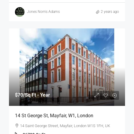
Jones Norris Adams
2 years ago
$70
/Sq Ft - Year
14 St George St, Mayfair, W1, London
14 Saint George Street, Mayfair, London W1S 1FH, UK