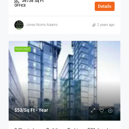
36738
Sq Ft
OFFICE
Details
Jones Norris Adams
2 years ago
FEATURED
$53
/Sq Ft - Year