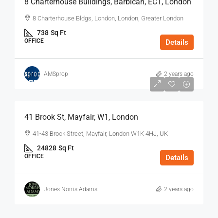
8 Charterhouse Buildings, Barbican, EC1, London
8 Charterhouse Bldgs, London, London, Greater London
738
Sq Ft
OFFICE
Details
AMSprop
2 years ago
$75
/Sq Ft - Year
41 Brook St, Mayfair, W1, London
41-43 Brook Street, Mayfair, London W1K 4HJ, UK
24828
Sq Ft
OFFICE
Details
Jones Norris Adams
2 years ago