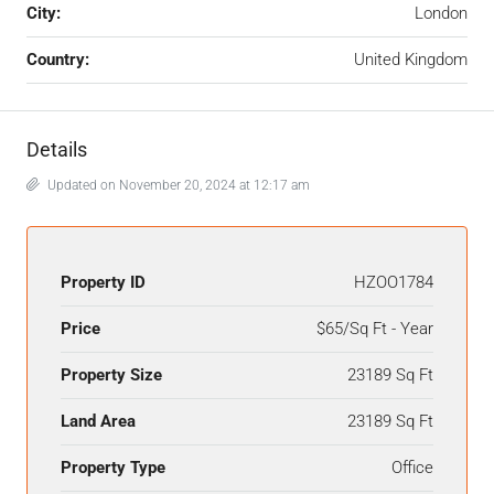
City:
London
Country:
United Kingdom
Details
Updated on November 20, 2024 at 12:17 am
Property ID
HZOO1784
Price
$65/Sq Ft - Year
Property Size
23189 Sq Ft
Land Area
23189 Sq Ft
Property Type
Office