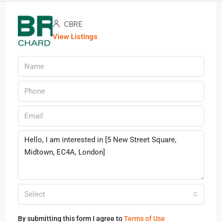
CBRE
View Listings
Select
By submitting this form I agree to
Terms of Use