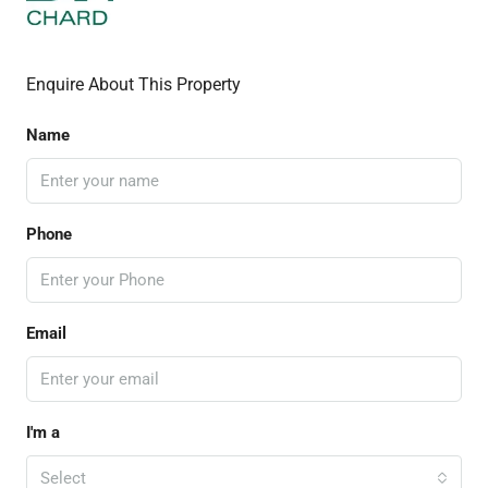
Enquire About This Property
Name
Phone
Email
I'm a
Select