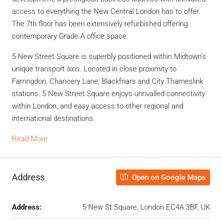
access to everything the New Central London has to offer.
The 7
th
floor has been extensively refurbished offering
contemporary Grade A office space.
5 New Street Square is superbly positioned within Midtown’s
unique transport axis. Located in close proximity to
Farringdon, Chancery Lane, Blackfriars and City Thameslink
stations. 5 New Street Square enjoys unrivalled connectivity
within London, and easy access to other regional and
international destinations.
Read More
Address
Open on Google Maps
Address:
5 New St Square, London EC4A 3BF, UK