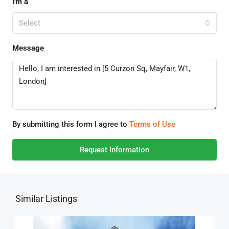
I'm a
Select
Message
By submitting this form I agree to
Terms of Use
Request Information
Similar Listings