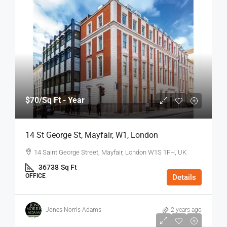
$70
/Sq Ft - Year
14 St George St, Mayfair, W1, London
14 Saint George Street, Mayfair, London W1S 1FH, UK
36738
Sq Ft
OFFICE
Details
Jones Norris Adams
2 years ago
$75
/Sq Ft - Year