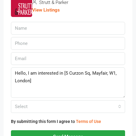
Strutt & Parker
View Listings
Select
By submitting this form I agree to
Terms of Use