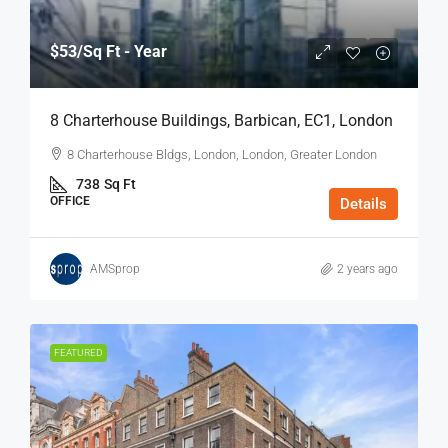
$53
/Sq Ft - Year
8 Charterhouse Buildings, Barbican, EC1, London
8 Charterhouse Bldgs, London, London, Greater London
738
Sq Ft
OFFICE
Details
AMSprop
2 years ago
FEATURED