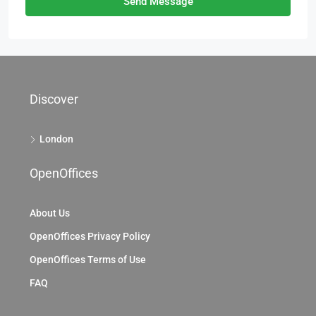
Send Message
Discover
London
OpenOffices
About Us
OpenOffices Privacy Policy
OpenOffices Terms of Use
FAQ