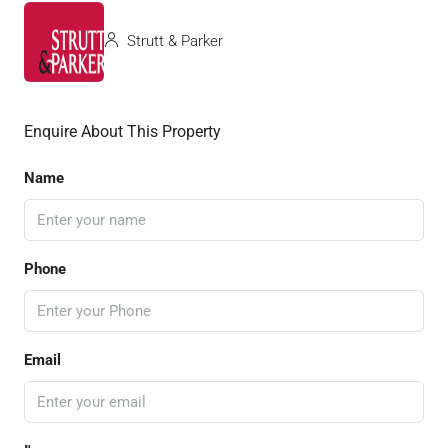
Strutt & Parker
Enquire About This Property
Name
Phone
Email