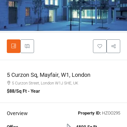
5 Curzon Sq, Mayfair, W1, London
5 Curzon Street, London W1J 5HE, UK
$88
/Sq Ft - Year
Overview
Property ID:
HZOO295
Office
4800 Sq Ft