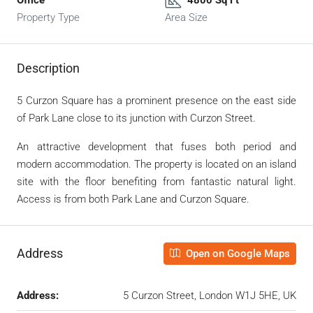
Property Type
Area Size
Description
5 Curzon Square has a prominent presence on the east side
of Park Lane close to its junction with Curzon Street.
An attractive development that fuses both period and
modern accommodation. The property is located on an island
site with the floor benefiting from fantastic natural light.
Access is from both Park Lane and Curzon Square.
Address
Open on Google Maps
Address:
5 Curzon Street, London W1J 5HE, UK