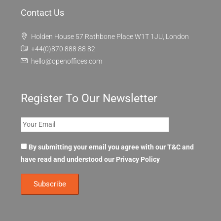
Contact Us
Holden House 57 Rathbone Place W1T 1JU, London
+44(0)870 888 88 82
hello@openoffices.com
Register To Our Newsletter
By submitting your email you agree with our T&C and
have read and understood our
Privacy Policy