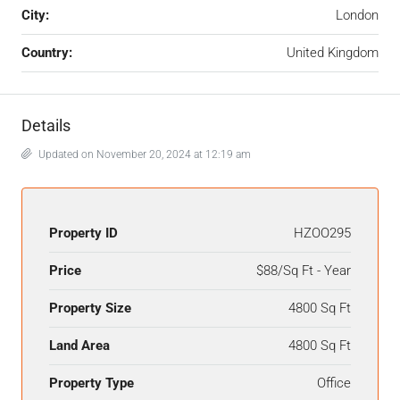
City:
London
Country:
United Kingdom
Details
Updated on November 20, 2024 at 12:19 am
Property ID
HZOO295
Price
$88/Sq Ft - Year
Property Size
4800 Sq Ft
Land Area
4800 Sq Ft
Property Type
Office