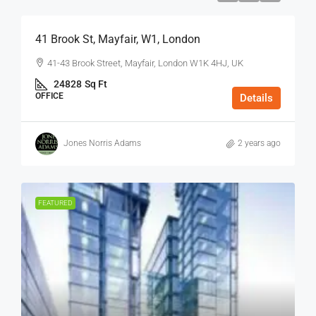
41 Brook St, Mayfair, W1, London
41-43 Brook Street, Mayfair, London W1K 4HJ, UK
24828
Sq Ft
OFFICE
Details
Jones Norris Adams
2 years ago
FEATURED