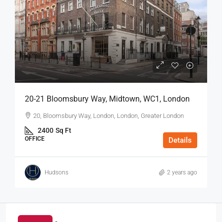
20-21 Bloomsbury Way, Midtown, WC1, London
20, Bloomsbury Way, London, London, Greater London
2400
Sq Ft
OFFICE
Details
Hudsons
2 years ago