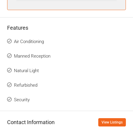
Features
Air Conditioning
Manned Reception
Natural Light
Refurbished
Security
Contact Information
View Listings