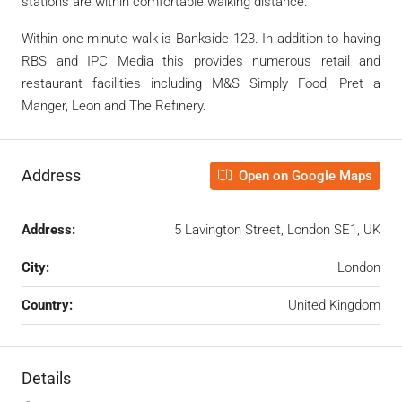
stations are within comfortable walking distance.
Within one minute walk is Bankside 123. In addition to having
RBS and IPC Media this provides numerous retail and
restaurant facilities including M&S Simply Food, Pret a
Manger, Leon and The Refinery.
Address
Open on Google Maps
Address:
5 Lavington Street, London SE1, UK
City:
London
Country:
United Kingdom
Details