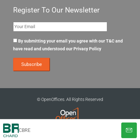
Register To Our Newsletter
By submitting your email you agree with our T&C and
have read and understood our
Privacy Policy
© OpenOffices. All Rights Reserved
CBRE