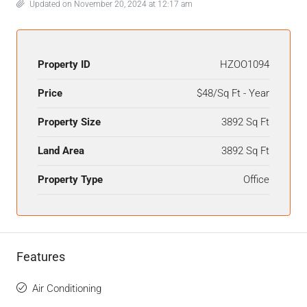
Updated on November 20, 2024 at 12:17 am
Property ID
HZOO1094
Price
$48/Sq Ft - Year
Property Size
3892 Sq Ft
Land Area
3892 Sq Ft
Property Type
Office
Features
Air Conditioning