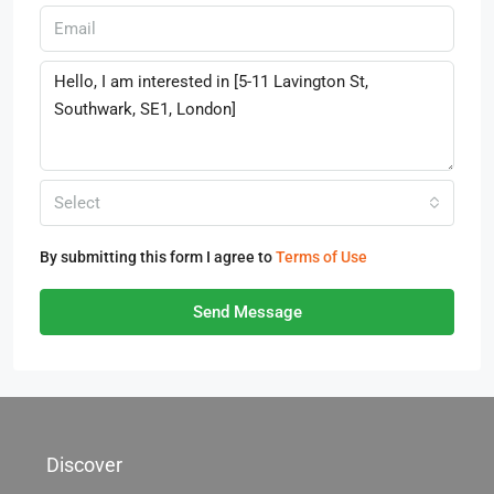
Select
By submitting this form I agree to
Terms of Use
Send Message
Discover