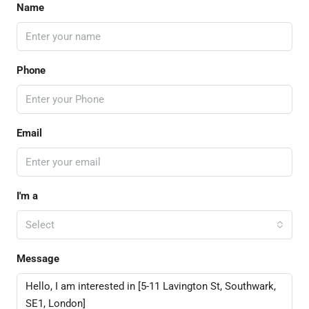
Name
Phone
Email
I'm a
Select
Message