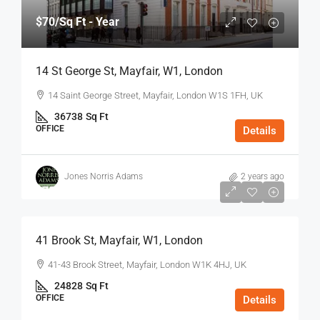
$70
/Sq Ft - Year
14 St George St, Mayfair, W1, London
14 Saint George Street, Mayfair, London W1S 1FH, UK
36738
Sq Ft
OFFICE
Details
Jones Norris Adams
2 years ago
$75
/Sq Ft - Year
41 Brook St, Mayfair, W1, London
41-43 Brook Street, Mayfair, London W1K 4HJ, UK
24828
Sq Ft
OFFICE
Details