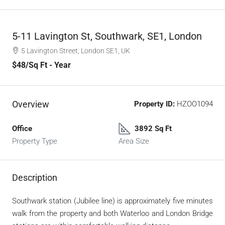
5-11 Lavington St, Southwark, SE1, London
5 Lavington Street, London SE1, UK
$48
/Sq Ft - Year
Overview
Property ID:
HZOO1094
Office
3892 Sq Ft
Property Type
Area Size
Description
Southwark station (Jubilee line) is approximately five minutes
walk from the property and both Waterloo and London Bridge