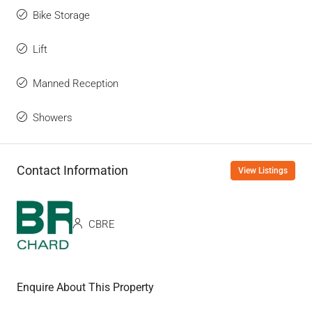
Bike Storage
Lift
Manned Reception
Showers
Contact Information
View Listings
CBRE
Enquire About This Property