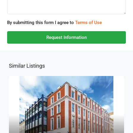
By submitting this form I agree to
Terms of Use
Request Information
Similar Listings