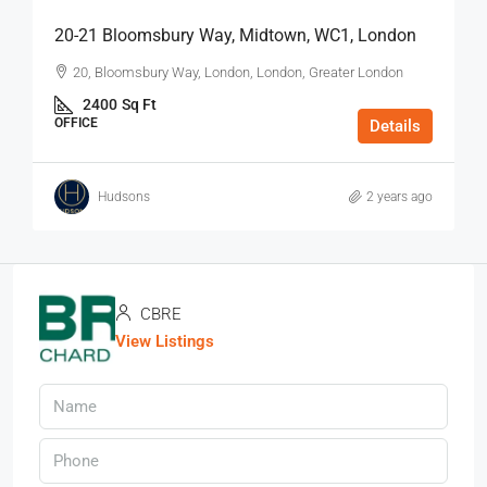
20-21 Bloomsbury Way, Midtown, WC1, London
20, Bloomsbury Way, London, London, Greater London
2400
Sq Ft
OFFICE
Details
Hudsons
2 years ago
CBRE
View Listings