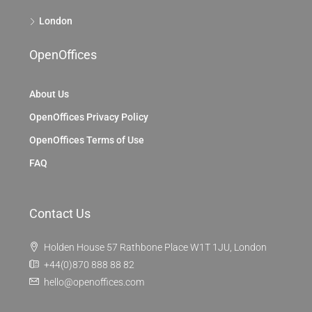
London
OpenOffices
About Us
OpenOffices Privacy Policy
OpenOffices Terms of Use
FAQ
Contact Us
Holden House 57 Rathbone Place W1T 1JU, London
+44(0)870 888 88 82
hello@openoffices.com