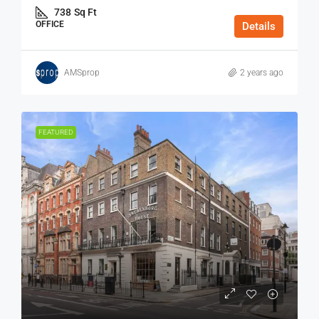
738
Sq Ft
OFFICE
Details
AMSprop
2 years ago
FEATURED