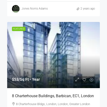
Jones Norris Adams
2 years ago
FEATURED
$53
/Sq Ft - Year
8 Charterhouse Buildings, Barbican, EC1, London
8 Charterhouse Bldgs, London, London, Greater London