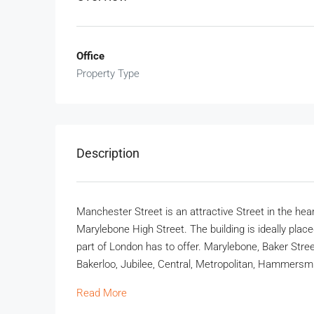
Office
Property Type
Description
Manchester Street is an attractive Street in the hea
Marylebone High Street. The building is ideally placed
part of London has to offer. Marylebone, Baker Street
Bakerloo, Jubilee, Central, Metropolitan, Hammersmith 
Read More