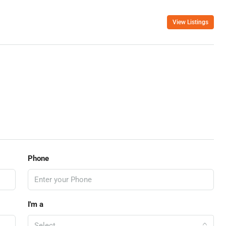
View Listings
Phone
I'm a
Select