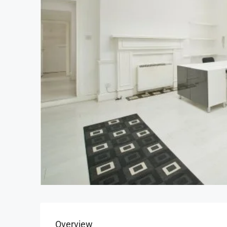
Overview