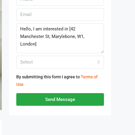
Select
By submitting this form I agree to
Terms of
Use
Send Message