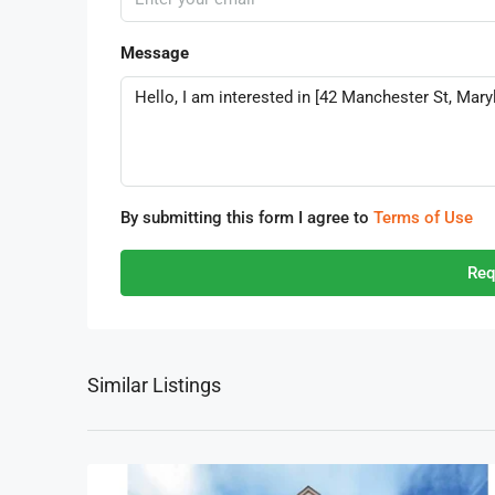
Message
By submitting this form I agree to
Terms of Use
Req
Similar Listings