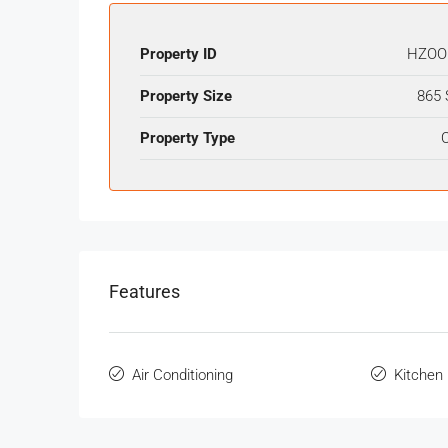
Property ID
HZOO
Property Size
865 
Property Type
O
Features
Air Conditioning
Kitchen