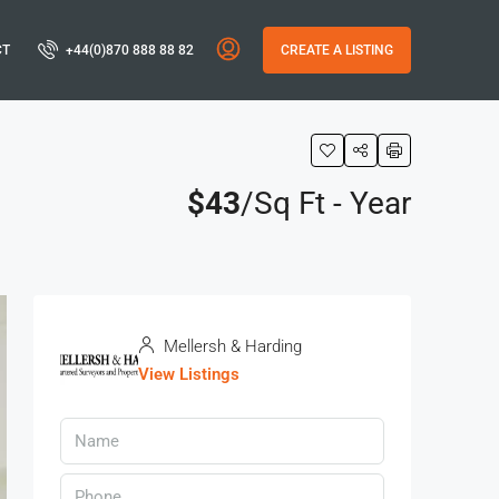
CT
+44(0)870 888 88 82
CREATE A LISTING
$43
/Sq Ft - Year
Mellersh & Harding
View Listings