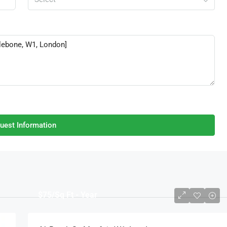
uest Information
$75
/Sq Ft - Year