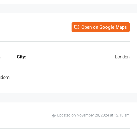
Open on Google Maps
n
City:
London
ngdom
Updated on November 20, 2024 at 12:18 am