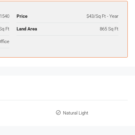
1540
Price
$43/Sq Ft - Year
Sq Ft
Land Area
865 Sq Ft
ffice
Natural Light