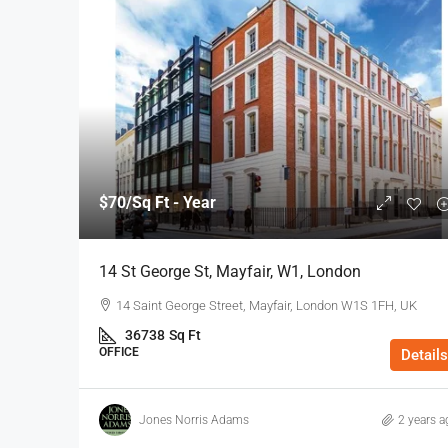
$70
/Sq Ft - Year
14 St George St, Mayfair, W1, London
14 Saint George Street, Mayfair, London W1S 1FH, UK
36738
Sq Ft
OFFICE
Details
Jones Norris Adams
2 years a