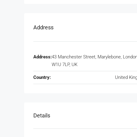
Address
Address:
43 Manchester Street, Marylebone, Londo
W1U 7LP, UK
Country:
United Ki
Details