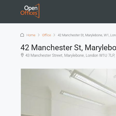
Home
Office
42 Manchester St, Marylebone, W1, Lo
42 Manchester St, Maryleb
43 Manchester Street, Marylebone, London W1U 7LP,