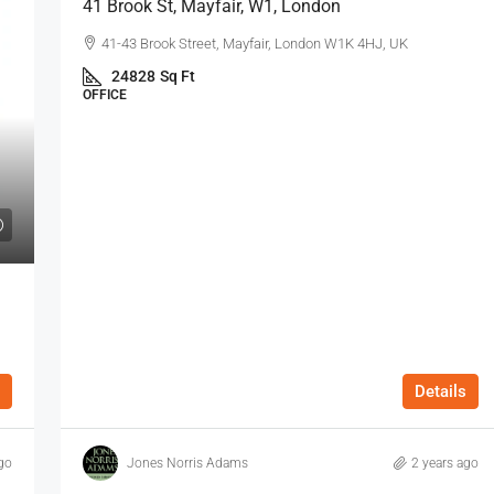
41 Brook St, Mayfair, W1, London
41-43 Brook Street, Mayfair, London W1K 4HJ, UK
24828
Sq Ft
OFFICE
Details
go
Jones Norris Adams
2 years ago