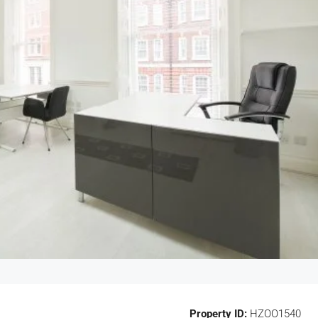
Property ID:
HZOO1540