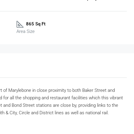
865 Sq Ft
Area Size
rt of Marylebone in close proximity to both Baker Street and
 for all the shopping and restaurant facilities which this vibrant
 and Bond Street stations are close by, providing links to the
& City, Circle and District lines as well as national rail.