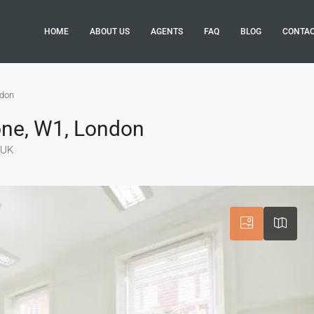
HOME
ABOUT US
AGENTS
FAQ
BLOG
CONTA
ndon
one, W1, London
 UK