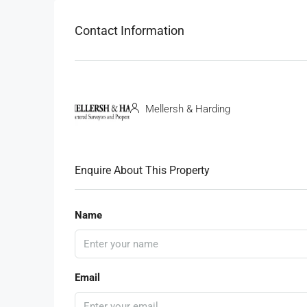
Contact Information
Mellersh & Harding
Enquire About This Property
Name
Email