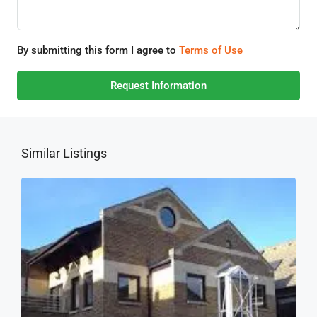
By submitting this form I agree to
Terms of Use
Request Information
Similar Listings