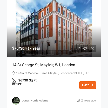
$70
/Sq Ft - Year
14 St George St, Mayfair, W1, London
14 Saint George Street, Mayfair, London W1S 1FH, UK
36738
Sq Ft
OFFICE
Details
Jones Norris Adams
2 years ago