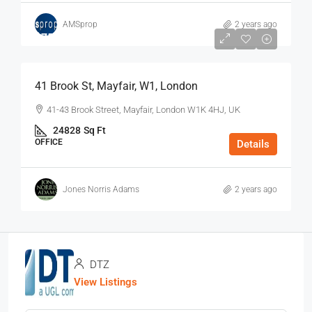
AMSprop
2 years ago
$75
/Sq Ft - Year
41 Brook St, Mayfair, W1, London
41-43 Brook Street, Mayfair, London W1K 4HJ, UK
24828
Sq Ft
OFFICE
Details
Jones Norris Adams
2 years ago
DTZ
View Listings