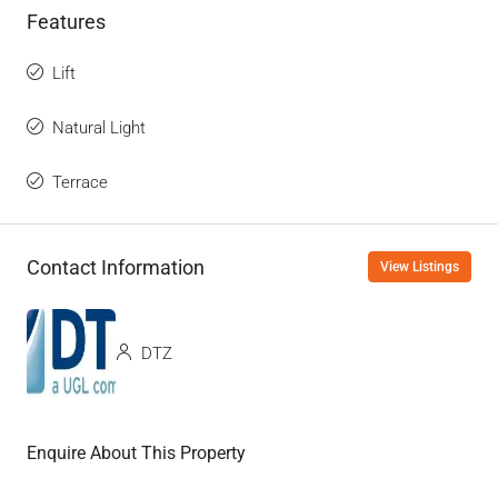
Features
Lift
Natural Light
Terrace
Contact Information
View Listings
DTZ
Enquire About This Property