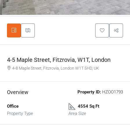
4-5 Maple Street, Fitzrovia, W1T, London
4-8 Maple Street, Fitzrovia, London W1T 5HD, UK
Overview
Property ID:
HZOO1793
Office
4554 Sq Ft
Property Type
Area Size