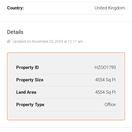
Country:
United Kingdom
Details
Updated on November 20, 2024 at 12:17 am
Property ID
HZOO1793
Property Size
4554 Sq Ft
Land Area
4554 Sq Ft
Property Type
Office