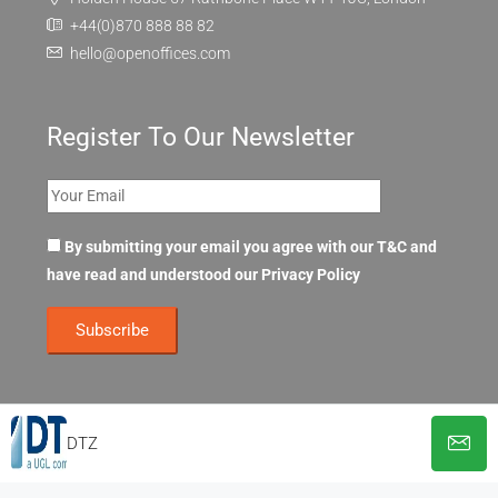
+44(0)870 888 88 82
hello@openoffices.com
Register To Our Newsletter
By submitting your email you agree with our T&C and
have read and understood our
Privacy Policy
DTZ
© OpenOffices. All Rights Reserved