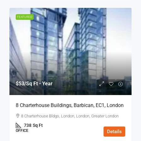
FEATURED
$53
/Sq Ft - Year
8 Charterhouse Buildings, Barbican, EC1, London
8 Charterhouse Bldgs, London, London, Greater London
738
Sq Ft
OFFICE
Details