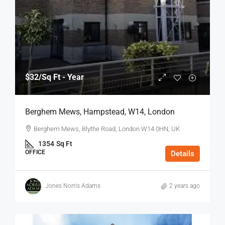
$32
/Sq Ft - Year
Berghem Mews, Hampstead, W14, London
Berghem Mews, Blythe Road, London W14 0HN, UK
1354
Sq Ft
OFFICE
Details
Jones Norris Adams
2 years ago