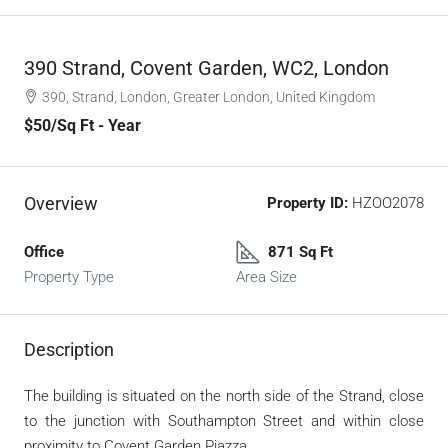
390 Strand, Covent Garden, WC2, London
390, Strand, London, Greater London, United Kingdom
$50
/Sq Ft - Year
Overview
Property ID:
HZOO2078
Office
871 Sq Ft
Property Type
Area Size
Description
The building is situated on the north side of the Strand, close
to the junction with Southampton Street and within close
proximity to Covent Garden Piazza.