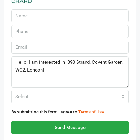
Select
By submitting this form I agree to
Terms of Use
Send Message