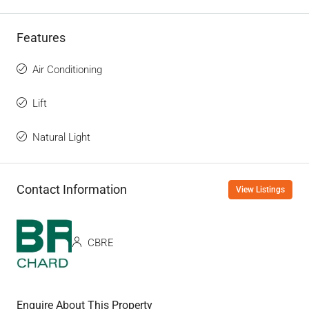
Features
Air Conditioning
Lift
Natural Light
Contact Information
View Listings
CBRE
Enquire About This Property