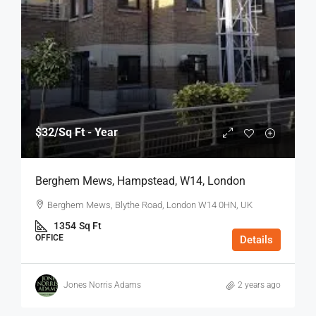
$32
/Sq Ft - Year
Berghem Mews, Hampstead, W14, London
Berghem Mews, Blythe Road, London W14 0HN, UK
1354
Sq Ft
OFFICE
Details
Jones Norris Adams
2 years ago