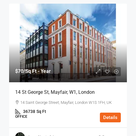
$70
/Sq Ft - Year
14 St George St, Mayfair, W1, London
14 Saint George Street, Mayfair, London W1S 1FH, UK
36738
Sq Ft
OFFICE
Details