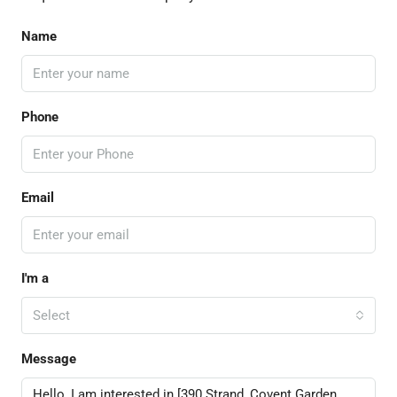
Name
Phone
Email
I'm a
Select
Message