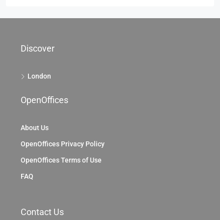
Discover
London
OpenOffices
About Us
OpenOffices Privacy Policy
OpenOffices Terms of Use
FAQ
Contact Us