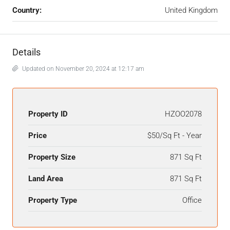
Country:
United Kingdom
Details
Updated on November 20, 2024 at 12:17 am
Property ID
HZOO2078
Price
$50/Sq Ft - Year
Property Size
871 Sq Ft
Land Area
871 Sq Ft
Property Type
Office