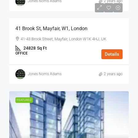
Jones Norris Adams
2 years ago
$75
/Sq Ft - Year
41 Brook St, Mayfair, W1, London
41-43 Brook Street, Mayfair, London W1K 4HJ, UK
24828
Sq Ft
OFFICE
Details
Jones Norris Adams
2 years ago
FEATURED