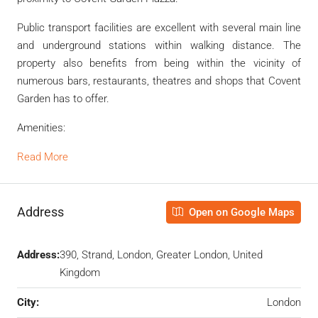
Public transport facilities are excellent with several main line
and underground stations within walking distance. The
property also benefits from being within the vicinity of
numerous bars, restaurants, theatres and shops that Covent
Garden has to offer.
Amenities:
Read More
Address
Open on Google Maps
Address:
390, Strand, London, Greater London, United
Kingdom
City:
London