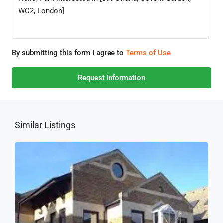
By submitting this form I agree to
Terms of Use
Request Information
Similar Listings