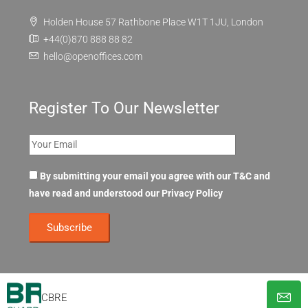
Holden House 57 Rathbone Place W1T 1JU, London
+44(0)870 888 88 82
hello@openoffices.com
Register To Our Newsletter
By submitting your email you agree with our T&C and
have read and understood our
Privacy Policy
CBRE
© OpenOffices. All Rights Reserved