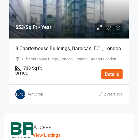
$53
/Sq Ft - Year
8 Charterhouse Buildings, Barbican, EC1, London
8 Charterhouse Bldgs, London, London, Greater London
738
Sq Ft
OFFICE
Details
AMSprop
2 years ago
CBRE
View Listings