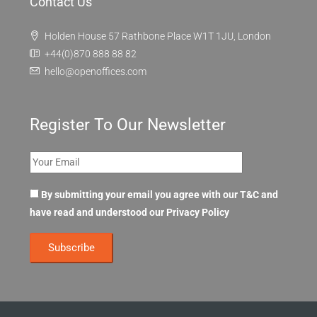
Contact Us
Holden House 57 Rathbone Place W1T 1JU, London
+44(0)870 888 88 82
hello@openoffices.com
Register To Our Newsletter
By submitting your email you agree with our T&C and
have read and understood our
Privacy Policy