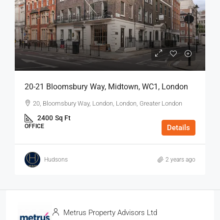
20-21 Bloomsbury Way, Midtown, WC1, London
20, Bloomsbury Way, London, London, Greater London
2400
Sq Ft
OFFICE
Details
Hudsons
2 years ago
Metrus Property Advisors Ltd