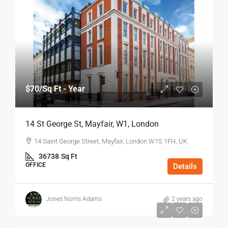
$70
/Sq Ft - Year
14 St George St, Mayfair, W1, London
14 Saint George Street, Mayfair, London W1S 1FH, UK
36738
Sq Ft
OFFICE
Details
Jones Norris Adams
2 years ago
$75
/Sq Ft - Year