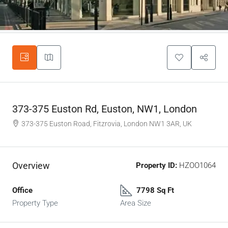
373-375 Euston Rd, Euston, NW1, London
373-375 Euston Road, Fitzrovia, London NW1 3AR, UK
Overview
Property ID:
HZOO1064
Office
7798 Sq Ft
Property Type
Area Size