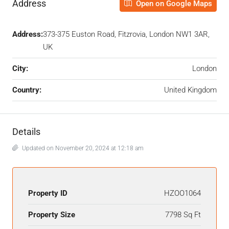
Address
Open on Google Maps
Address:
373-375 Euston Road, Fitzrovia, London NW1 3AR,
UK
City:
London
Country:
United Kingdom
Details
Updated on November 20, 2024 at 12:18 am
Property ID
HZOO1064
Property Size
7798 Sq Ft