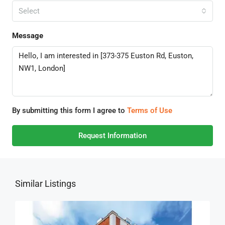
Select
Message
By submitting this form I agree to
Terms of Use
Request Information
Similar Listings