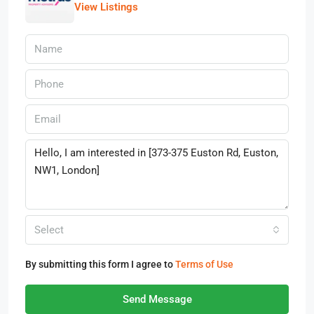
View Listings
Select
By submitting this form I agree to
Terms of Use
Send Message