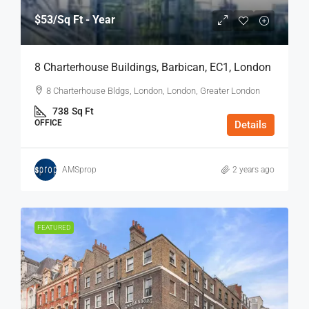
$53
/Sq Ft - Year
8 Charterhouse Buildings, Barbican, EC1, London
8 Charterhouse Bldgs, London, London, Greater London
738
Sq Ft
OFFICE
Details
AMSprop
2 years ago
FEATURED