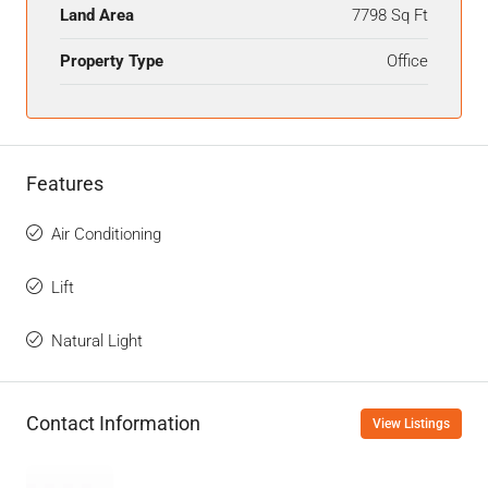
Land Area
7798 Sq Ft
Property Type
Office
Features
Air Conditioning
Lift
Natural Light
Contact Information
View Listings