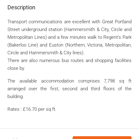
Description
Transport communications are excellent with Great Portland
Street underground station (Hammersmith & City, Circle and
Metropolitan Lines) and a few minutes walk to Regent’s Park
(Bakerloo Line) and Euston (Northern, Victoria, Metropolitan,
Circle and Hammersmith & City lines).
There are also numerous bus routes and shopping facilities
close by.
The available accommodation comprises 7,798 sq ft
arranged over the first, second and third floors of the
building.
Rates : £16.70 per sq ft.