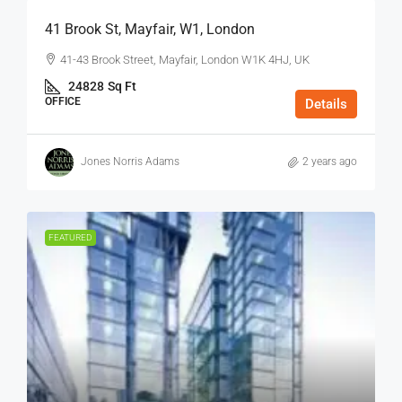
41 Brook St, Mayfair, W1, London
41-43 Brook Street, Mayfair, London W1K 4HJ, UK
24828
Sq Ft
OFFICE
Details
Jones Norris Adams
2 years ago
FEATURED