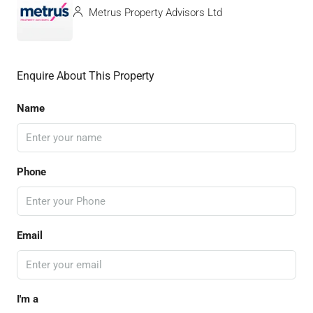
Metrus Property Advisors Ltd
Enquire About This Property
Name
Phone
Email
I'm a