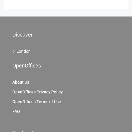
Discover
London
OpenOffices
About Us
OpenOffices Privacy Policy
OpenOffices Terms of Use
FAQ