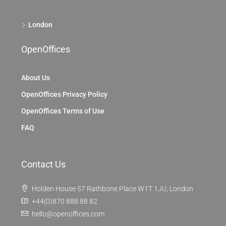
London
OpenOffices
About Us
OpenOffices Privacy Policy
OpenOffices Terms of Use
FAQ
Contact Us
Holden House 57 Rathbone Place W1T 1JU, London
+44(0)870 888 88 82
hello@openoffices.com