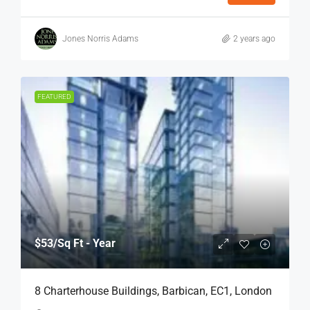
Jones Norris Adams
2 years ago
FEATURED
$53
/Sq Ft - Year
8 Charterhouse Buildings, Barbican, EC1, London