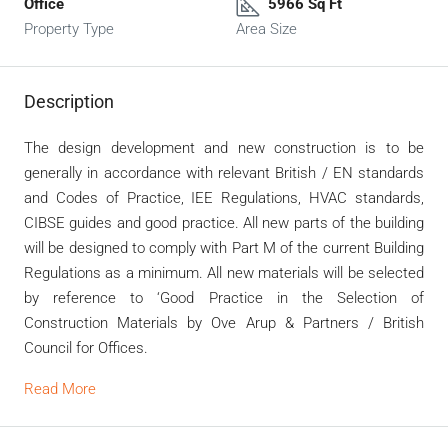
Office
5966 Sq Ft
Property Type
Area Size
Description
The design development and new construction is to be
generally in accordance with relevant British / EN standards
and Codes of Practice, IEE Regulations, HVAC standards,
CIBSE guides and good practice. All new parts of the building
will be designed to comply with Part M of the current Building
Regulations as a minimum. All new materials will be selected
by reference to ‘Good Practice in the Selection of
Construction Materials by Ove Arup & Partners / British
Council for Offices.
Read More