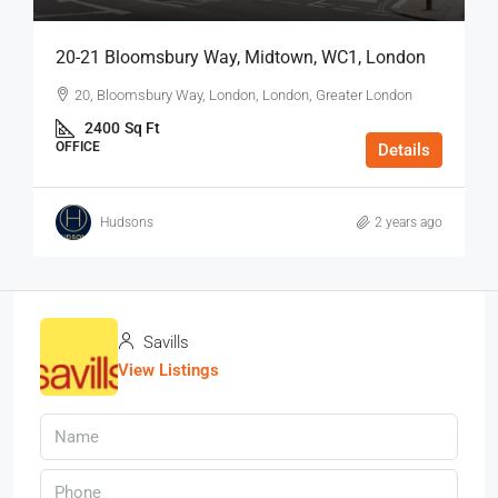
20-21 Bloomsbury Way, Midtown, WC1, London
20, Bloomsbury Way, London, London, Greater London
2400
Sq Ft
OFFICE
Details
Hudsons
2 years ago
Savills
View Listings