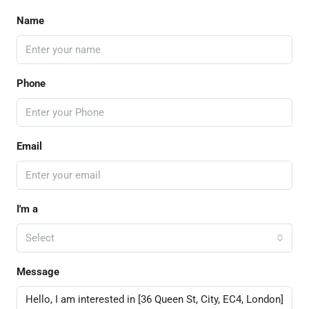
Name
Phone
Email
I'm a
Select
Message