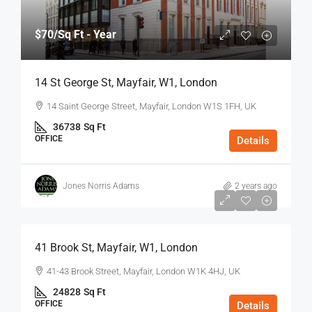
$70
/Sq Ft - Year
14 St George St, Mayfair, W1, London
14 Saint George Street, Mayfair, London W1S 1FH, UK
36738
Sq Ft
OFFICE
Details
Jones Norris Adams
2 years ago
$75
/Sq Ft - Year
41 Brook St, Mayfair, W1, London
41-43 Brook Street, Mayfair, London W1K 4HJ, UK
24828
Sq Ft
OFFICE
Details