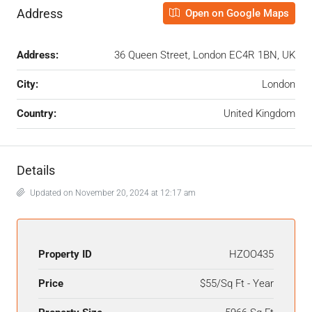
Address
Open on Google Maps
Address:
36 Queen Street, London EC4R 1BN, UK
City:
London
Country:
United Kingdom
Details
Updated on November 20, 2024 at 12:17 am
Property ID
HZOO435
Price
$55/Sq Ft - Year