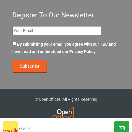
Register To Our Newsletter
By submitting your email you agree with our T&C and
have read and understood our
Privacy Policy
© OpenOffices. All Rights Reserved
Savills