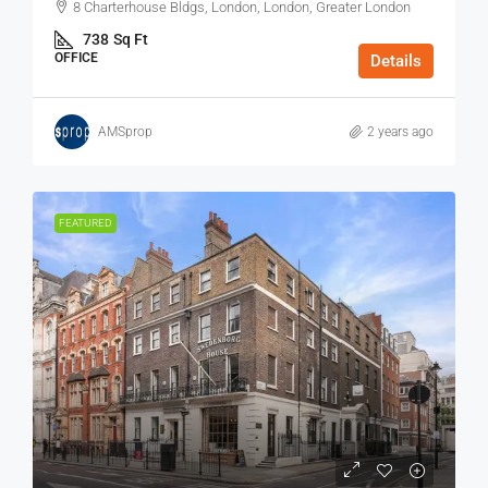
8 Charterhouse Bldgs, London, London, Greater London
738
Sq Ft
OFFICE
Details
AMSprop
2 years ago
FEATURED