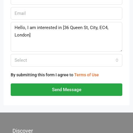
Select
By submitting this form I agree to
Terms of Use
Send Message
Discover