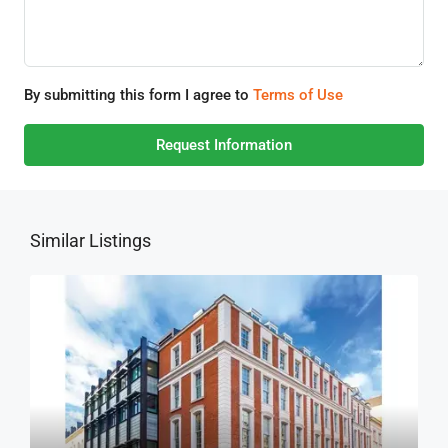
By submitting this form I agree to
Terms of Use
Request Information
Similar Listings