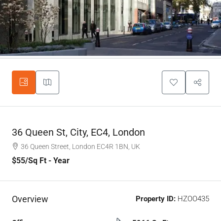
36 Queen St, City, EC4, London
36 Queen Street, London EC4R 1BN, UK
$55
/Sq Ft - Year
Overview
Property ID:
HZOO435