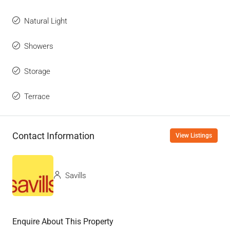
Natural Light
Showers
Storage
Terrace
Contact Information
View Listings
Savills
Enquire About This Property