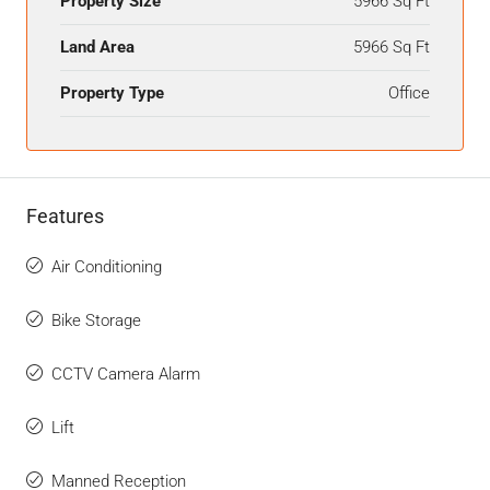
Property Size
5966 Sq Ft
Land Area
5966 Sq Ft
Property Type
Office
Features
Air Conditioning
Bike Storage
CCTV Camera Alarm
Lift
Manned Reception