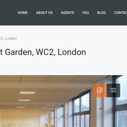
HOME
ABOUT US
AGENTS
FAQ
BLOG
CONTA
C2, London
nt Garden, WC2, London