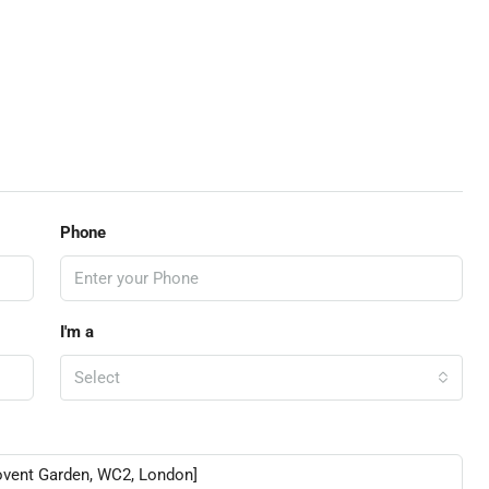
Phone
I'm a
Select