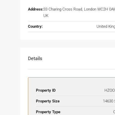
Address:
33 Charing Cross Road, London WC2H 0A
UK
Country:
United Ki
Details
Property ID
HZOO
Property Size
14630 
Property Type
O