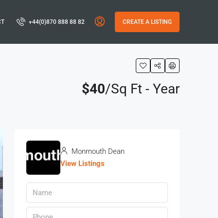
CT
+44(0)870 888 88 82
CREATE A LISTING
$40
/Sq Ft - Year
Monmouth Dean
View Listings