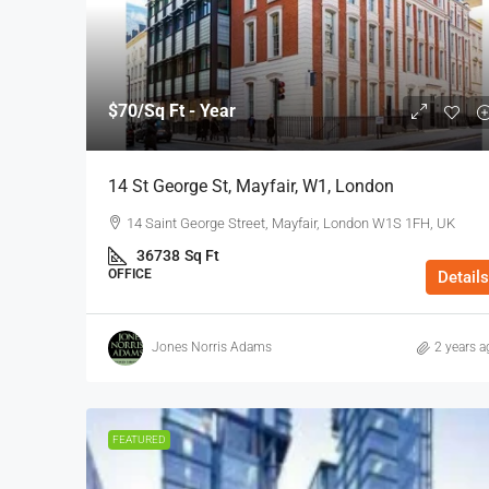
$70
/Sq Ft - Year
14 St George St, Mayfair, W1, London
14 Saint George Street, Mayfair, London W1S 1FH, UK
36738
Sq Ft
OFFICE
Details
Jones Norris Adams
2 years a
FEATURED