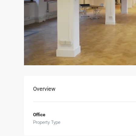
Overview
Office
Property Type