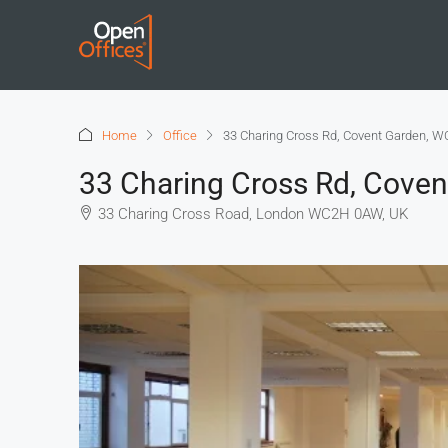
Home
Office
33 Charing Cross Rd, Covent Garden, W
33 Charing Cross Rd, Cove
33 Charing Cross Road, London WC2H 0AW, UK