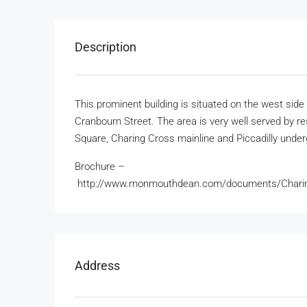
Description
This prominent building is situated on the west si
Cranbourn Street. The area is very well served by re
Square, Charing Cross mainline and Piccadilly underg
Brochure –
http://www.monmouthdean.com/documents/Char
Address