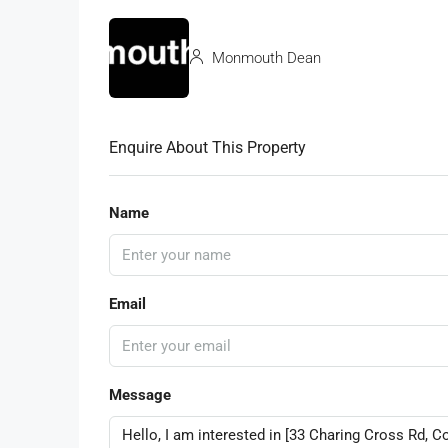
Monmouth Dean
Enquire About This Property
Name
Email
Message