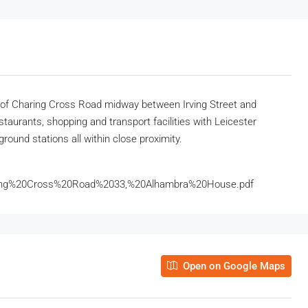
de of Charing Cross Road midway between Irving Street and
staurants, shopping and transport facilities with Leicester
round stations all within close proximity.
ing%20Cross%20Road%2033,%20Alhambra%20House.pdf
Open on Google Maps