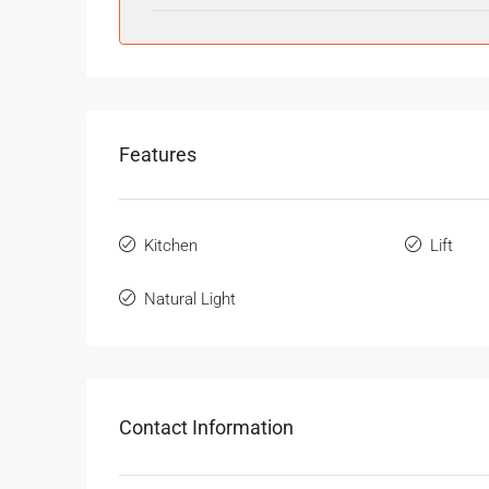
Features
Kitchen
Lift
Natural Light
Contact Information