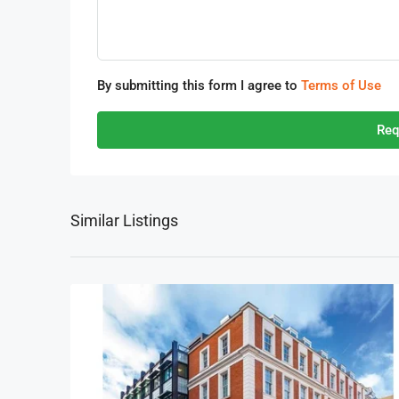
By submitting this form I agree to
Terms of Use
Req
Similar Listings