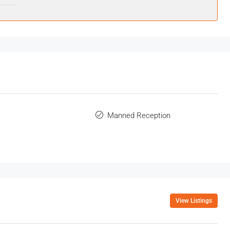
Manned Reception
View Listings