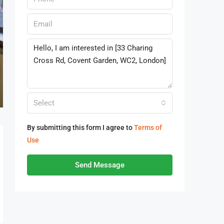
Select
By submitting this form I agree to
Terms of
Use
Send Message