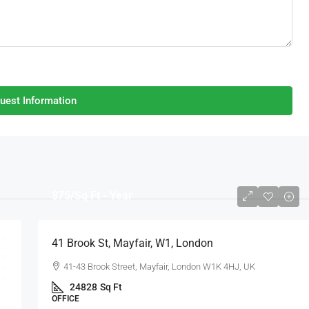
uest Information
$75
/Sq Ft - Year
41 Brook St, Mayfair, W1, London
41-43 Brook Street, Mayfair, London W1K 4HJ, UK
24828
Sq Ft
OFFICE