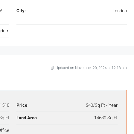
W,
City:
London
ngdom
Updated on November 20, 2024 at 12:18 am
1510
Price
$40/Sq Ft - Year
Sq Ft
Land Area
14630 Sq Ft
ffice