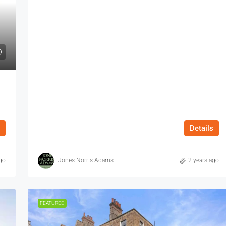
Details
go
Jones Norris Adams
2 years ago
FEATURED