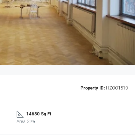
Property ID:
HZOO1510
14630 Sq Ft
Area Size