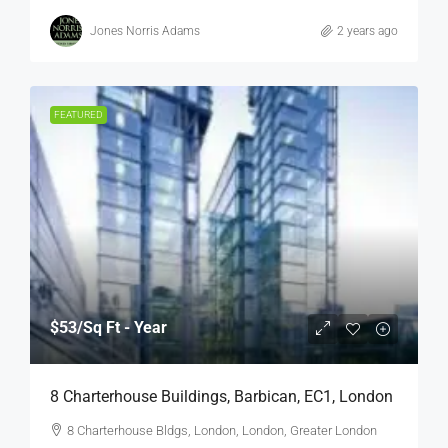
Jones Norris Adams
2 years ago
FEATURED
$53
/Sq Ft - Year
8 Charterhouse Buildings, Barbican, EC1, London
8 Charterhouse Bldgs, London, London, Greater London