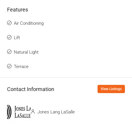
Features
Air Conditioning
Lift
Natural Light
Terrace
Contact Information
View Listings
Jones Lang LaSalle