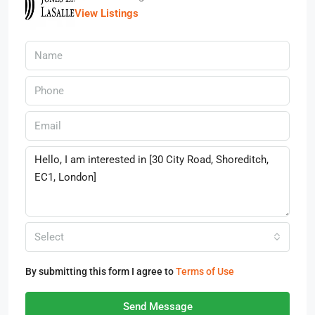
View Listings
Select
By submitting this form I agree to
Terms of Use
Send Message