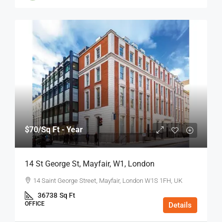
$70
/Sq Ft - Year
14 St George St, Mayfair, W1, London
14 Saint George Street, Mayfair, London W1S 1FH, UK
36738
Sq Ft
OFFICE
Details