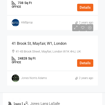
738
Sq Ft
OFFICE
Details
AMSprop
2 years ago
$75
/Sq Ft - Year
41 Brook St, Mayfair, W1, London
41-43 Brook Street, Mayfair, London W1K 4HJ, UK
24828
Sq Ft
OFFICE
Details
Jones Norris Adams
2 years ago
Jones Lang LaSalle