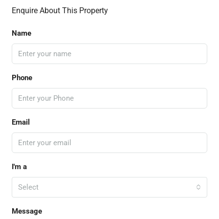
Enquire About This Property
Name
Phone
Email
I'm a
Select
Message