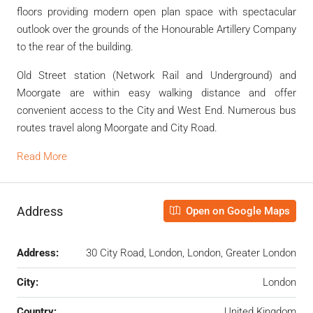
floors providing modern open plan space with spectacular
outlook over the grounds of the Honourable Artillery Company
to the rear of the building.
Old Street station (Network Rail and Underground) and
Moorgate are within easy walking distance and offer
convenient access to the City and West End. Numerous bus
routes travel along Moorgate and City Road.
Read More
Address
Open on Google Maps
Address:
30 City Road, London, London, Greater London
City:
London
Country:
United Kingdom