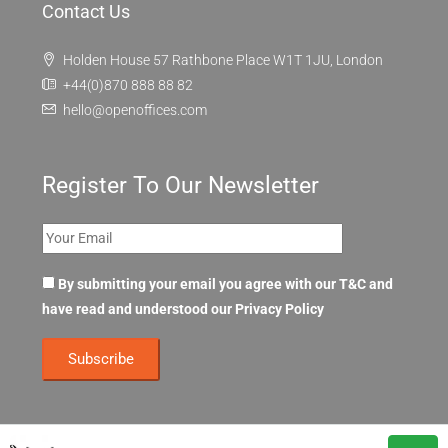
Contact Us
Holden House 57 Rathbone Place W1T 1JU, London
+44(0)870 888 88 82
hello@openoffices.com
Register To Our Newsletter
By submitting your email you agree with our T&C and
have read and understood our
Privacy Policy