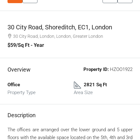
30 City Road, Shoreditch, EC1, London
30 City Road, London, London, Greater London
$59
/Sq Ft - Year
Overview
Property ID:
HZOO1922
Office
2821 Sq Ft
Property Type
Area Size
Description
The offices are arranged over the lower ground and 5 upper
floors with the available space located on the 5th, 4th and 3rd