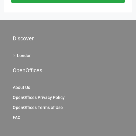
Discover
London
OpenOffices
About Us
OpenOffices Privacy Policy
OpenOffices Terms of Use
FAQ