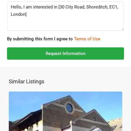
By submitting this form I agree to
Terms of Use
Request Information
Similar Listings