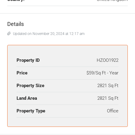
Details
Updated on November 20, 2024 at 12:17 am
Property ID
HZOO1922
Price
$59/Sq Ft - Year
Property Size
2821 Sq Ft
Land Area
2821 Sq Ft
Property Type
Office