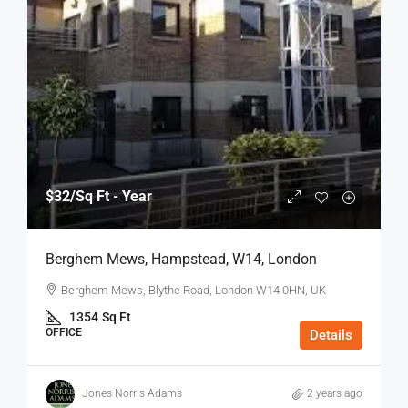
$32
/Sq Ft - Year
Berghem Mews, Hampstead, W14, London
Berghem Mews, Blythe Road, London W14 0HN, UK
1354
Sq Ft
OFFICE
Details
Jones Norris Adams
2 years ago