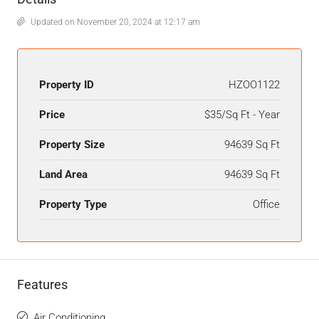
Updated on November 20, 2024 at 12:17 am
Property ID
HZOO1122
Price
$35/Sq Ft - Year
Property Size
94639 Sq Ft
Land Area
94639 Sq Ft
Property Type
Office
Features
Air Conditioning