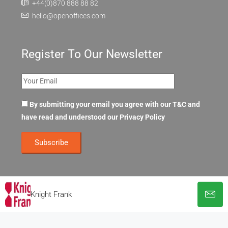
+44(0)870 888 88 82
hello@openoffices.com
Register To Our Newsletter
By submitting your email you agree with our T&C and
have read and understood our
Privacy Policy
Knight Frank
© OpenOffices. All Rights Reserved