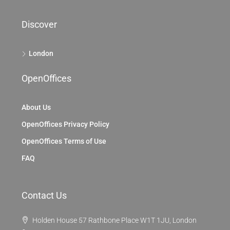
Discover
London
OpenOffices
About Us
OpenOffices Privacy Policy
OpenOffices Terms of Use
FAQ
Contact Us
Holden House 57 Rathbone Place W1T 1JU, London