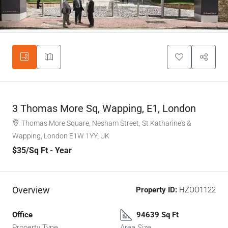
3 Thomas More Sq, Wapping, E1, London
Thomas More Square, Nesham Street, St Katharine's &
Wapping, London E1W 1YY, UK
$35
/Sq Ft - Year
Overview
Property ID:
HZOO1122
Office
94639 Sq Ft
Property Type
Area Size