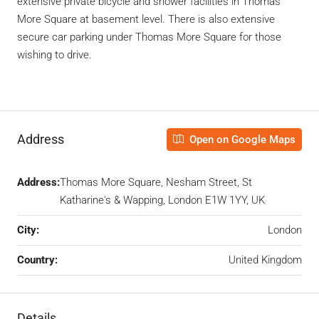
extensive private bicycle and shower facilities in Thomas
More Square at basement level. There is also extensive
secure car parking under Thomas More Square for those
wishing to drive.
Address
Open on Google Maps
Address:
Thomas More Square, Nesham Street, St
Katharine's & Wapping, London E1W 1YY, UK
City:
London
Country:
United Kingdom
Details