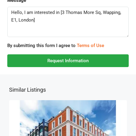
Message
By submitting this form I agree to
Terms of Use
Request Information
Similar Listings