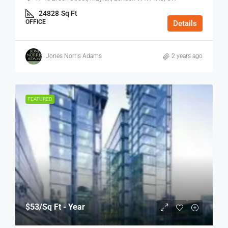
24828
Sq Ft
OFFICE
Details
Jones Norris Adams
2 years ago
FEATURED
$53
/Sq Ft - Year