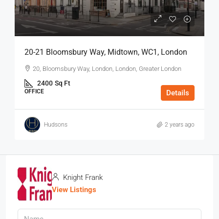
20-21 Bloomsbury Way, Midtown, WC1, London
20, Bloomsbury Way, London, London, Greater London
2400
Sq Ft
OFFICE
Details
Hudsons
2 years ago
Knight Frank
View Listings