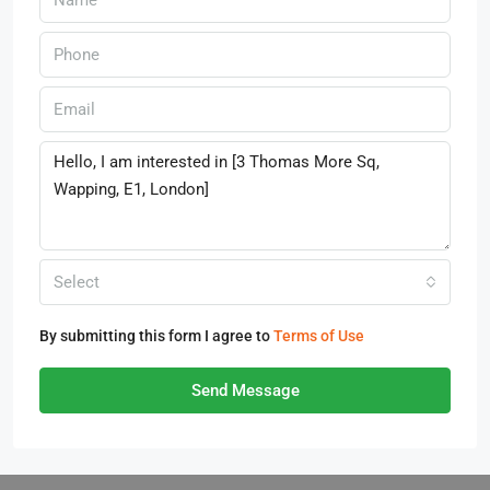
Select
By submitting this form I agree to
Terms of Use
Send Message