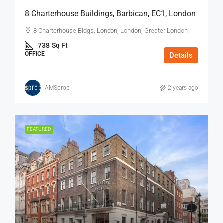
8 Charterhouse Buildings, Barbican, EC1, London
8 Charterhouse Bldgs, London, London, Greater London
738
Sq Ft
OFFICE
Details
AMSprop
2 years ago
FEATURED