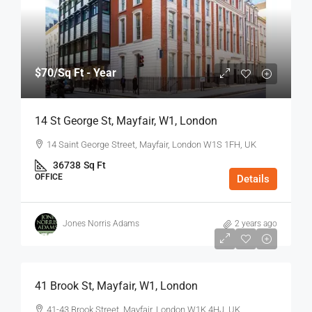
$70
/Sq Ft - Year
14 St George St, Mayfair, W1, London
14 Saint George Street, Mayfair, London W1S 1FH, UK
36738
Sq Ft
OFFICE
Details
Jones Norris Adams
2 years ago
$75
/Sq Ft - Year
41 Brook St, Mayfair, W1, London
41-43 Brook Street, Mayfair, London W1K 4HJ, UK