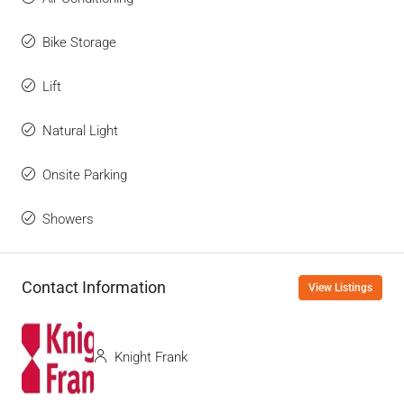
Bike Storage
Lift
Natural Light
Onsite Parking
Showers
Contact Information
View Listings
Knight Frank