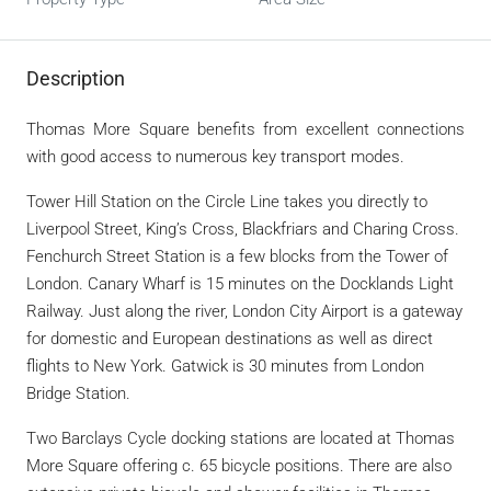
Description
Thomas More Square benefits from excellent connections
with good access to numerous key transport modes.
Tower Hill Station on the Circle Line takes you directly to
Liverpool Street, King’s Cross, Blackfriars and Charing Cross.
Fenchurch Street Station is a few blocks from the Tower of
London. Canary Wharf is 15 minutes on the Docklands Light
Railway. Just along the river, London City Airport is a gateway
for domestic and European destinations as well as direct
flights to New York. Gatwick is 30 minutes from London
Bridge Station.
Two Barclays Cycle docking stations are located at Thomas
More Square offering c. 65 bicycle positions. There are also