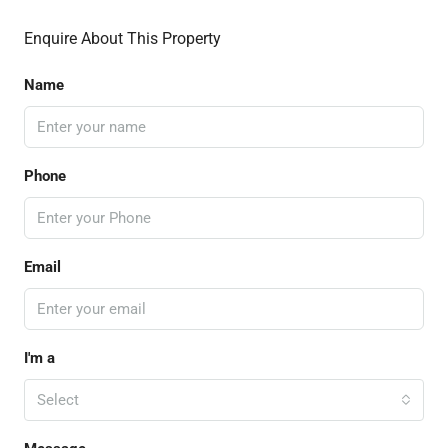
Enquire About This Property
Name
Phone
Email
I'm a
Select