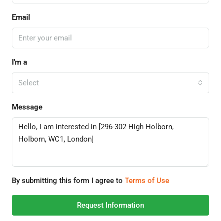
Email
I'm a
Select
Message
By submitting this form I agree to
Terms of Use
Request Information