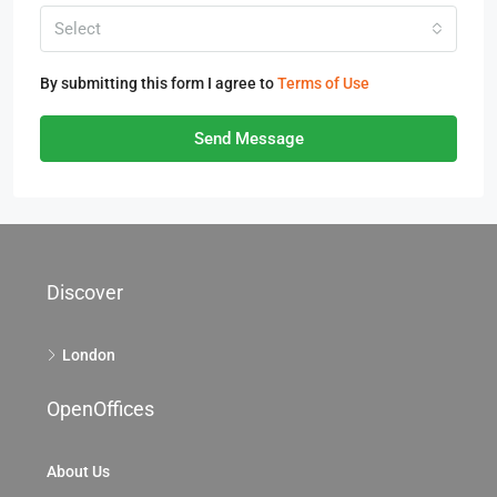
Select
By submitting this form I agree to
Terms of Use
Send Message
Discover
London
OpenOffices
About Us