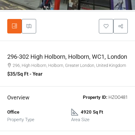
296-302 High Holborn, Holborn, WC1, London
296, High Holborn, Holborn, Greater London, United Kingdom
$35
/Sq Ft - Year
Overview
Property ID:
HZOO481
Office
4920 Sq Ft
Property Type
Area Size