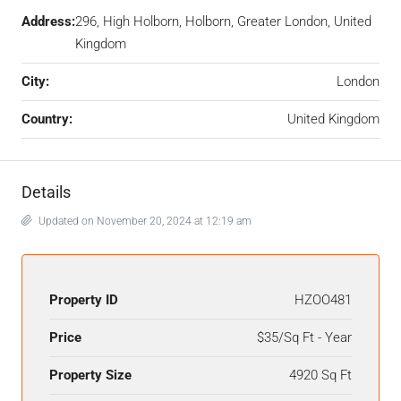
Address:
296, High Holborn, Holborn, Greater London, United
Kingdom
City:
London
Country:
United Kingdom
Details
Updated on November 20, 2024 at 12:19 am
Property ID
HZOO481
Price
$35/Sq Ft - Year
Property Size
4920 Sq Ft