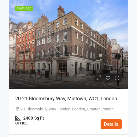
FEATURED
20-21 Bloomsbury Way, Midtown, WC1, London
20, Bloomsbury Way, London, London, Greater London
2400
Sq Ft
OFFICE
Details