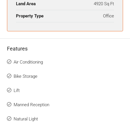
Land Area
4920 Sq Ft
Property Type
Office
Features
Air Conditioning
Bike Storage
Lift
Manned Reception
Natural Light