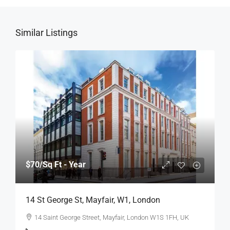
Similar Listings
$70
/Sq Ft - Year
14 St George St, Mayfair, W1, London
14 Saint George Street, Mayfair, London W1S 1FH, UK