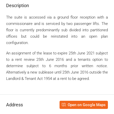
Description
The suite is accessed via a ground floor reception with a
commissionaire and is serviced by two passenger lifts. The
floor is currently predominantly sub divided into partitioned
offices but could be reinstated into an open plan
configuration.
An assignment of the lease to expire 25
th
June 2021 subject
to a rent review 25
th
June 2016 and a tenants option to
determine subject to 6 months prior written notice.
Alternatively a new sublease until 25
th
June 2016 outside the
Landlord & Tenant Act 1954 at a rent to be agreed.
Address
Open on Google Maps