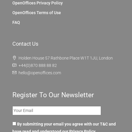
OpenOffices Privacy Policy
OpenOffices Terms of Use
FAQ
Contact Us
Holden House 57 Rathbone Place W1T 1JU, London
+44(0)870 888 88 82
hello@openoffices.com
Register To Our Newsletter
By submitting your email you agree with our T&C and
have read and understood our
Privacy Policy