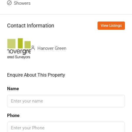
Showers
Contact Information
View Listings
Hanover Green
Enquire About This Property
Name
Phone