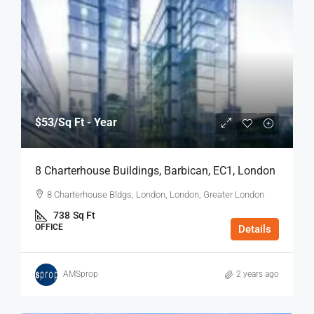
$53
/Sq Ft - Year
8 Charterhouse Buildings, Barbican, EC1, London
8 Charterhouse Bldgs, London, London, Greater London
738
Sq Ft
OFFICE
Details
AMSprop
2 years ago