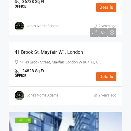
36738
Sq Ft
OFFICE
Details
Jones Norris Adams
2 years ago
$75
/Sq Ft - Year
41 Brook St, Mayfair, W1, London
41-43 Brook Street, Mayfair, London W1K 4HJ, UK
24828
Sq Ft
OFFICE
Details
Jones Norris Adams
2 years ago
FEATURED