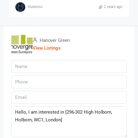
Hudsons
2 years ago
Hanover Green
View Listings