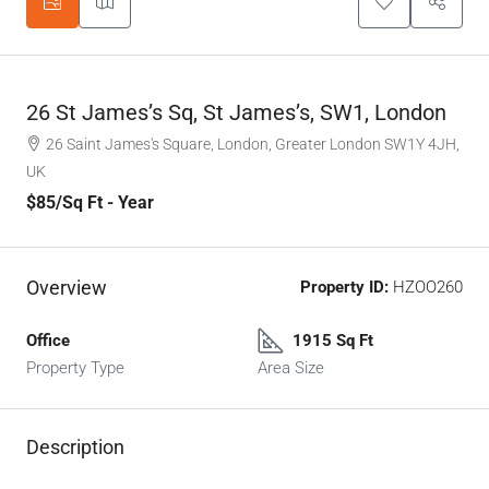
26 St James’s Sq, St James’s, SW1, London
26 Saint James's Square, London, Greater London SW1Y 4JH,
UK
$85
/Sq Ft - Year
Overview
Property ID:
HZOO260
Office
1915 Sq Ft
Property Type
Area Size
Description