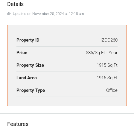
Details
Updated on November 20, 2024 at 12:18 am
Property ID
HZOO260
Price
$85/Sq Ft - Year
Property Size
1915 Sq Ft
Land Area
1915 Sq Ft
Property Type
Office
Features