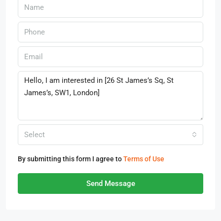
Select
By submitting this form I agree to
Terms of Use
Send Message