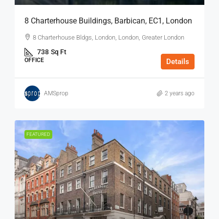
8 Charterhouse Buildings, Barbican, EC1, London
8 Charterhouse Bldgs, London, London, Greater London
738
Sq Ft
OFFICE
Details
AMSprop
2 years ago
FEATURED