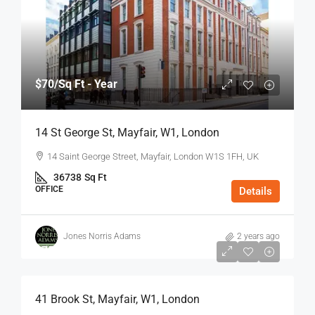
$70
/Sq Ft - Year
14 St George St, Mayfair, W1, London
14 Saint George Street, Mayfair, London W1S 1FH, UK
36738
Sq Ft
OFFICE
Details
Jones Norris Adams
2 years ago
$75
/Sq Ft - Year
41 Brook St, Mayfair, W1, London