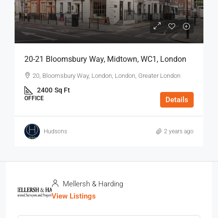
20-21 Bloomsbury Way, Midtown, WC1, London
20, Bloomsbury Way, London, London, Greater London
2400
Sq Ft
OFFICE
Details
Hudsons
2 years ago
Mellersh & Harding
View Listings