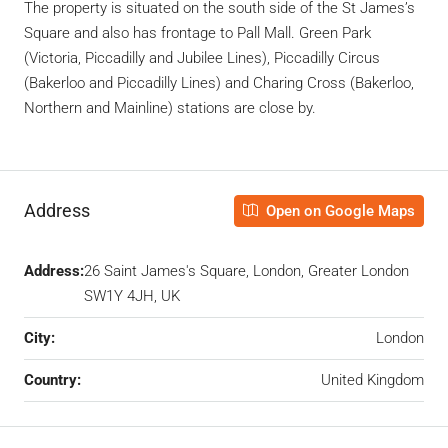
The property is situated on the south side of the St James’s
Square and also has frontage to Pall Mall. Green Park
(Victoria, Piccadilly and Jubilee Lines), Piccadilly Circus
(Bakerloo and Piccadilly Lines) and Charing Cross (Bakerloo,
Northern and Mainline) stations are close by.
Address
Open on Google Maps
Address:
26 Saint James's Square, London, Greater London
SW1Y 4JH, UK
City:
London
Country:
United Kingdom