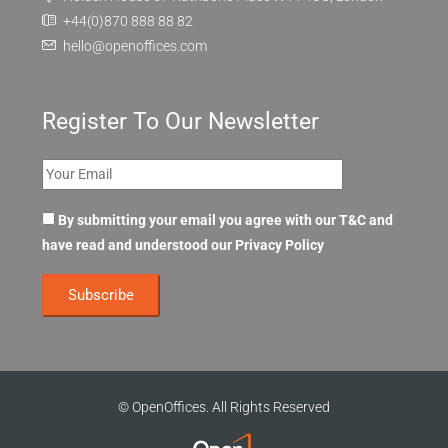
+44(0)870 888 88 82
hello@openoffices.com
Register To Our Newsletter
By submitting your email you agree with our T&C and
have read and understood our
Privacy Policy
© OpenOffices. All Rights Reserved