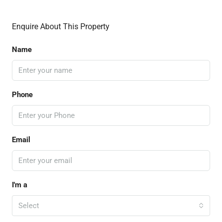
Enquire About This Property
Name
Phone
Email
I'm a
Select