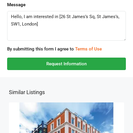
Message
By submitting this form I agree to
Terms of Use
Request Information
Similar Listings