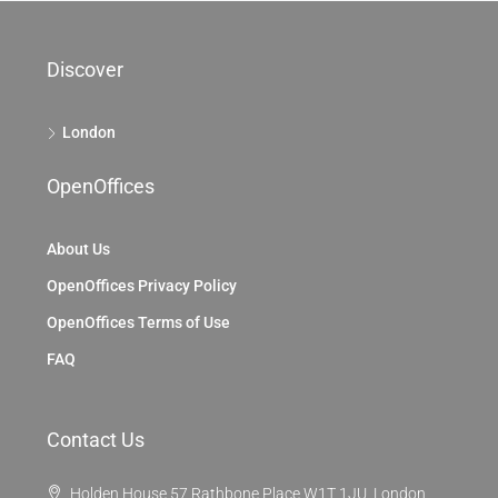
Discover
London
OpenOffices
About Us
OpenOffices Privacy Policy
OpenOffices Terms of Use
FAQ
Contact Us
Holden House 57 Rathbone Place W1T 1JU, London