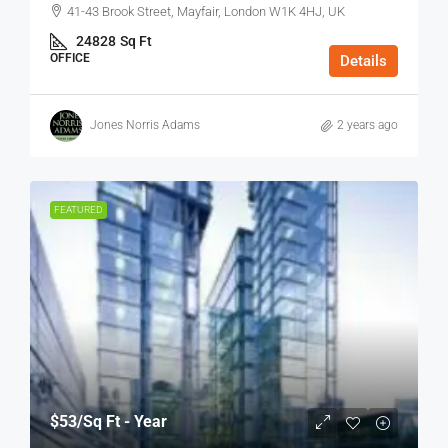
41-43 Brook Street, Mayfair, London W1K 4HJ, UK
24828
Sq Ft
OFFICE
Details
Jones Norris Adams
2 years ago
FEATURED
$53
/Sq Ft - Year