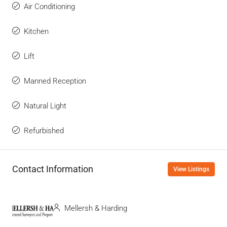
Air Conditioning
Kitchen
Lift
Manned Reception
Natural Light
Refurbished
Contact Information
View Listings
Mellersh & Harding