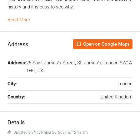
history and it is easy to see why.
Read More
Address
Open on Google Maps
Address:
25 Saint James's Street, St. James's, London SW1A
1HG, UK
City:
London
Country:
United Kingdom
Details
Updated on November 20, 2024 at 12:18 am