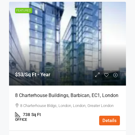
FEATURED
$53
/Sq Ft - Year
8 Charterhouse Buildings, Barbican, EC1, London
8 Charterhouse Bldgs, London, London, Greater London
738
Sq Ft
OFFICE
Details