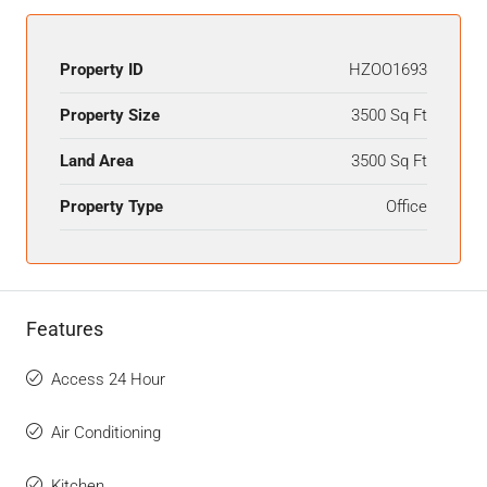
Property ID
HZOO1693
Property Size
3500 Sq Ft
Land Area
3500 Sq Ft
Property Type
Office
Features
Access 24 Hour
Air Conditioning
Kitchen