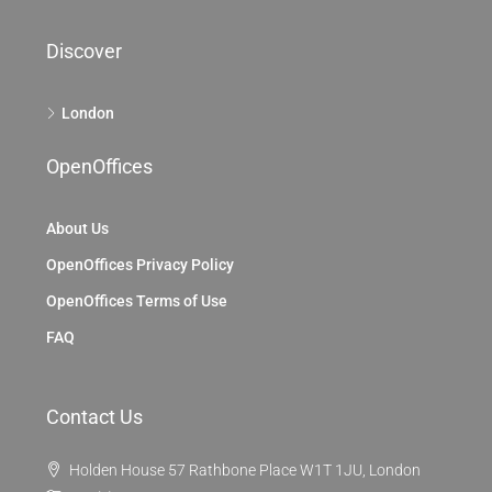
Discover
London
OpenOffices
About Us
OpenOffices Privacy Policy
OpenOffices Terms of Use
FAQ
Contact Us
Holden House 57 Rathbone Place W1T 1JU, London