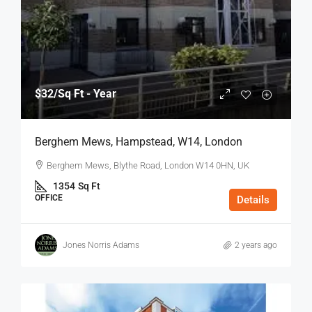
$32
/Sq Ft - Year
Berghem Mews, Hampstead, W14, London
Berghem Mews, Blythe Road, London W14 0HN, UK
1354
Sq Ft
OFFICE
Details
Jones Norris Adams
2 years ago