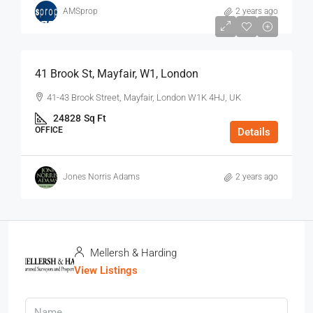
AMSprop
2 years ago
$75
/Sq Ft - Year
41 Brook St, Mayfair, W1, London
41-43 Brook Street, Mayfair, London W1K 4HJ, UK
24828
Sq Ft
OFFICE
Details
Jones Norris Adams
2 years ago
Mellersh & Harding
View Listings