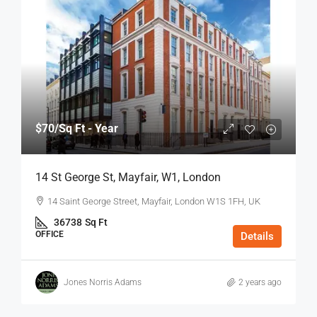
$70
/Sq Ft - Year
14 St George St, Mayfair, W1, London
14 Saint George Street, Mayfair, London W1S 1FH, UK
36738
Sq Ft
OFFICE
Details
Jones Norris Adams
2 years ago