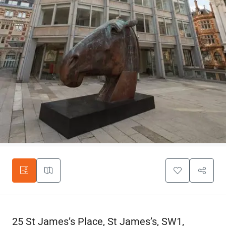
25 St James’s Place, St James’s, SW1,