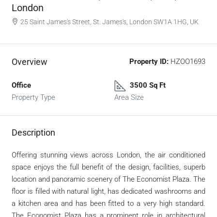
London
25 Saint James's Street, St. James's, London SW1A 1HG, UK
Overview
Property ID:
HZOO1693
Office
3500 Sq Ft
Property Type
Area Size
Description
Offering stunning views across London, the air conditioned
space enjoys the full benefit of the design, facilities, superb
location and panoramic scenery of The Economist Plaza. The
floor is filled with natural light, has dedicated washrooms and
a kitchen area and has been fitted to a very high standard.
The Economist Plaza has a prominent role in architectural