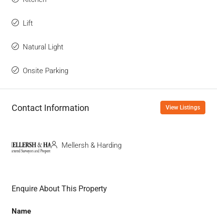
Lift
Natural Light
Onsite Parking
Contact Information
View Listings
Mellersh & Harding
Enquire About This Property
Name