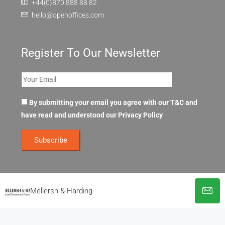
+44(0)870 888 88 82
hello@openoffices.com
Register To Our Newsletter
By submitting your email you agree with our T&C and
have read and understood our
Privacy Policy
Mellersh & Harding
© OpenOffices. All Rights Reserved