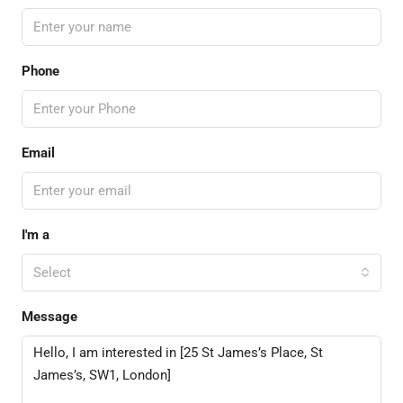
Phone
Email
I'm a
Select
Message