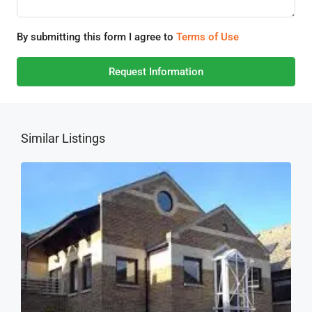
By submitting this form I agree to
Terms of Use
Request Information
Similar Listings