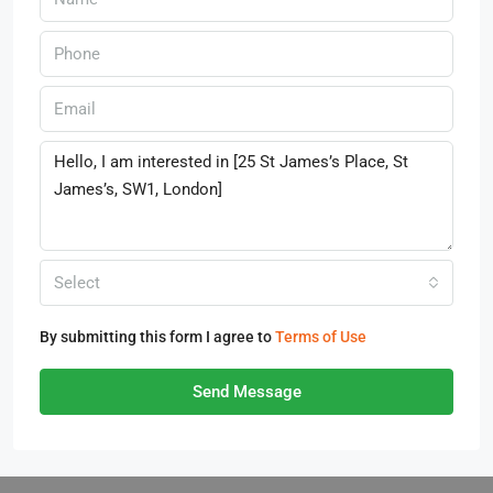
Select
By submitting this form I agree to
Terms of Use
Send Message