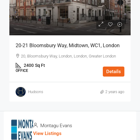
20-21 Bloomsbury Way, Midtown, WC1, London
20, Bloomsbury Way, London, London, Greater London
2400
Sq Ft
OFFICE
Details
Hudsons
2 years ago
Montagu Evans
View Listings