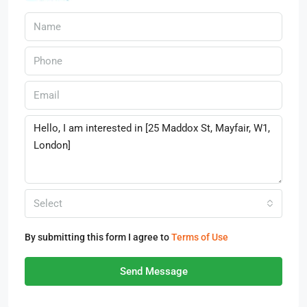
Select
By submitting this form I agree to
Terms of Use
Send Message