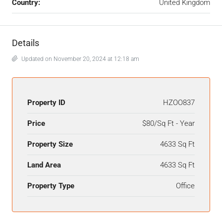
Country:
United Kingdom
Details
Updated on November 20, 2024 at 12:18 am
Property ID
HZOO837
Price
$80/Sq Ft - Year
Property Size
4633 Sq Ft
Land Area
4633 Sq Ft
Property Type
Office