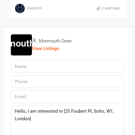
Hudsons
2 years ago
Monmouth Dean
View Listings