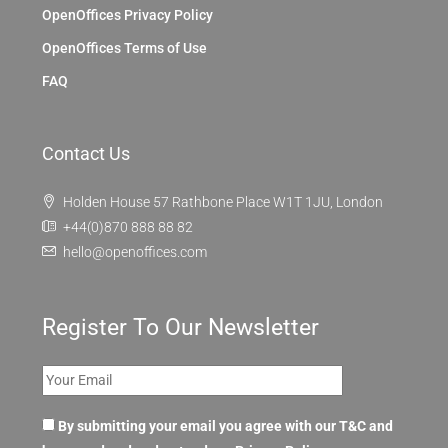
OpenOffices Privacy Policy
OpenOffices Terms of Use
FAQ
Contact Us
Holden House 57 Rathbone Place W1T 1JU, London
+44(0)870 888 88 82
hello@openoffices.com
Register To Our Newsletter
By submitting your email you agree with our T&C and