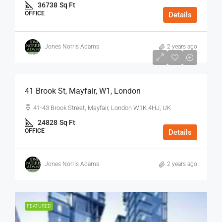
36738
Sq Ft
OFFICE
Details
Jones Norris Adams
2 years ago
$75
/Sq Ft - Year
41 Brook St, Mayfair, W1, London
41-43 Brook Street, Mayfair, London W1K 4HJ, UK
24828
Sq Ft
OFFICE
Details
Jones Norris Adams
2 years ago
FEATURED