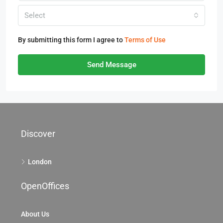
Select
By submitting this form I agree to
Terms of Use
Send Message
Discover
London
OpenOffices
About Us