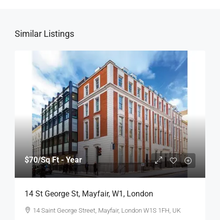
Similar Listings
$70
/Sq Ft - Year
14 St George St, Mayfair, W1, London
14 Saint George Street, Mayfair, London W1S 1FH, UK