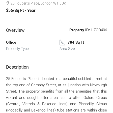
25 Foubert's Place, London W1F, UK
$56
/Sq Ft - Year
Overview
Property ID:
HZOO406
Office
784 Sq Ft
Property Type
Area Size
Description
25 Fouberts Place is located in a beautiful cobbled street at
the top end of Carnaby Street, at its junction with Newburgh
Street. The property benefits from all the amenities that this
vibrant and sought after area has to offer. Oxford Circus
(Central, Victoria & Bakerloo lines) and Piccadilly Circus
(Piccadilly and Bakerloo lines) tube stations are within close