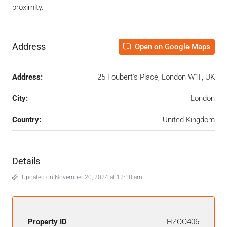
proximity.
Address
Open on Google Maps
Address:
25 Foubert's Place, London W1F, UK
City:
London
Country:
United Kingdom
Details
Updated on November 20, 2024 at 12:18 am
Property ID
HZOO406