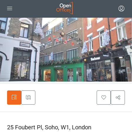
25 Foubert Pl, Soho, W1, London