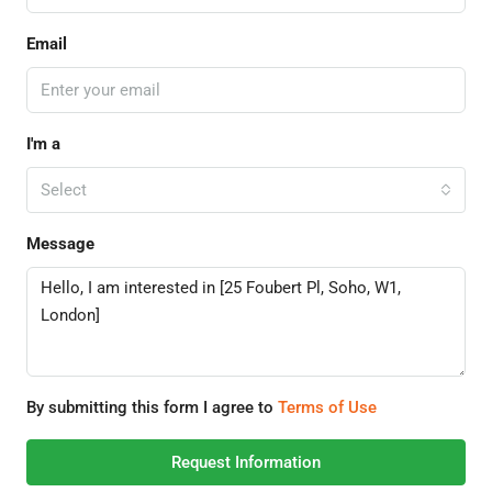
Email
I'm a
Select
Message
By submitting this form I agree to
Terms of Use
Request Information