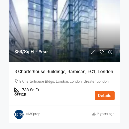
$53
/Sq Ft - Year
8 Charterhouse Buildings, Barbican, EC1, London
8 Charterhouse Bldgs, London, London, Greater London
738
Sq Ft
OFFICE
Details
AMSprop
2 years ago