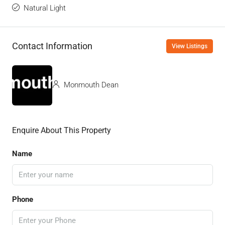
Natural Light
Contact Information
View Listings
Monmouth Dean
Enquire About This Property
Name
Phone