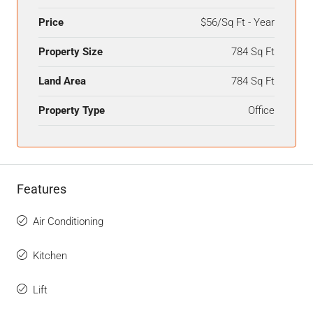
Price
$56/Sq Ft - Year
Property Size
784 Sq Ft
Land Area
784 Sq Ft
Property Type
Office
Features
Air Conditioning
Kitchen
Lift