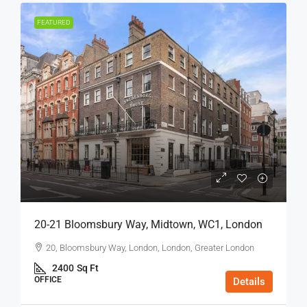
FEATURED
20-21 Bloomsbury Way, Midtown, WC1, London
20, Bloomsbury Way, London, London, Greater London
2400
Sq Ft
OFFICE
Details