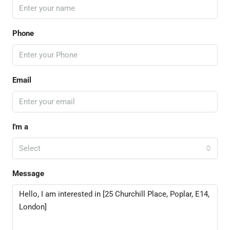
Phone
Email
I'm a
Select
Message