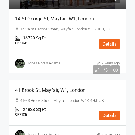
14 St George St, Mayfair, W1, London
14 Saint George Street, Mayfair, London W1S 1FH, UK
36738
Sq Ft
OFFICE
Details
Jones Norris Adams
2 years ago
$75
/Sq Ft - Year
41 Brook St, Mayfair, W1, London
41-43 Brook Street, Mayfair, London W1K 4HJ, UK
24828
Sq Ft
OFFICE
Details
Jones Norris Adams
2 years ago