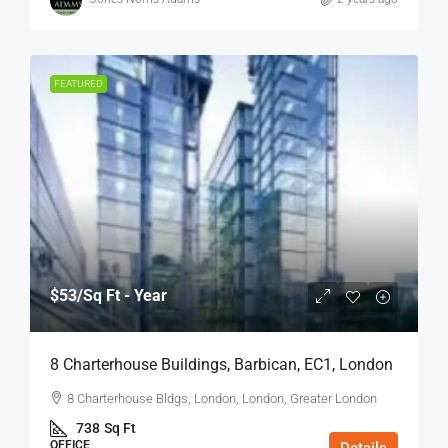
FEATURED
$53
/Sq Ft - Year
8 Charterhouse Buildings, Barbican, EC1, London
8 Charterhouse Bldgs, London, London, Greater London
738
Sq Ft
OFFICE