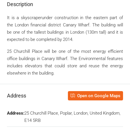
Description
It
is a
skyscraperunder construction in the eastern part of
the London financial district
Canary Wharf. The building will
be one of the
tallest buildings in London (130m tall)
and it is
expected to be completed by 2014.
25 Churchill Place will be one of the most energy efficient
office buildings in Canary Wharf. The Environmental features
includes elevators that could store and reuse the energy
elsewhere in the building.
Address
Open on Google Maps
Address:
25 Churchill Place, Poplar, London, United Kingdom,
E14 5RB