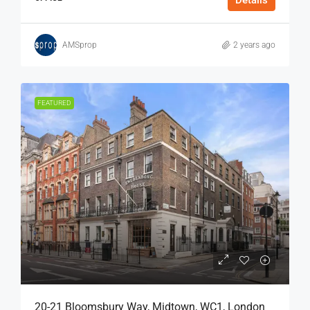
Details
AMSprop
2 years ago
FEATURED
20-21 Bloomsbury Way, Midtown, WC1, London