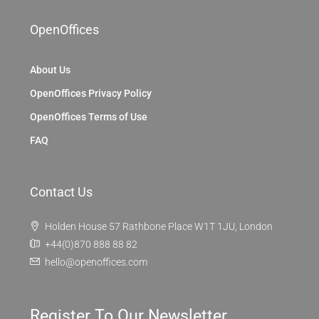
OpenOffices
About Us
OpenOffices Privacy Policy
OpenOffices Terms of Use
FAQ
Contact Us
Holden House 57 Rathbone Place W1T 1JU, London
+44(0)870 888 88 82
hello@openoffices.com
Register To Our Newsletter