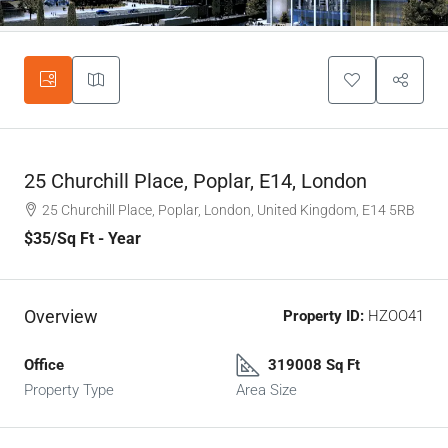
25 Churchill Place, Poplar, E14, London
25 Churchill Place, Poplar, London, United Kingdom, E14 5RB
$35
/Sq Ft - Year
Overview
Property ID:
HZOO41
Office
319008 Sq Ft
Property Type
Area Size