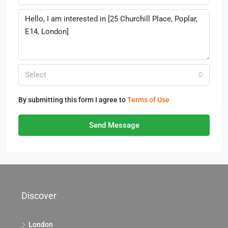
Select
By submitting this form I agree to
Terms of Use
Send Message
Discover
London