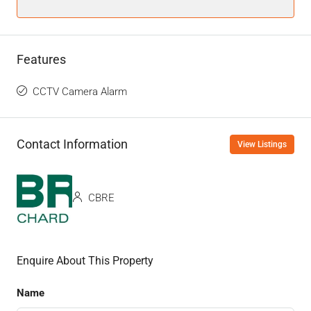
Features
CCTV Camera Alarm
Contact Information
View Listings
CBRE
Enquire About This Property
Name