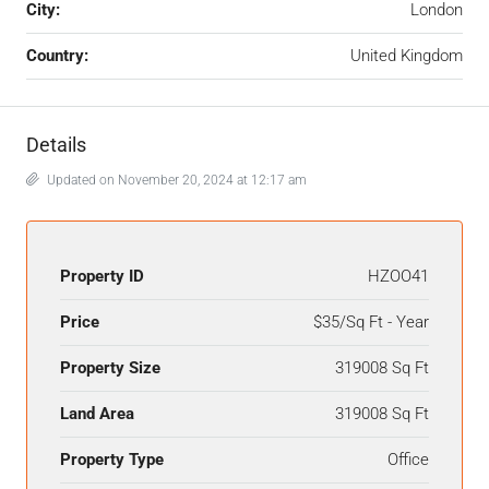
City:
London
Country:
United Kingdom
Details
Updated on November 20, 2024 at 12:17 am
Property ID
HZOO41
Price
$35/Sq Ft - Year
Property Size
319008 Sq Ft
Land Area
319008 Sq Ft
Property Type
Office