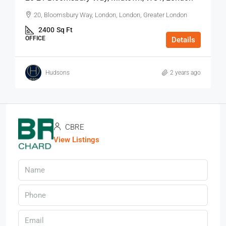
20, Bloomsbury Way, London, London, Greater London
2400
Sq Ft
OFFICE
Details
Hudsons
2 years ago
CBRE
View Listings