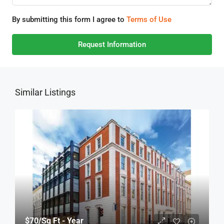
By submitting this form I agree to
Terms of Use
Request Information
Similar Listings
$70
/Sq Ft - Year