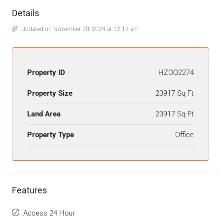
Details
Updated on November 20, 2024 at 12:18 am
Property ID
HZOO2274
Property Size
23917 Sq Ft
Land Area
23917 Sq Ft
Property Type
Office
Features
Access 24 Hour