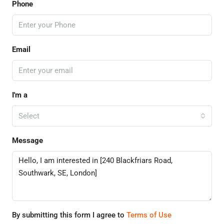
Phone
Email
I'm a
Select
Message
By submitting this form I agree to
Terms of Use