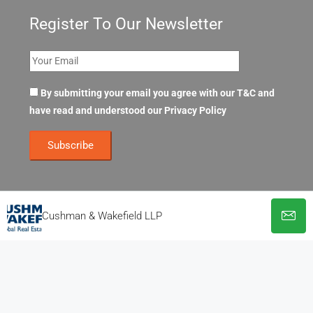
Register To Our Newsletter
By submitting your email you agree with our T&C and
have read and understood our
Privacy Policy
Cushman & Wakefield LLP
© OpenOffices. All Rights Reserved