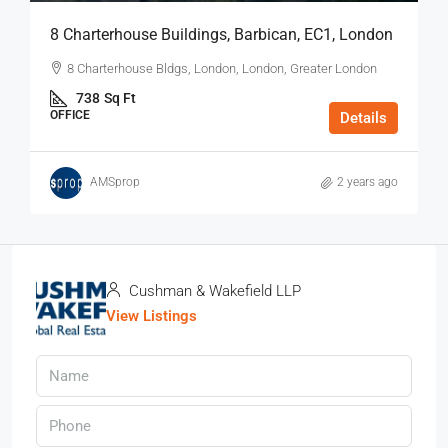
8 Charterhouse Buildings, Barbican, EC1, London
8 Charterhouse Bldgs, London, London, Greater London
738
Sq Ft
OFFICE
Details
AMSprop
2 years ago
Cushman & Wakefield LLP
View Listings