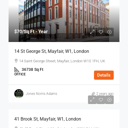
$70
/Sq Ft - Year
14 St George St, Mayfair, W1, London
14 Saint George Street, Mayfair, London W1S 1FH, UK
36738
Sq Ft
OFFICE
Details
Jones Norris Adams
2 years ago
$75
/Sq Ft - Year
41 Brook St, Mayfair, W1, London