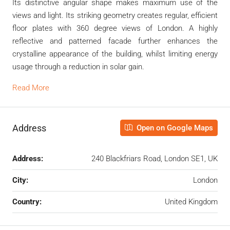
Its distinctive angular shape makes maximum use of the
views and light. Its striking geometry creates regular, efficient
floor plates with 360 degree views of London. A highly
reflective and patterned facade further enhances the
crystalline appearance of the building, whilst limiting energy
usage through a reduction in solar gain.
Read More
Address
Open on Google Maps
Address:
240 Blackfriars Road, London SE1, UK
City:
London
Country:
United Kingdom