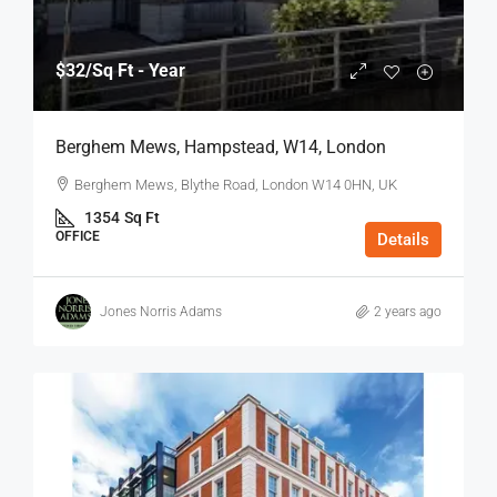
$32
/Sq Ft - Year
Berghem Mews, Hampstead, W14, London
Berghem Mews, Blythe Road, London W14 0HN, UK
1354
Sq Ft
OFFICE
Details
Jones Norris Adams
2 years ago