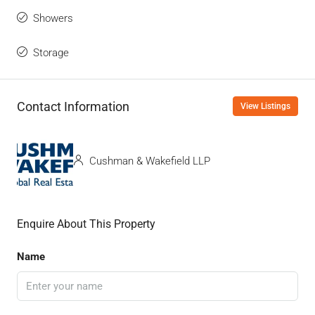
Showers
Storage
Contact Information
View Listings
Cushman & Wakefield LLP
Enquire About This Property
Name