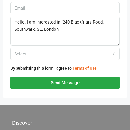
Select
By submitting this form I agree to
Terms of Use
Send Message
Discover