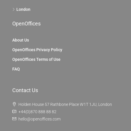
London
OpenOffices
About Us
OpenOffices Privacy Policy
OpenOffices Terms of Use
FAQ
Contact Us
Holden House 57 Rathbone Place W1T 1JU, London
+44(0)870 888 88 82
hello@openoffices.com