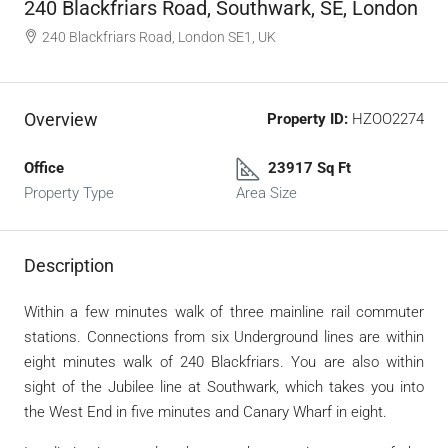
240 Blackfriars Road, Southwark, SE, London
240 Blackfriars Road, London SE1, UK
Overview
Property ID:
HZOO2274
Office
23917 Sq Ft
Property Type
Area Size
Description
Within a few minutes walk of three mainline rail commuter
stations. Connections from six Underground lines are within
eight minutes walk of 240 Blackfriars. You are also within
sight of the Jubilee line at Southwark, which takes you into
the West End in five minutes and Canary Wharf in eight.