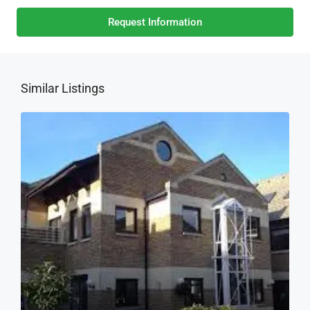
Request Information
Similar Listings