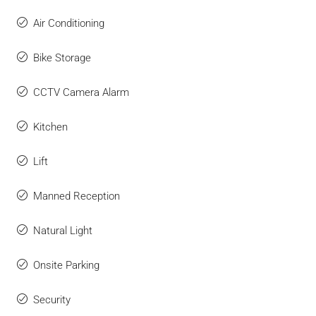
Air Conditioning
Bike Storage
CCTV Camera Alarm
Kitchen
Lift
Manned Reception
Natural Light
Onsite Parking
Security