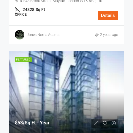
41-43 Brook Street, Mayfair, London W1K 4HJ, UK
24828
Sq Ft
OFFICE
Details
Jones Norris Adams
2 years ago
FEATURED
$53
/Sq Ft - Year