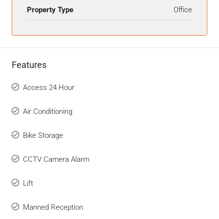
Property Type
Office
Features
Access 24 Hour
Air Conditioning
Bike Storage
CCTV Camera Alarm
Lift
Manned Reception