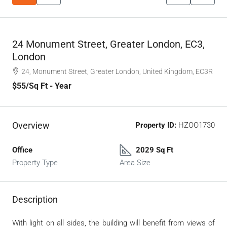
24 Monument Street, Greater London, EC3,
London
24, Monument Street, Greater London, United Kingdom, EC3R
$55
/Sq Ft - Year
Overview
Property ID:
HZOO1730
Office
2029 Sq Ft
Property Type
Area Size
Description
With light on all sides, the building will benefit from views of