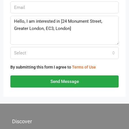
Select
By submitting this form I agree to
Terms of Use
Send Message
Discover