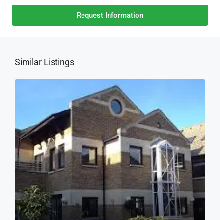
Request Information
Similar Listings