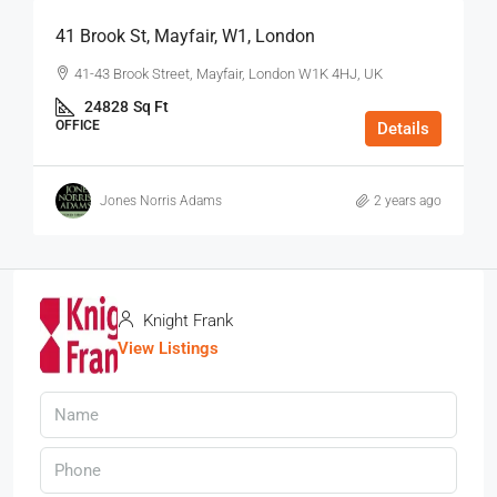
41 Brook St, Mayfair, W1, London
41-43 Brook Street, Mayfair, London W1K 4HJ, UK
24828
Sq Ft
OFFICE
Details
Jones Norris Adams
2 years ago
Knight Frank
View Listings