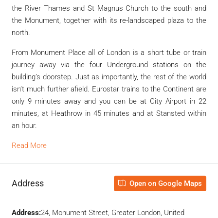
the River Thames and St Magnus Church to the south and
the Monument, together with its re-landscaped plaza to the
north.
From Monument Place all of London is a short tube or train
journey away via the four Underground stations on the
building’s doorstep. Just as importantly, the rest of the world
isn’t much further afield. Eurostar trains to the Continent are
only 9 minutes away and you can be at City Airport in 22
minutes, at Heathrow in 45 minutes and at Stansted within
an hour.
Read More
Address
Open on Google Maps
Address:
24, Monument Street, Greater London, United