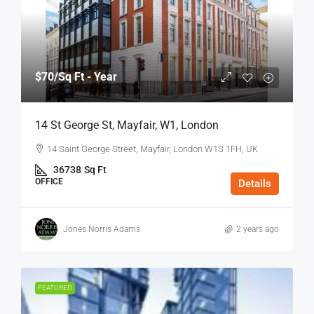
$70
/Sq Ft - Year
14 St George St, Mayfair, W1, London
14 Saint George Street, Mayfair, London W1S 1FH, UK
36738
Sq Ft
OFFICE
Details
Jones Norris Adams
2 years ago
FEATURED