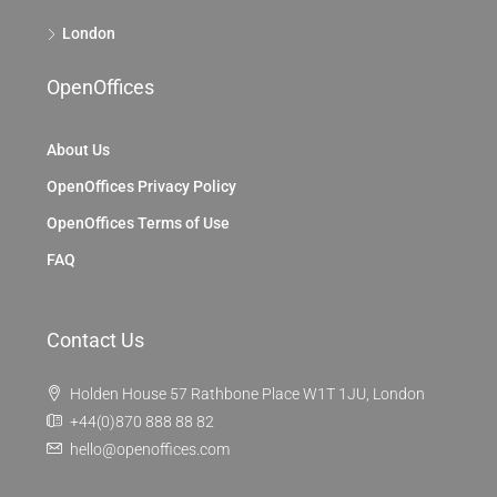
London
OpenOffices
About Us
OpenOffices Privacy Policy
OpenOffices Terms of Use
FAQ
Contact Us
Holden House 57 Rathbone Place W1T 1JU, London
+44(0)870 888 88 82
hello@openoffices.com