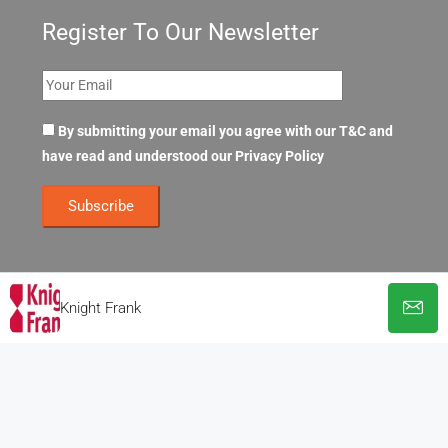
Register To Our Newsletter
By submitting your email you agree with our T&C and
have read and understood our
Privacy Policy
Knight Frank
© OpenOffices. All Rights Reserved