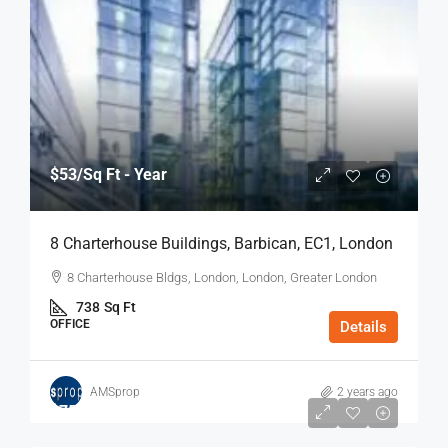
$53
/Sq Ft - Year
8 Charterhouse Buildings, Barbican, EC1, London
8 Charterhouse Bldgs, London, London, Greater London
738
Sq Ft
OFFICE
Details
AMSprop
2 years ago
$75
/Sq Ft - Year