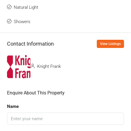
Natural Light
Showers
Contact Information
View Listings
Knight Frank
Enquire About This Property
Name