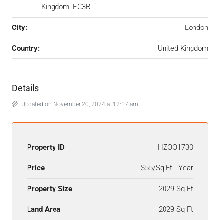
Kingdom, EC3R
City:
London
Country:
United Kingdom
Details
Updated on November 20, 2024 at 12:17 am
Property ID
HZOO1730
Price
$55/Sq Ft - Year
Property Size
2029 Sq Ft
Land Area
2029 Sq Ft