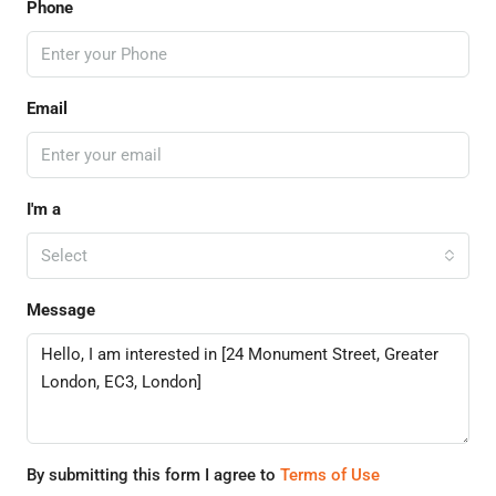
Phone
Email
I'm a
Select
Message
By submitting this form I agree to
Terms of Use