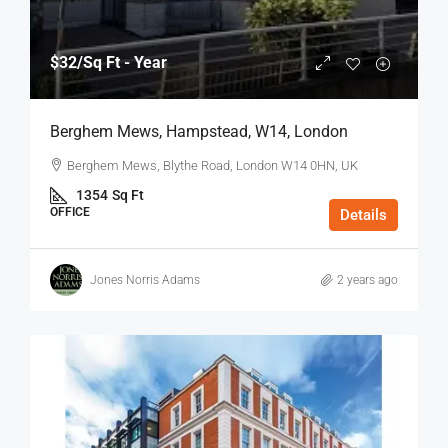
$32
/Sq Ft - Year
Berghem Mews, Hampstead, W14, London
Berghem Mews, Blythe Road, London W14 0HN, UK
1354
Sq Ft
OFFICE
Details
Jones Norris Adams
2 years ago