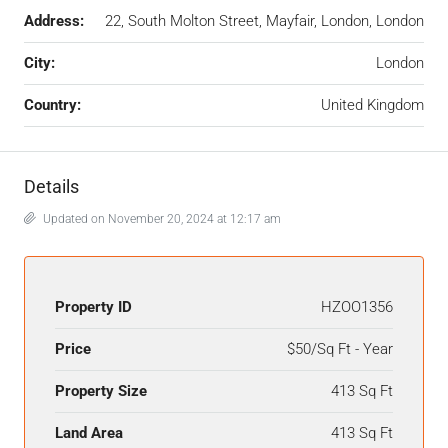
Address:
22, South Molton Street, Mayfair, London, London
City:
London
Country:
United Kingdom
Details
Updated on November 20, 2024 at 12:17 am
Property ID
HZOO1356
Price
$50/Sq Ft - Year
Property Size
413 Sq Ft
Land Area
413 Sq Ft