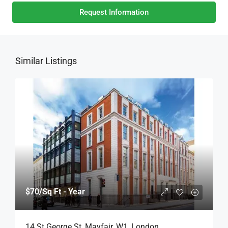
Request Information
Similar Listings
$70
/Sq Ft - Year
14 St George St, Mayfair, W1, London