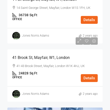
14 Saint George Street, Mayfair, London W1S 1FH, UK
36738
Sq Ft
OFFICE
Details
Jones Norris Adams
2 years ago
$75
/Sq Ft - Year
41 Brook St, Mayfair, W1, London
41-43 Brook Street, Mayfair, London W1K 4HJ, UK
24828
Sq Ft
OFFICE
Details
Jones Norris Adams
2 years ago