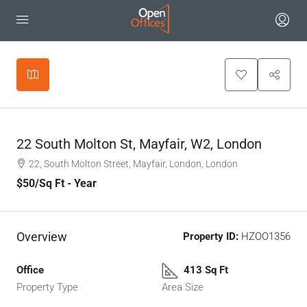
Leaflet
|
©
OpenStreetMap
contributors
+
−
22 South Molton St, Mayfair, W2, London
22, South Molton Street, Mayfair, London, London
$50
/Sq Ft - Year
Overview
Property ID:
HZOO1356
Office
413 Sq Ft
Property Type
Area Size