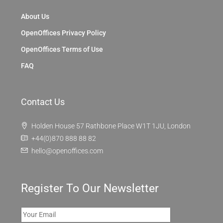
About Us
OpenOffices Privacy Policy
OpenOffices Terms of Use
FAQ
Contact Us
Holden House 57 Rathbone Place W1T 1JU, London
+44(0)870 888 88 82
hello@openoffices.com
Register To Our Newsletter