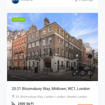
FEATURED
20-21 Bloomsbury Way, Midtown, WC1, London
20, Bloomsbury Way, London, London, Greater London
2400
Sq Ft