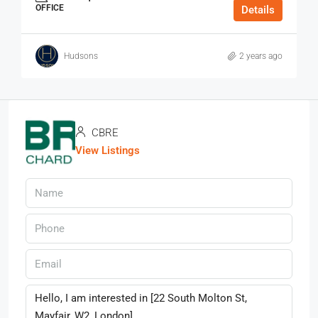
OFFICE
Details
Hudsons
2 years ago
CBRE
View Listings