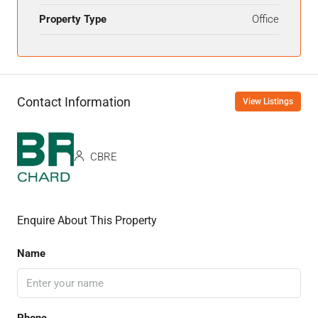
Property Type
Office
Contact Information
View Listings
CBRE
Enquire About This Property
Name