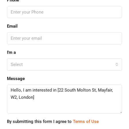
Phone
Email
I'm a
Select
Message
By submitting this form I agree to
Terms of Use