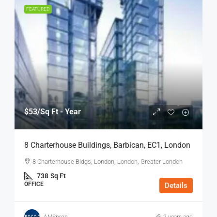
FEATURED
$53
/Sq Ft - Year
8 Charterhouse Buildings, Barbican, EC1, London
8 Charterhouse Bldgs, London, London, Greater London
738
Sq Ft
OFFICE
Details
AMSprop
2 years ago