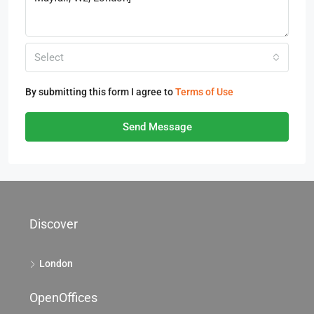
Select
By submitting this form I agree to
Terms of Use
Send Message
Discover
London
OpenOffices