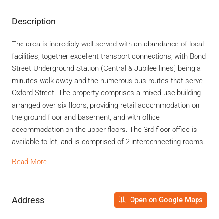
Description
The area is incredibly well served with an abundance of local
facilities, together excellent transport connections, with Bond
Street Underground Station (Central & Jubilee lines) being a
minutes walk away and the numerous bus routes that serve
Oxford Street. The property comprises a mixed use building
arranged over six floors, providing retail accommodation on
the ground floor and basement, and with office
accommodation on the upper floors. The 3rd floor office is
available to let, and is comprised of 2 interconnecting rooms.
Read More
Address
Open on Google Maps