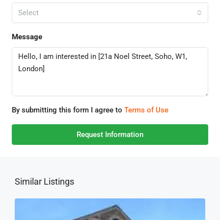
Select
Message
By submitting this form I agree to
Terms of Use
Request Information
Similar Listings