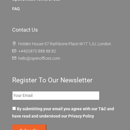
FAQ
Contact Us
Holden House 57 Rathbone Place W1T 1JU, London
+44(0)870 888 88 82
hello@openoffices.com
Register To Our Newsletter
By submitting your email you agree with our T&C and
have read and understood our
Privacy Policy