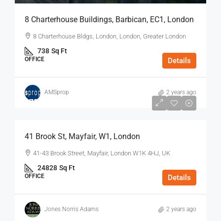
8 Charterhouse Buildings, Barbican, EC1, London
8 Charterhouse Bldgs, London, London, Greater London
738
Sq Ft
OFFICE
Details
AMSprop
2 years ago
$75
/Sq Ft - Year
41 Brook St, Mayfair, W1, London
41-43 Brook Street, Mayfair, London W1K 4HJ, UK
24828
Sq Ft
OFFICE
Details
Jones Norris Adams
2 years ago