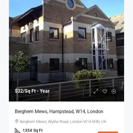
$32
/Sq Ft - Year
Berghem Mews, Hampstead, W14, London
Berghem Mews, Blythe Road, London W14 0HN, UK
1354
Sq Ft