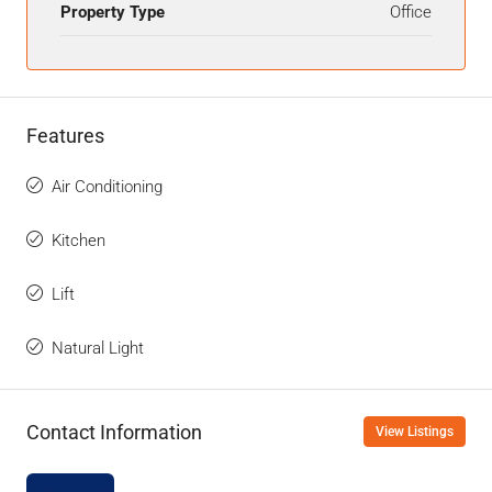
Property Type
Office
Features
Air Conditioning
Kitchen
Lift
Natural Light
Contact Information
View Listings