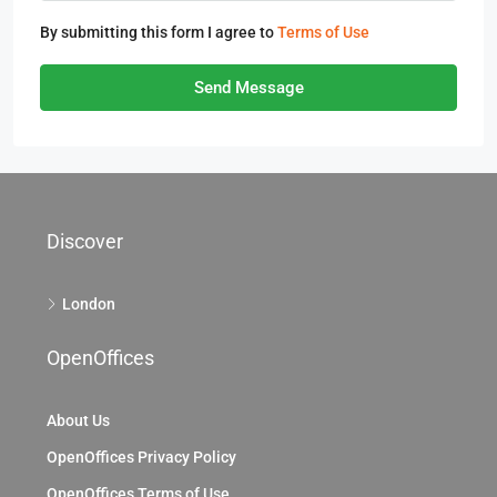
By submitting this form I agree to
Terms of Use
Send Message
Discover
London
OpenOffices
About Us
OpenOffices Privacy Policy
OpenOffices Terms of Use