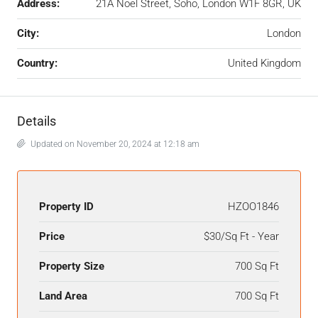
Address:
21A Noel Street, Soho, London W1F 8GR, UK
City:
London
Country:
United Kingdom
Details
Updated on November 20, 2024 at 12:18 am
Property ID
HZOO1846
Price
$30/Sq Ft - Year
Property Size
700 Sq Ft
Land Area
700 Sq Ft