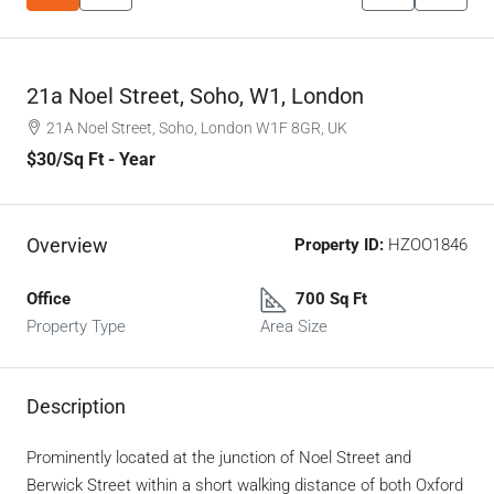
21a Noel Street, Soho, W1, London
21A Noel Street, Soho, London W1F 8GR, UK
$30
/Sq Ft - Year
Overview
Property ID:
HZOO1846
Office
700 Sq Ft
Property Type
Area Size
Description
Prominently located at the junction of Noel Street and
Berwick Street within a short walking distance of both Oxford