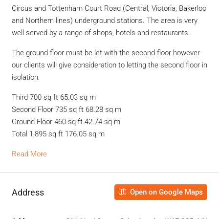
Circus and Tottenham Court Road (Central, Victoria, Bakerloo
and Northern lines) underground stations. The area is very
well served by a range of shops, hotels and restaurants.
The ground floor must be let with the second floor however
our clients will give consideration to letting the second floor in
isolation.
Third 700 sq ft 65.03 sq m
Second Floor 735 sq ft 68.28 sq m
Ground Floor 460 sq ft 42.74 sq m
Total 1,895 sq ft 176.05 sq m
Read More
Address
Open on Google Maps