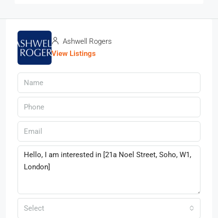
Ashwell Rogers
View Listings
Select