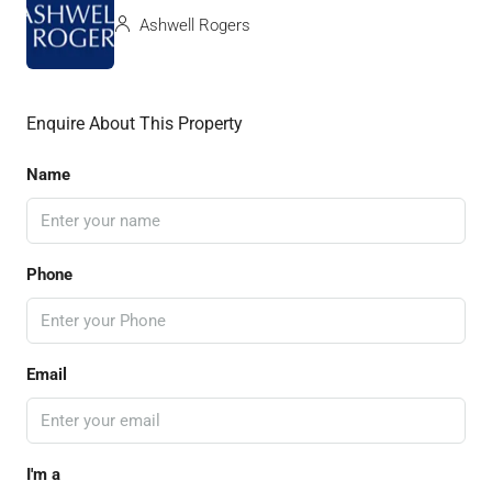
Ashwell Rogers
Enquire About This Property
Name
Phone
Email
I'm a