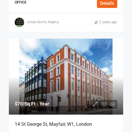
OFFICE
Details
Jones Norris Adams
2 years ago
$70
/Sq Ft - Year
14 St George St, Mayfair, W1, London