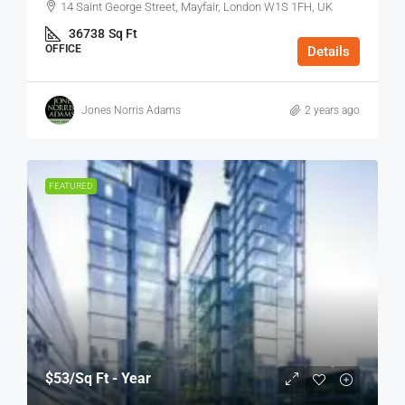
14 Saint George Street, Mayfair, London W1S 1FH, UK
36738
Sq Ft
OFFICE
Details
Jones Norris Adams
2 years ago
FEATURED
$53
/Sq Ft - Year