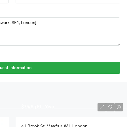
uest Information
$75
/Sq Ft - Year
41 Brook St, Mayfair, W1, London