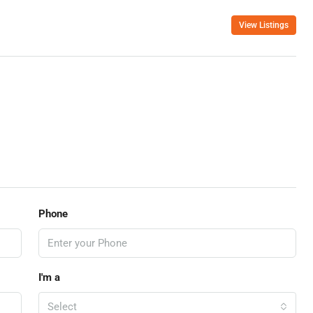
View Listings
Phone
I'm a
Select