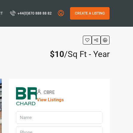
CT
+44(0)870 888 88 82
CREATE A LISTING
$10
/Sq Ft - Year
CBRE
View Listings