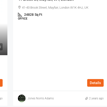
41-43 Brook Street, Mayfair, London W1K 4HJ, UK
24828
Sq Ft
OFFICE
Details
go
Jones Norris Adams
2 years ago