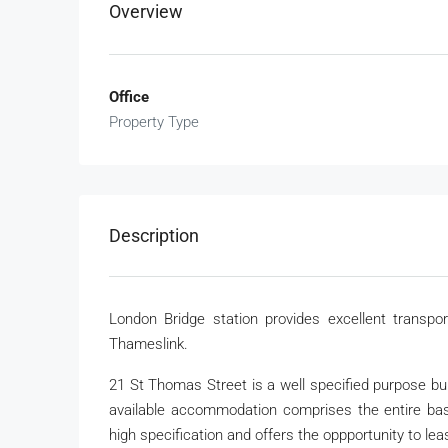
Overview
Office
Property Type
Description
London Bridge station provides excellent transpor
Thameslink.
21 St Thomas Street is a well specified purpose bu
available accommodation comprises the entire basem
high specification and offers the oppportunity to le