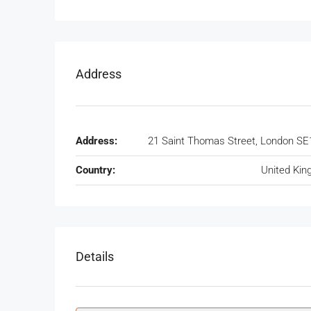
Address
Address:
21 Saint Thomas Street, London SE
Country:
United Ki
Details