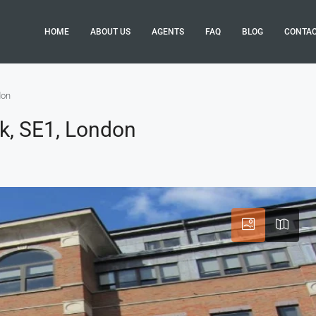
HOME
ABOUT US
AGENTS
FAQ
BLOG
CONTA
don
k, SE1, London