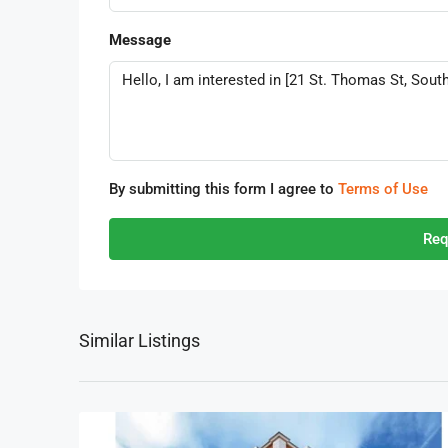
Message
By submitting this form I agree to
Terms of Use
Req
Similar Listings