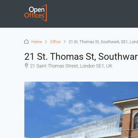
Home
Office
21 St. Thomas St, Southwark, SE1, Lon
21 St. Thomas St, Southwar
21 Saint Thomas Street, London SE1, UK