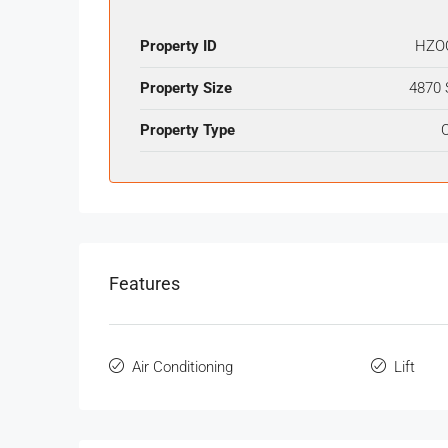
Property ID
HZO
Property Size
4870 
Property Type
O
Features
Air Conditioning
Lift