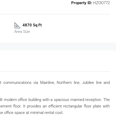
Property ID:
HZOO772
4870 Sq Ft
Area Size
t communications via Mainline, Northern line, Jubilee line and
ilt modern office building with a spacious manned reception. The
ent floor. It provides an efficient rectangular floor plate with
ase office space at minimal rental cost.