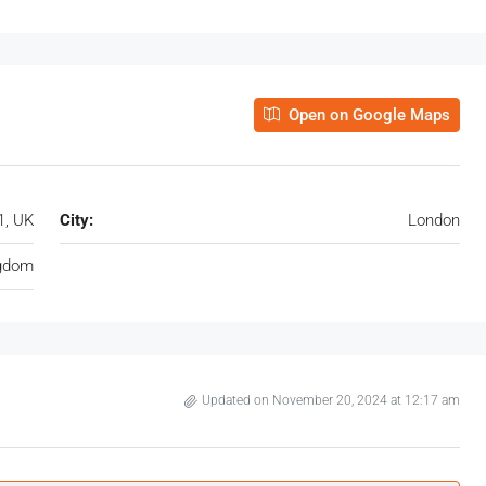
Open on Google Maps
1, UK
City:
London
ngdom
Updated on November 20, 2024 at 12:17 am