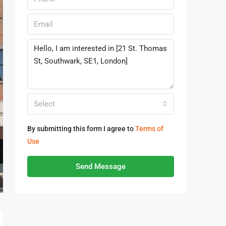
Select
By submitting this form I agree to
Terms of
Use
Send Message