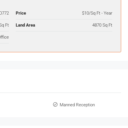
O772
Price
$10/Sq Ft - Year
Sq Ft
Land Area
4870 Sq Ft
ffice
Manned Reception