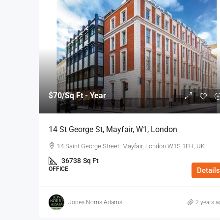
$70
/Sq Ft - Year
14 St George St, Mayfair, W1, London
14 Saint George Street, Mayfair, London W1S 1FH, UK
36738
Sq Ft
OFFICE
Details
Jones Norris Adams
2 years a