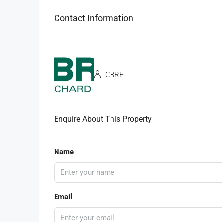
Contact Information
CBRE
Enquire About This Property
Name
Email