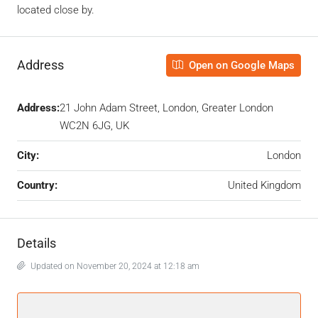
located close by.
Address
Open on Google Maps
Address:
21 John Adam Street, London, Greater London
WC2N 6JG, UK
City:
London
Country:
United Kingdom
Details
Updated on November 20, 2024 at 12:18 am