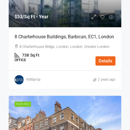
$53
/Sq Ft - Year
8 Charterhouse Buildings, Barbican, EC1, London
8 Charterhouse Bldgs, London, London, Greater London
738
Sq Ft
OFFICE
Details
AMSprop
2 years ago
FEATURED