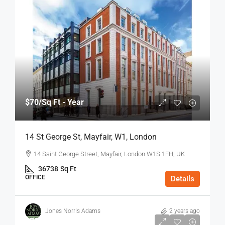
$70
/Sq Ft - Year
14 St George St, Mayfair, W1, London
14 Saint George Street, Mayfair, London W1S 1FH, UK
36738
Sq Ft
OFFICE
Details
Jones Norris Adams
2 years ago
$75
/Sq Ft - Year