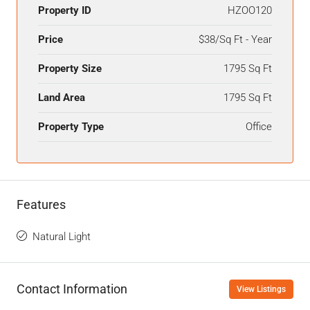
Property ID
HZOO120
Price
$38/Sq Ft - Year
Property Size
1795 Sq Ft
Land Area
1795 Sq Ft
Property Type
Office
Features
Natural Light
Contact Information
View Listings