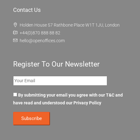
Contact Us
Holden House 57 Rathbone Place W1T 1JU, London
+44(0)870 888 88 82
hello@openoffices.com
Register To Our Newsletter
By submitting your email you agree with our T&C and
have read and understood our
Privacy Policy