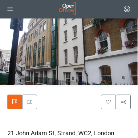
21 John Adam St, Strand, WC2, London