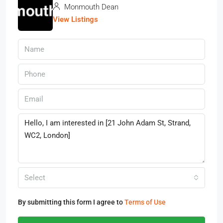
Monmouth Dean
View Listings
Select
By submitting this form I agree to
Terms of Use