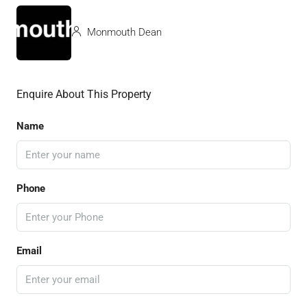
Monmouth Dean
Enquire About This Property
Name
Phone
Email