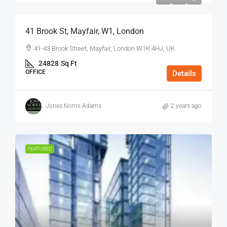
41 Brook St, Mayfair, W1, London
41-43 Brook Street, Mayfair, London W1K 4HJ, UK
24828
Sq Ft
OFFICE
Details
Jones Norris Adams
2 years ago
FEATURED