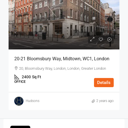
20-21 Bloomsbury Way, Midtown, WC1, London
20, Bloomsbury Way, London, London, Greater London
2400
Sq Ft
OFFICE
Details
Hudsons
2 years ago