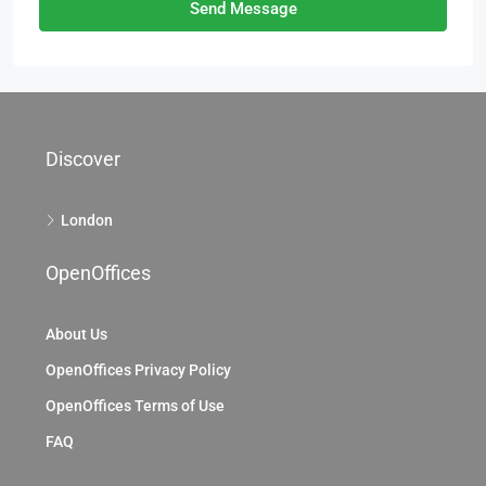
Send Message
Discover
London
OpenOffices
About Us
OpenOffices Privacy Policy
OpenOffices Terms of Use
FAQ