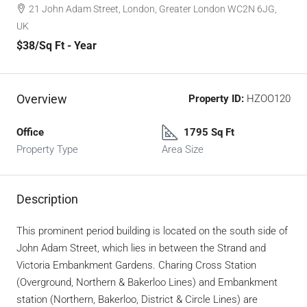
21 John Adam Street, London, Greater London WC2N 6JG,
UK
$38
/Sq Ft - Year
Overview
Property ID:
HZOO120
Office
1795 Sq Ft
Property Type
Area Size
Description
This prominent period building is located on the south side of
John Adam Street, which lies in between the Strand and
Victoria Embankment Gardens. Charing Cross Station
(Overground, Northern & Bakerloo Lines) and Embankment
station (Northern, Bakerloo, District & Circle Lines) are