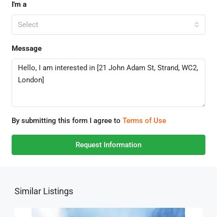
I'm a
Select
Message
By submitting this form I agree to
Terms of Use
Request Information
Similar Listings