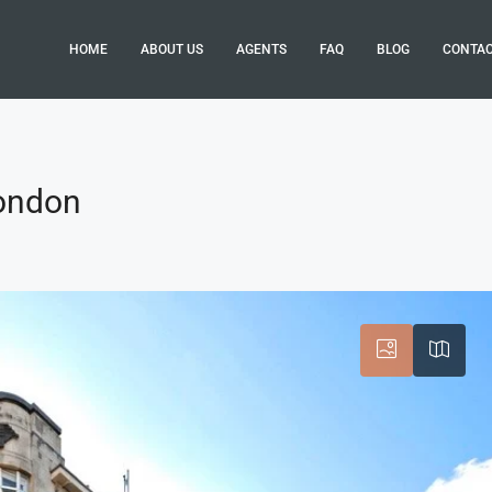
HOME
ABOUT US
AGENTS
FAQ
BLOG
CONTA
London