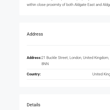
within close proximity of both Aldgate East and Al
Address
Address:
21 Buckle Street, London, United Kingdom,
8NN
Country:
United Ki
Details