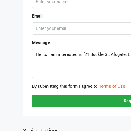
Email
Message
By submitting this form I agree to
Terms of Use
Req
Similar Listings