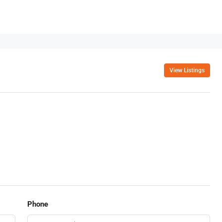
View Listings
Phone