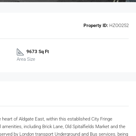
Property ID:
HZOO252
9673 Sq Ft
Area Size
 heart of Aldgate East, within this established City Fringe
al amenities, including Brick Lane, Old Spitalfields Market and the
 served by London transport Underground and Bus services, being