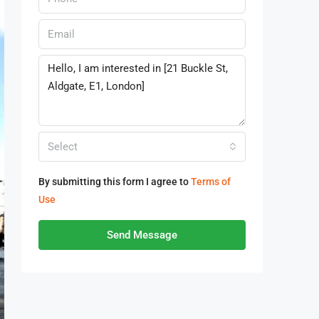
Select
By submitting this form I agree to
Terms of
Use
Send Message