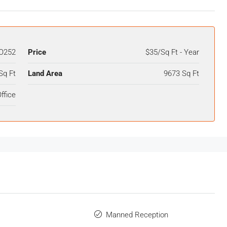
O252
Price
$35/Sq Ft - Year
Sq Ft
Land Area
9673 Sq Ft
ffice
Manned Reception