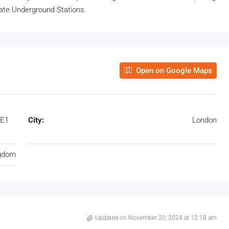
dgate Underground Stations.
Open on Google Maps
 E1
City:
London
ngdom
Updated on November 20, 2024 at 12:18 am