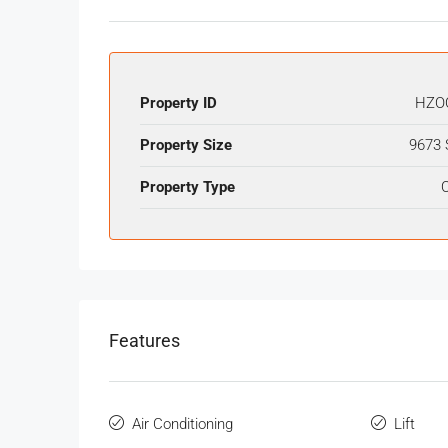
Property ID
HZO
Property Size
9673 
Property Type
O
Features
Air Conditioning
Lift