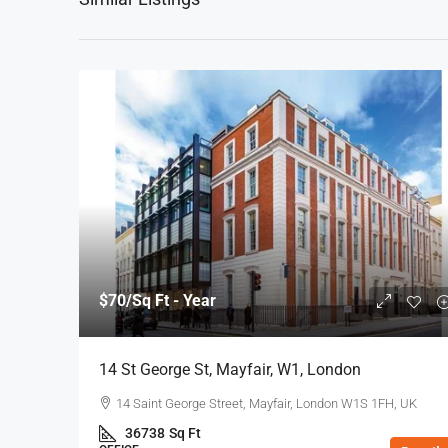
$70
/Sq Ft - Year
14 St George St, Mayfair, W1, London
14 Saint George Street, Mayfair, London W1S 1FH, UK
36738
Sq Ft