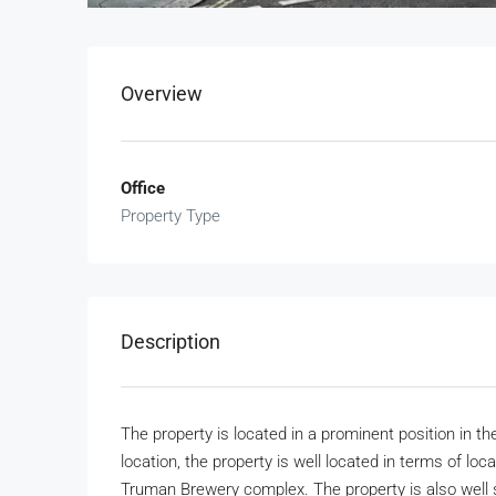
Overview
Office
Property Type
Description
The property is located in a prominent position in the
location, the property is well located in terms of loc
Truman Brewery complex. The property is also well