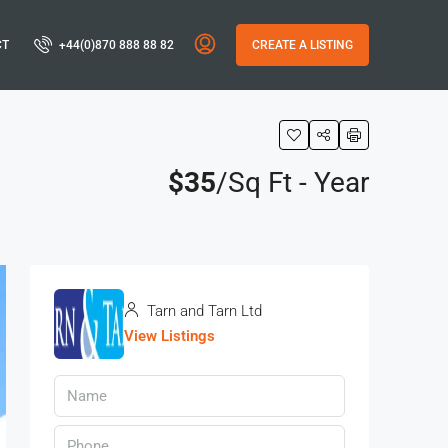
CT
+44(0)870 888 88 82
CREATE A LISTING
$35
/Sq Ft - Year
Tarn and Tarn Ltd
View Listings