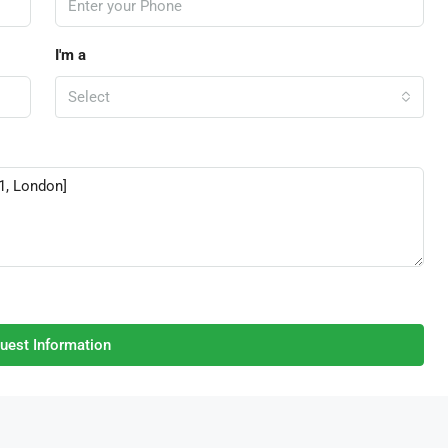
I'm a
Select
uest Information