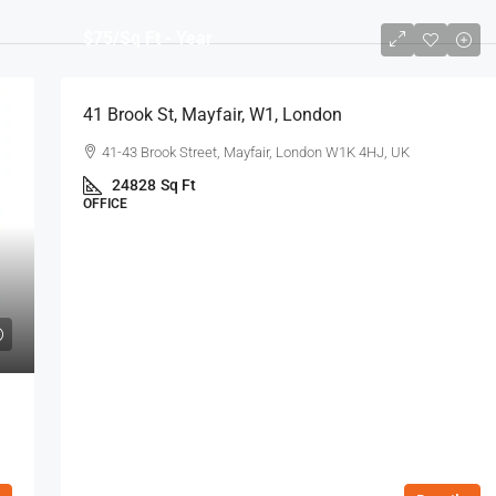
$75
/Sq Ft - Year
41 Brook St, Mayfair, W1, London
41-43 Brook Street, Mayfair, London W1K 4HJ, UK
24828
Sq Ft
OFFICE