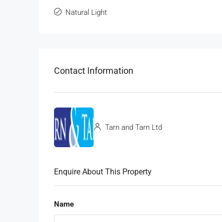
Natural Light
Contact Information
Tarn and Tarn Ltd
Enquire About This Property
Name