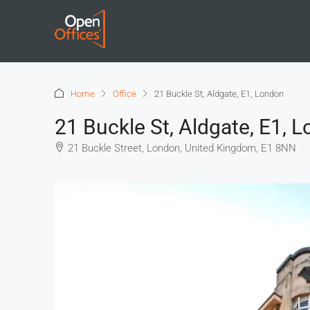
Home
Office
21 Buckle St, Aldgate, E1, London
21 Buckle St, Aldgate, E1, 
21 Buckle Street, London, United Kingdom, E1 8NN