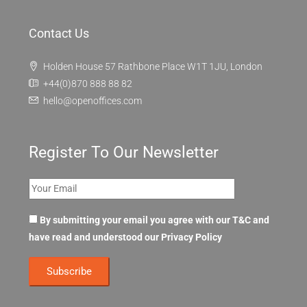
Contact Us
Holden House 57 Rathbone Place W1T 1JU, London
+44(0)870 888 88 82
hello@openoffices.com
Register To Our Newsletter
By submitting your email you agree with our T&C and
have read and understood our
Privacy Policy