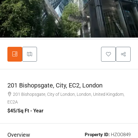
201 Bishopsgate, City, EC2, London
201 Bishopsgate, City of London, London, United Kingdom,
EC2A
$45
/Sq Ft - Year
Overview
Property ID:
HZOO849