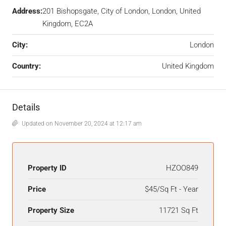
Address:
201 Bishopsgate, City of London, London, United
Kingdom, EC2A
City:
London
Country:
United Kingdom
Details
Updated on November 20, 2024 at 12:17 am
Property ID
HZOO849
Price
$45/Sq Ft - Year
Property Size
11721 Sq Ft