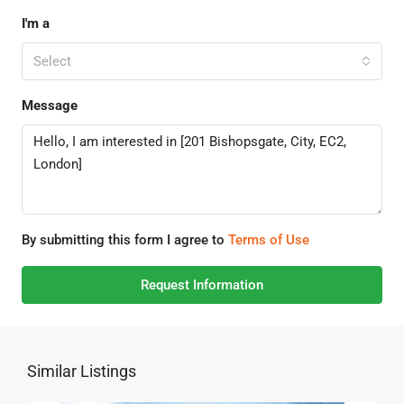
I'm a
Select
Message
By submitting this form I agree to
Terms of Use
Request Information
Similar Listings