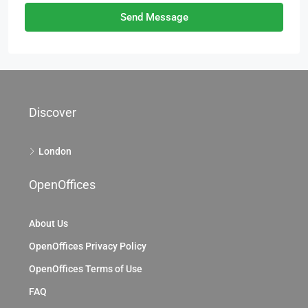
Send Message
Discover
London
OpenOffices
About Us
OpenOffices Privacy Policy
OpenOffices Terms of Use
FAQ