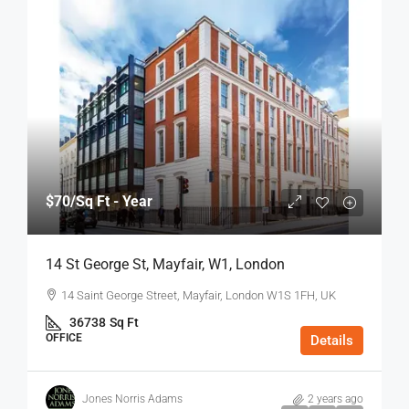
$70
/Sq Ft - Year
14 St George St, Mayfair, W1, London
14 Saint George Street, Mayfair, London W1S 1FH, UK
36738
Sq Ft
OFFICE
Details
Jones Norris Adams
2 years ago