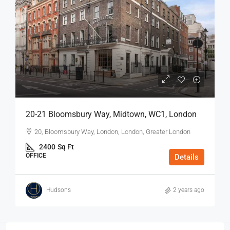
20-21 Bloomsbury Way, Midtown, WC1, London
20, Bloomsbury Way, London, London, Greater London
2400
Sq Ft
OFFICE
Details
Hudsons
2 years ago