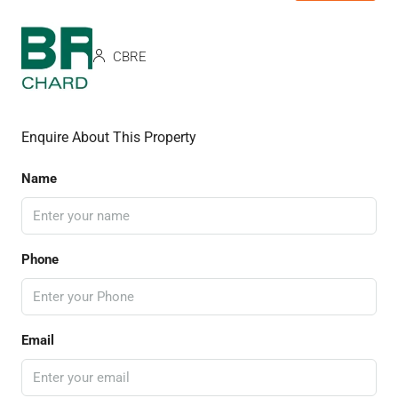
CBRE
Enquire About This Property
Name
Phone
Email