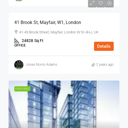
$75
/Sq Ft - Year
41 Brook St, Mayfair, W1, London
41-43 Brook Street, Mayfair, London W1K 4HJ, UK
24828
Sq Ft
OFFICE
Details
Jones Norris Adams
2 years ago
FEATURED