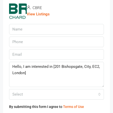
CBRE
View Listings
Select
By submitting this form I agree to
Terms of Use