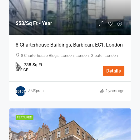
$53
/Sq Ft - Year
8 Charterhouse Buildings, Barbican, EC1, London
8 Charterhouse Bldgs, London, London, Greater London
738
Sq Ft
OFFICE
Details
AMSprop
2 years ago
FEATURED