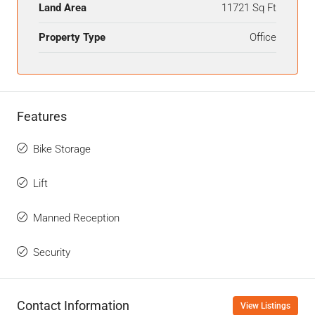
Land Area
11721 Sq Ft
Property Type
Office
Features
Bike Storage
Lift
Manned Reception
Security
Contact Information
View Listings