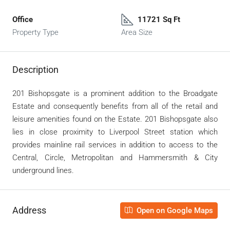
Office
11721 Sq Ft
Property Type
Area Size
Description
201 Bishopsgate is a prominent addition to the Broadgate
Estate and consequently benefits from all of the retail and
leisure amenities found on the Estate. 201 Bishopsgate also
lies in close proximity to Liverpool Street station which
provides mainline rail services in addition to access to the
Central, Circle, Metropolitan and Hammersmith & City
underground lines.
Address
Open on Google Maps