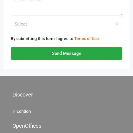
Select
By submitting this form I agree to
Terms of Use
Send Message
Discover
London
OpenOffices