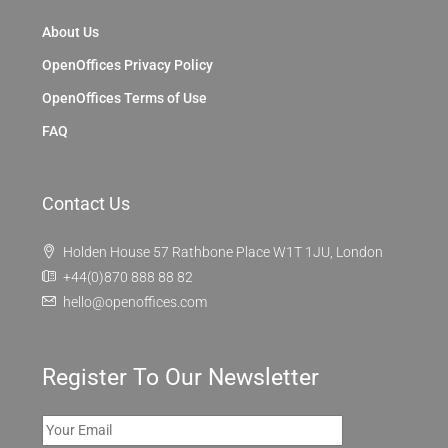
About Us
OpenOffices Privacy Policy
OpenOffices Terms of Use
FAQ
Contact Us
Holden House 57 Rathbone Place W1T 1JU, London
+44(0)870 888 88 82
hello@openoffices.com
Register To Our Newsletter