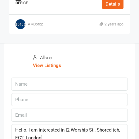
OFFICE
Details
AMSprop
2 years ago
Allsop
View Listings