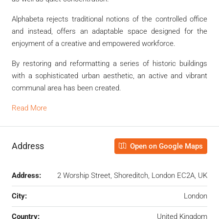
Alphabeta rejects traditional notions of the controlled office
and instead, offers an adaptable space designed for the
enjoyment of a creative and empowered workforce.
By restoring and reformatting a series of historic buildings
with a sophisticated urban aesthetic, an active and vibrant
communal area has been created.
Read More
Address
Open on Google Maps
Address:
2 Worship Street, Shoreditch, London EC2A, UK
City:
London
Country:
United Kingdom