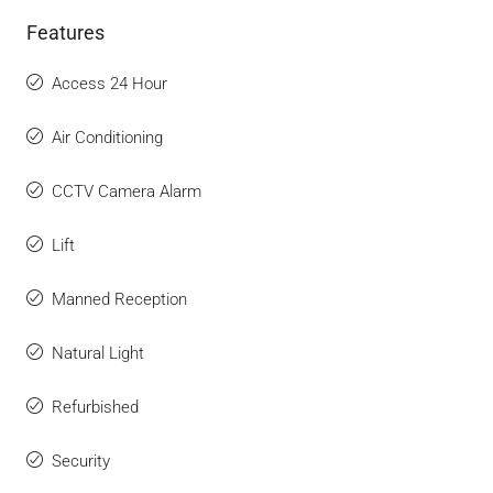
Features
Access 24 Hour
Air Conditioning
CCTV Camera Alarm
Lift
Manned Reception
Natural Light
Refurbished
Security