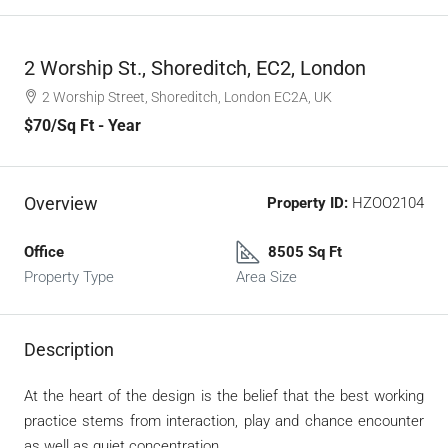
2 Worship St., Shoreditch, EC2, London
2 Worship Street, Shoreditch, London EC2A, UK
$70
/Sq Ft - Year
Overview
Property ID:
HZOO2104
Office
8505 Sq Ft
Property Type
Area Size
Description
At the heart of the design is the belief that the best working
practice stems from interaction, play and chance encounter
as well as quiet concentration.