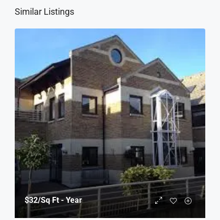
Similar Listings
$32
/Sq Ft - Year