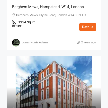
Berghem Mews, Hampstead, W14, London
Berghem Mews, Blythe Road, London W14 0HN, UK
1354
Sq Ft
OFFICE
Details
Jones Norris Adams
2 years ago