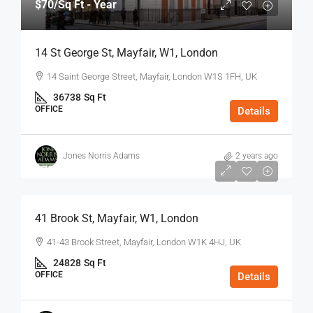
$70
/Sq Ft - Year
14 St George St, Mayfair, W1, London
14 Saint George Street, Mayfair, London W1S 1FH, UK
36738
Sq Ft
OFFICE
Details
Jones Norris Adams
2 years ago
$75
/Sq Ft - Year
41 Brook St, Mayfair, W1, London
41-43 Brook Street, Mayfair, London W1K 4HJ, UK
24828
Sq Ft
OFFICE
Details