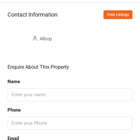
Contact Information
View Listings
Allsop
Enquire About This Property
Name
Phone
Email