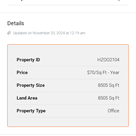
Details
Updated on November 20, 2024 at 12:19 am
Property ID
HZOO2104
Price
$70/Sq Ft - Year
Property Size
8505 Sq Ft
Land Area
8505 Sq Ft
Property Type
Office