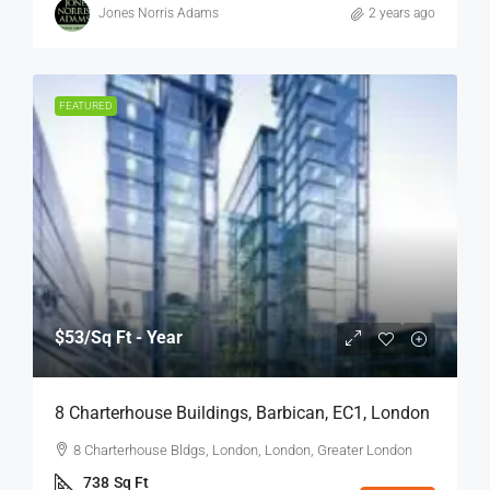
Jones Norris Adams
2 years ago
FEATURED
$53
/Sq Ft - Year
8 Charterhouse Buildings, Barbican, EC1, London
8 Charterhouse Bldgs, London, London, Greater London
738
Sq Ft