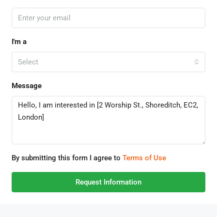
I'm a
Select
Message
By submitting this form I agree to
Terms of Use
Request Information