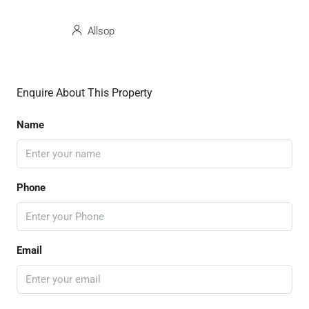
Allsop
Enquire About This Property
Name
Phone
Email