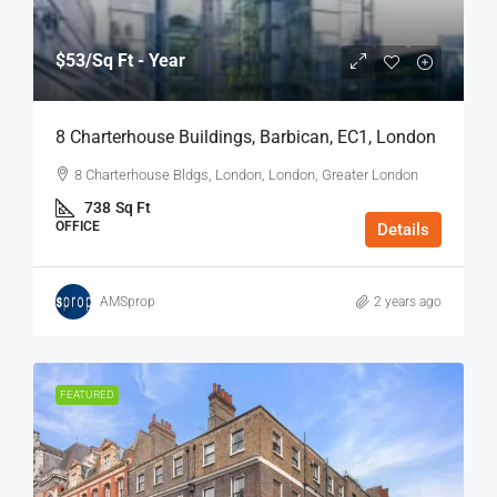
$53
/Sq Ft - Year
8 Charterhouse Buildings, Barbican, EC1, London
8 Charterhouse Bldgs, London, London, Greater London
738
Sq Ft
OFFICE
Details
AMSprop
2 years ago
FEATURED