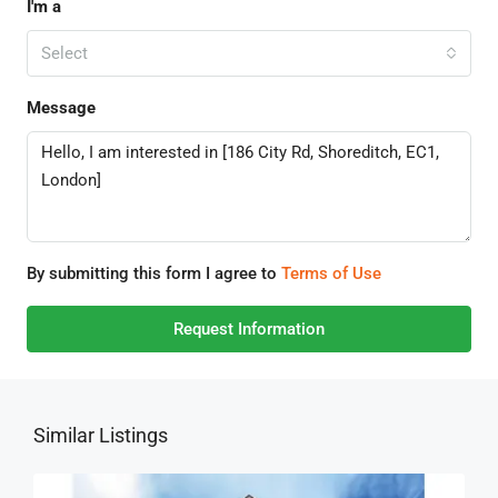
I'm a
Select
Message
By submitting this form I agree to
Terms of Use
Request Information
Similar Listings