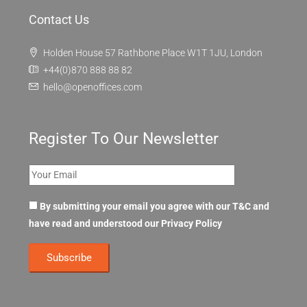
Contact Us
Holden House 57 Rathbone Place W1T 1JU, London
+44(0)870 888 88 82
hello@openoffices.com
Register To Our Newsletter
By submitting your email you agree with our T&C and
have read and understood our
Privacy Policy