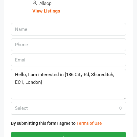
Allsop
View Listings
Select
By submitting this form I agree to
Terms of Use