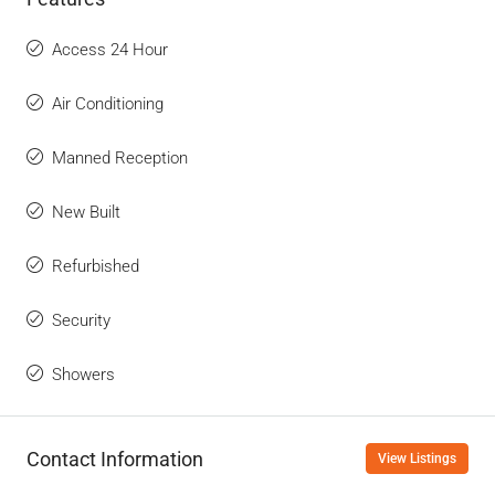
Access 24 Hour
Air Conditioning
Manned Reception
New Built
Refurbished
Security
Showers
Contact Information
View Listings