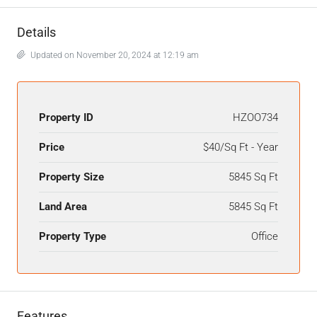
Details
Updated on November 20, 2024 at 12:19 am
Property ID
HZOO734
Price
$40/Sq Ft - Year
Property Size
5845 Sq Ft
Land Area
5845 Sq Ft
Property Type
Office
Features