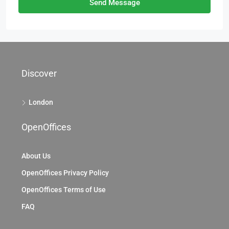
Send Message
Discover
London
OpenOffices
About Us
OpenOffices Privacy Policy
OpenOffices Terms of Use
FAQ