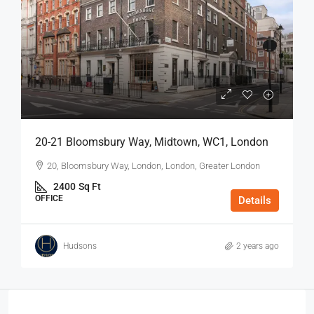
20-21 Bloomsbury Way, Midtown, WC1, London
20, Bloomsbury Way, London, London, Greater London
2400
Sq Ft
OFFICE
Details
Hudsons
2 years ago