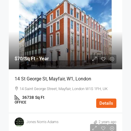
$70
/Sq Ft - Year
14 St George St, Mayfair, W1, London
14 Saint George Street, Mayfair, London W1S 1FH, UK
36738
Sq Ft
OFFICE
Details
Jones Norris Adams
2 years ago
$75
/Sq Ft - Year