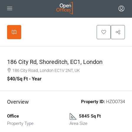
Leaflet
|
©
OpenStreetMap
contributors
+
−
186 City Rd, Shoreditch, EC1, London
186 City Road, London EC1V 2NT, UK
$40
/Sq Ft - Year
Overview
Property ID:
HZOO734
Office
5845 Sq Ft
Property Type
Area Size