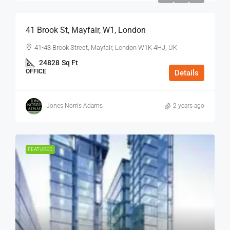
41 Brook St, Mayfair, W1, London
41-43 Brook Street, Mayfair, London W1K 4HJ, UK
24828
Sq Ft
OFFICE
Details
Jones Norris Adams
2 years ago
FEATURED