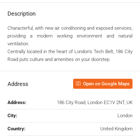
Description
Characterful, with new air conditioning and exposed services,
providing a modern working environment and natural
ventilation.
Centrally located in the heart of London’s Tech Belt, 186 City
Road puts culture and amenities on your doorstep.
Address
Open on Google Maps
Address:
186 City Road, London EC1V 2NT, UK
City:
London
Country:
United Kingdom