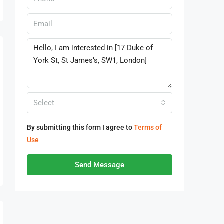
Select
By submitting this form I agree to
Terms of
Use
Send Message