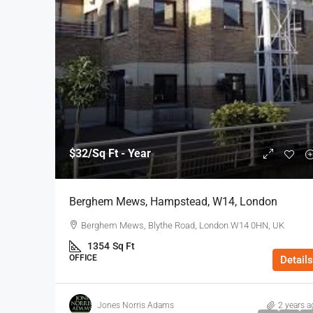
$32
/Sq Ft - Year
Berghem Mews, Hampstead, W14, London
Berghem Mews, Blythe Road, London W14 0HN, UK
1354
Sq Ft
OFFICE
Details
Jones Norris Adams
2 years a