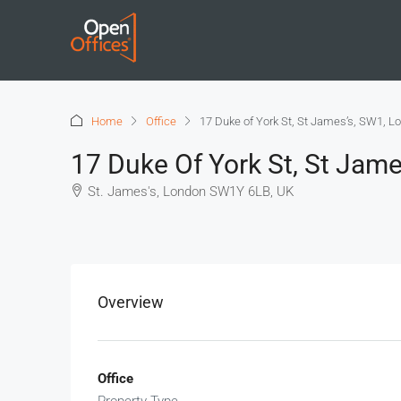
Home
Office
17 Duke of York St, St James’s, SW1, L
17 Duke Of York St, St Jam
St. James's, London SW1Y 6LB, UK
+
−
Overview
Office