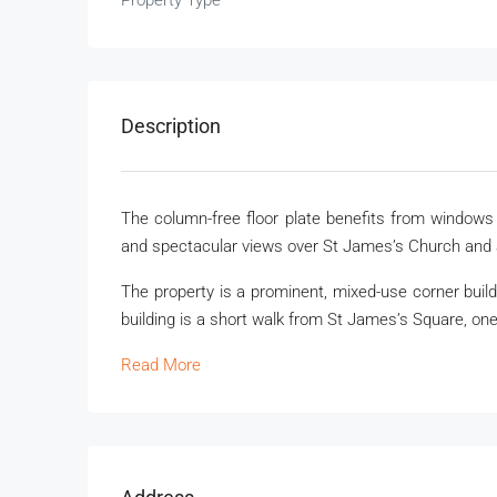
Property Type
Description
The column-free floor plate benefits from windows o
and spectacular views over St James’s Church and 
The property is a prominent, mixed-use corner buil
building is a short walk from St James’s Square, one
Read More