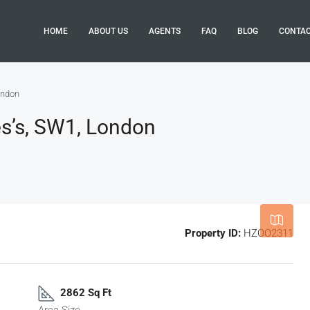
HOME
ABOUT US
AGENTS
FAQ
BLOG
CONTA
ondon
es’s, SW1, London
Leaflet
|
©
OpenStreetMap
contributor
Property ID:
HZOO2311
2862 Sq Ft