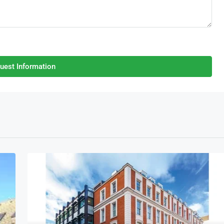
uest Information