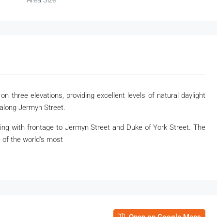
Area Size
n three elevations, providing excellent levels of natural daylight
along Jermyn Street.
ding with frontage to Jermyn Street and Duke of York Street. The
 of the world’s most