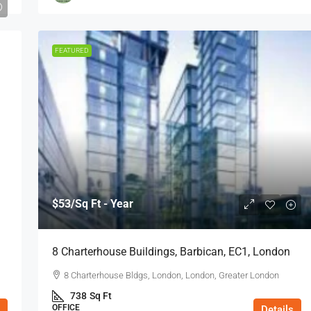
FEATURED
$53
/Sq Ft - Year
8 Charterhouse Buildings, Barbican, EC1, London
8 Charterhouse Bldgs, London, London, Greater London
738
Sq Ft
OFFICE
Details