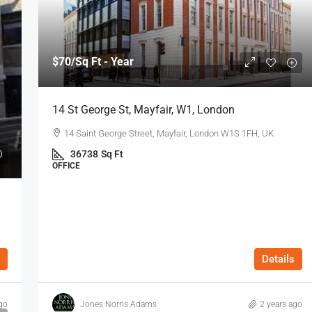
$70
/Sq Ft - Year
14 St George St, Mayfair, W1, London
14 Saint George Street, Mayfair, London W1S 1FH, UK
36738
Sq Ft
OFFICE
Details
go
Jones Norris Adams
2 years ago