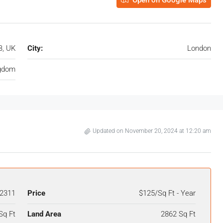
Open on Google Maps
B, UK
City:
London
ngdom
Updated on November 20, 2024 at 12:20 am
2311
Price
$125/Sq Ft - Year
Sq Ft
Land Area
2862 Sq Ft