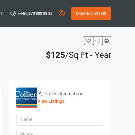
CT
+44(0)870 888 88 82
CREATE A LISTING
$125
/Sq Ft - Year
s
Colliers International
View Listings