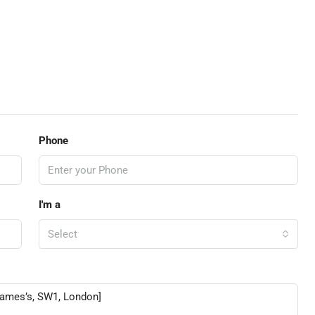
Phone
I'm a
Select