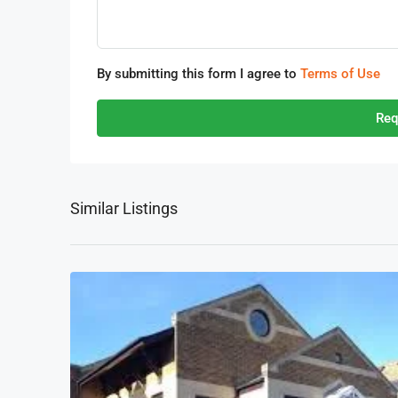
By submitting this form I agree to
Terms of Use
Req
Similar Listings