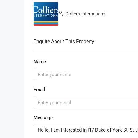
Colliers International
Enquire About This Property
Name
Email
Message