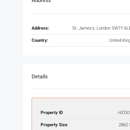
Address
Address:
St. James's, London SW1Y 6L
Country:
United Ki
Details
Property ID
HZOO
Property Size
2862 