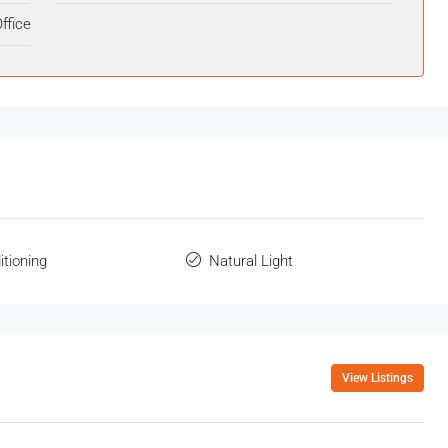
ffice
itioning
Natural Light
View Listings