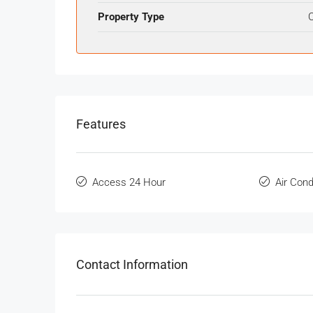
Property Type
O
Features
Access 24 Hour
Air Cond
Contact Information