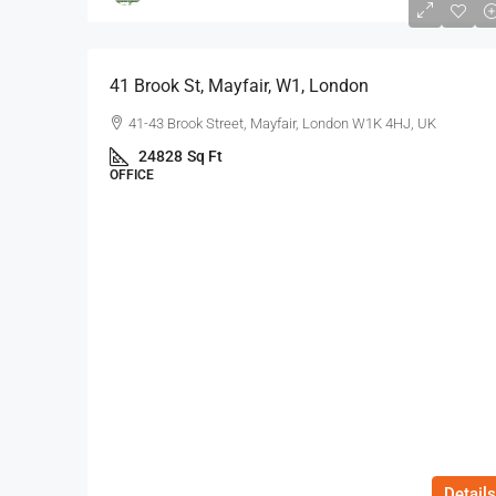
$75
/Sq Ft - Year
41 Brook St, Mayfair, W1, London
41-43 Brook Street, Mayfair, London W1K 4HJ, UK
24828
Sq Ft
OFFICE
Details