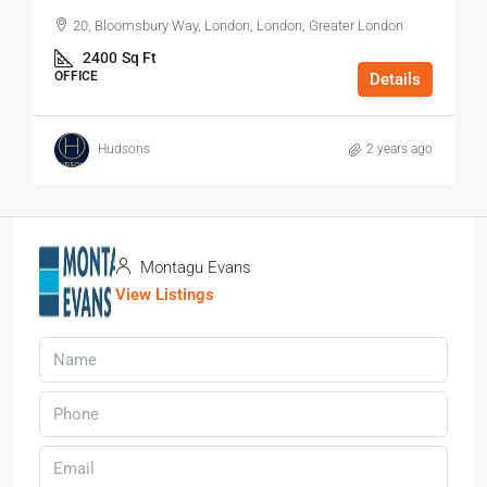
20, Bloomsbury Way, London, London, Greater London
2400
Sq Ft
OFFICE
Details
Hudsons
2 years ago
Montagu Evans
View Listings