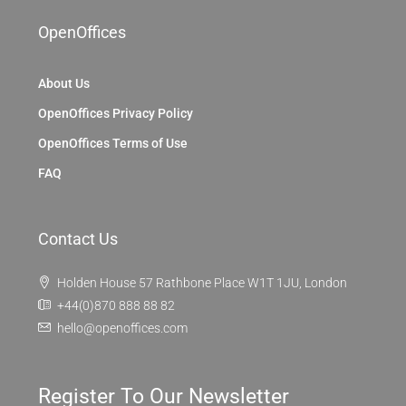
OpenOffices
About Us
OpenOffices Privacy Policy
OpenOffices Terms of Use
FAQ
Contact Us
Holden House 57 Rathbone Place W1T 1JU, London
+44(0)870 888 88 82
hello@openoffices.com
Register To Our Newsletter