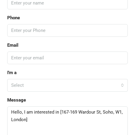
Phone
Email
I'm a
Select
Message