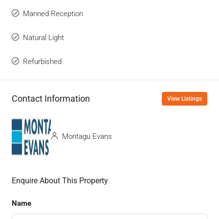
Manned Reception
Natural Light
Refurbished
Contact Information
View Listings
Montagu Evans
Enquire About This Property
Name