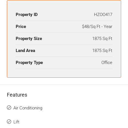
Property ID
HZOO417
Price
$48/Sq Ft - Year
Property Size
1875 Sq Ft
Land Area
1875 Sq Ft
Property Type
Office
Features
Air Conditioning
Lift