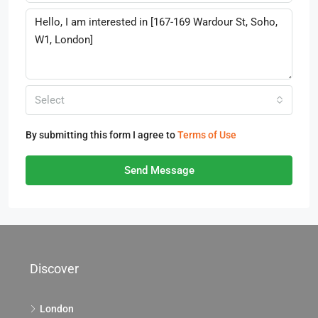
Select
By submitting this form I agree to
Terms of Use
Send Message
Discover
London