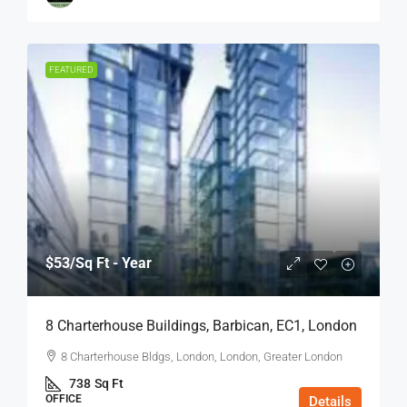
FEATURED
$53
/Sq Ft - Year
8 Charterhouse Buildings, Barbican, EC1, London
8 Charterhouse Bldgs, London, London, Greater London
738
Sq Ft
OFFICE
Details