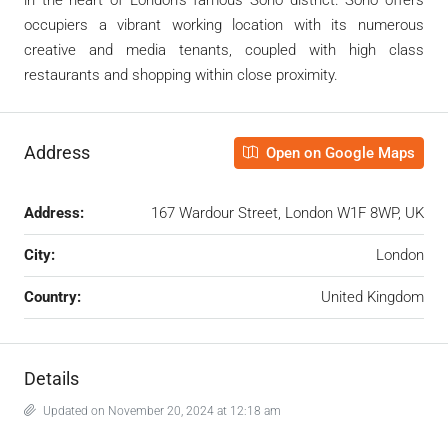
occupiers a vibrant working location with its numerous
creative and media tenants, coupled with high class
restaurants and shopping within close proximity.
Address
Open on Google Maps
Address:
167 Wardour Street, London W1F 8WP, UK
City:
London
Country:
United Kingdom
Details
Updated on November 20, 2024 at 12:18 am