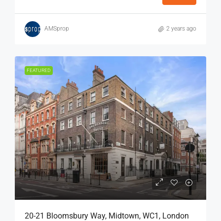
AMSprop
2 years ago
FEATURED
20-21 Bloomsbury Way, Midtown, WC1, London