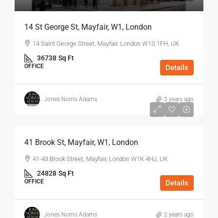
14 St George St, Mayfair, W1, London
14 Saint George Street, Mayfair, London W1S 1FH, UK
36738
Sq Ft
OFFICE
Details
Jones Norris Adams
2 years ago
$75
/Sq Ft - Year
41 Brook St, Mayfair, W1, London
41-43 Brook Street, Mayfair, London W1K 4HJ, UK
24828
Sq Ft
OFFICE
Details
Jones Norris Adams
2 years ago