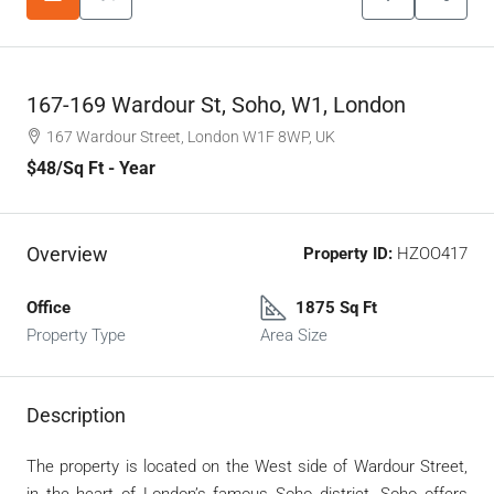
167-169 Wardour St, Soho, W1, London
167 Wardour Street, London W1F 8WP, UK
$48
/Sq Ft - Year
Overview
Property ID:
HZOO417
Office
1875 Sq Ft
Property Type
Area Size
Description
The property is located on the West side of Wardour Street,
in the heart of London’s famous Soho district. Soho offers