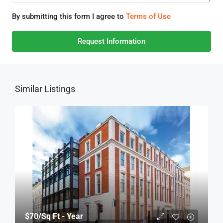
By submitting this form I agree to
Terms of Use
Request Information
Similar Listings
$70
/Sq Ft - Year