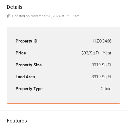
Details
Updated on November 20, 2024 at 12:17 am
Property ID
HZOO466
Price
$93/Sq Ft - Year
Property Size
3919 Sq Ft
Land Area
3919 Sq Ft
Property Type
Office
Features