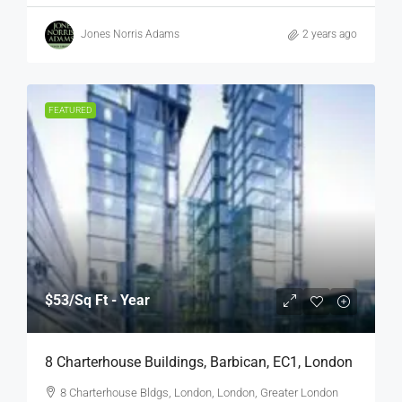
Jones Norris Adams
2 years ago
FEATURED
$53
/Sq Ft - Year
8 Charterhouse Buildings, Barbican, EC1, London
8 Charterhouse Bldgs, London, London, Greater London