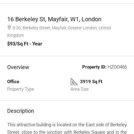
16 Berkeley St, Mayfair, W1, London
3-20, Berkeley Street, Mayfair, Greater London, United
Kingdom
$93
/Sq Ft - Year
Overview
Property ID:
HZOO466
Office
3919 Sq Ft
Property Type
Area Size
Description
This attractive building is located on the East side of Berkeley
Street, close to the junction with Berkeley Square and in the