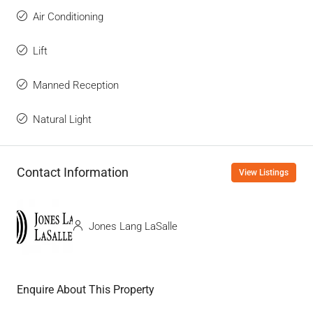
Air Conditioning
Lift
Manned Reception
Natural Light
Contact Information
View Listings
Jones Lang LaSalle
Enquire About This Property