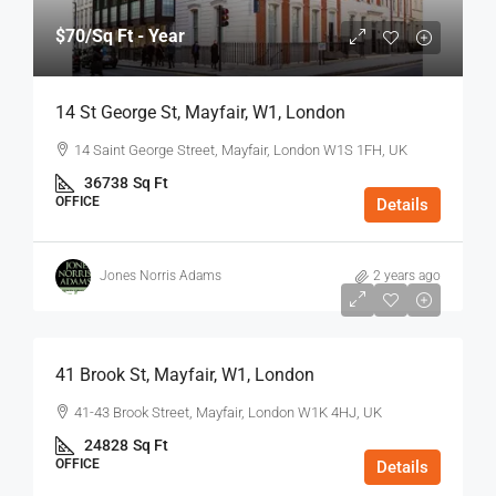
$70
/Sq Ft - Year
14 St George St, Mayfair, W1, London
14 Saint George Street, Mayfair, London W1S 1FH, UK
36738
Sq Ft
OFFICE
Details
Jones Norris Adams
2 years ago
$75
/Sq Ft - Year
41 Brook St, Mayfair, W1, London
41-43 Brook Street, Mayfair, London W1K 4HJ, UK
24828
Sq Ft
OFFICE
Details