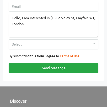
Select
By submitting this form I agree to
Terms of Use
Send Message
Discover