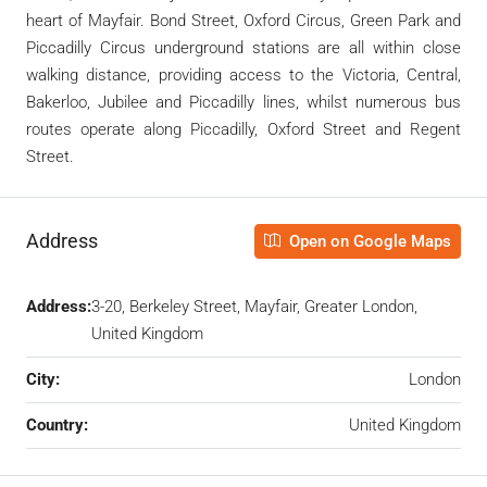
heart of Mayfair. Bond Street, Oxford Circus, Green Park and
Piccadilly Circus underground stations are all within close
walking distance, providing access to the Victoria, Central,
Bakerloo, Jubilee and Piccadilly lines, whilst numerous bus
routes operate along Piccadilly, Oxford Street and Regent
Street.
Address
Open on Google Maps
Address:
3-20, Berkeley Street, Mayfair, Greater London,
United Kingdom
City:
London
Country:
United Kingdom