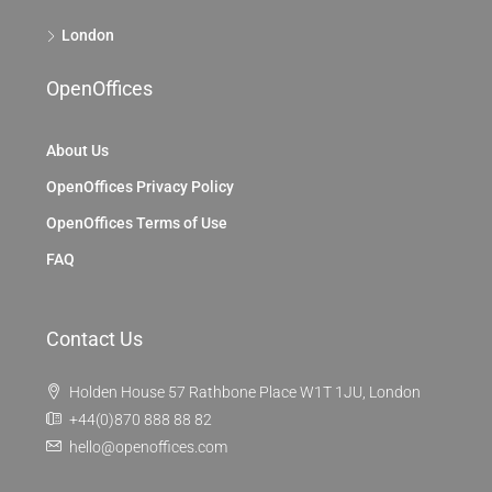
London
OpenOffices
About Us
OpenOffices Privacy Policy
OpenOffices Terms of Use
FAQ
Contact Us
Holden House 57 Rathbone Place W1T 1JU, London
+44(0)870 888 88 82
hello@openoffices.com