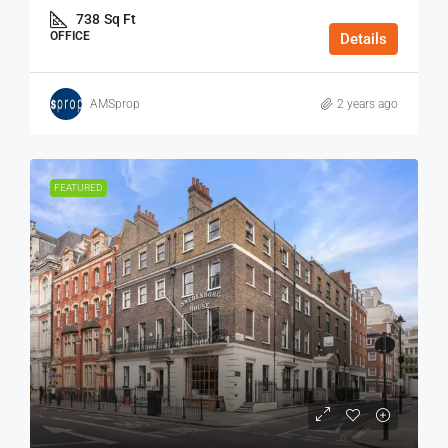
738
Sq Ft
OFFICE
Details
AMSprop
2 years ago
FEATURED