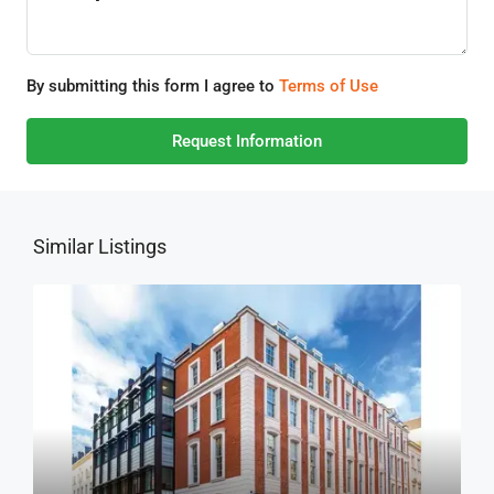
By submitting this form I agree to
Terms of Use
Request Information
Similar Listings