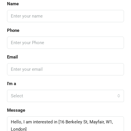
Name
Phone
Email
I'm a
Select
Message