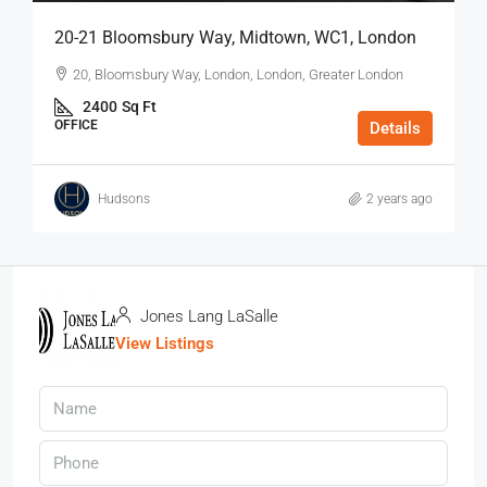
20-21 Bloomsbury Way, Midtown, WC1, London
20, Bloomsbury Way, London, London, Greater London
2400
Sq Ft
OFFICE
Details
Hudsons
2 years ago
Jones Lang LaSalle
View Listings