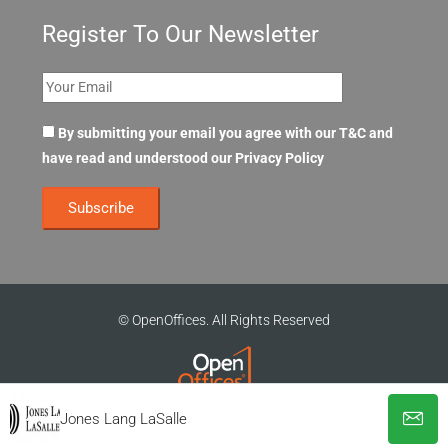
Register To Our Newsletter
By submitting your email you agree with our T&C and
have read and understood our
Privacy Policy
© OpenOffices. All Rights Reserved
Jones Lang LaSalle