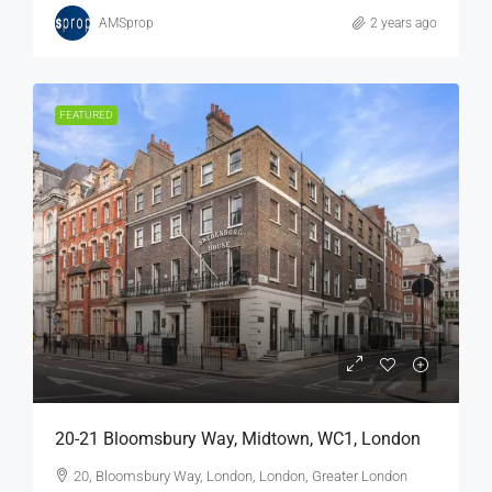
AMSprop
2 years ago
FEATURED
20-21 Bloomsbury Way, Midtown, WC1, London
20, Bloomsbury Way, London, London, Greater London