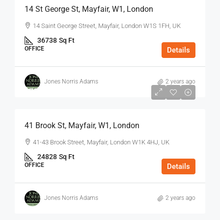
14 St George St, Mayfair, W1, London
14 Saint George Street, Mayfair, London W1S 1FH, UK
36738
Sq Ft
OFFICE
Details
Jones Norris Adams
2 years ago
$75
/Sq Ft - Year
41 Brook St, Mayfair, W1, London
41-43 Brook Street, Mayfair, London W1K 4HJ, UK
24828
Sq Ft
OFFICE
Details
Jones Norris Adams
2 years ago