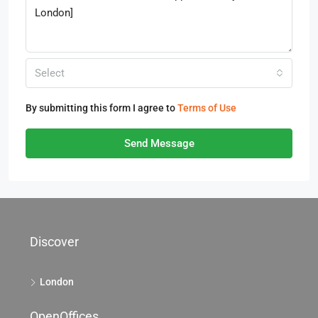
Select
By submitting this form I agree to
Terms of Use
Send Message
Discover
London
OpenOffices