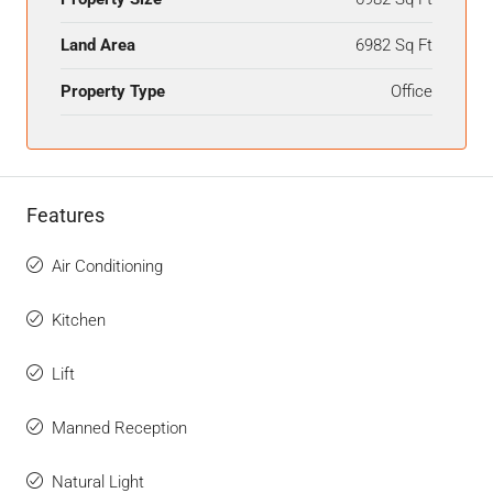
Land Area
6982 Sq Ft
Property Type
Office
Features
Air Conditioning
Kitchen
Lift
Manned Reception
Natural Light