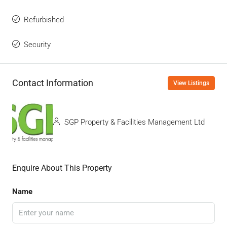
Refurbished
Security
Contact Information
View Listings
SGP Property & Facilities Management Ltd
Enquire About This Property
Name