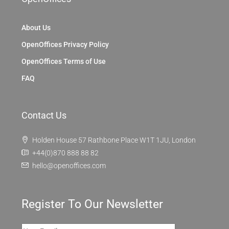
About Us
OpenOffices Privacy Policy
OpenOffices Terms of Use
FAQ
Contact Us
Holden House 57 Rathbone Place W1T 1JU, London
+44(0)870 888 88 82
hello@openoffices.com
Register To Our Newsletter