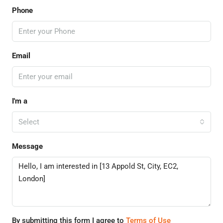
Phone
Email
I'm a
Select
Message
By submitting this form I agree to
Terms of Use