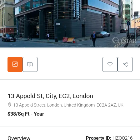
13 Appold St, City, EC2, London
13 Appold Street, London, United Kingdom, EC2A 2AZ, UK
$38
/Sq Ft - Year
Overview
Property ID:
HZOO216