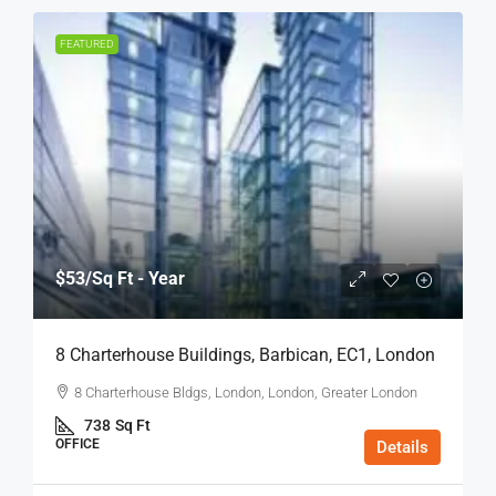
FEATURED
$53
/Sq Ft - Year
8 Charterhouse Buildings, Barbican, EC1, London
8 Charterhouse Bldgs, London, London, Greater London
738
Sq Ft
OFFICE
Details