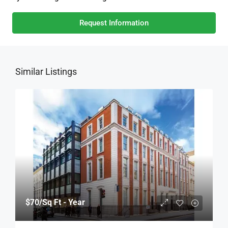
Request Information
Similar Listings
$70
/Sq Ft - Year