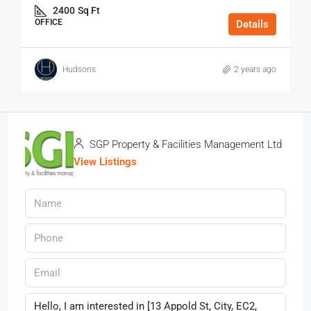
2400
Sq Ft
OFFICE
Details
Hudsons
2 years ago
SGP Property & Facilities Management Ltd
View Listings