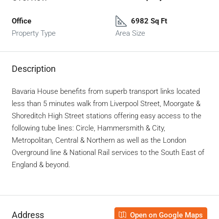
Office
6982 Sq Ft
Property Type
Area Size
Description
Bavaria House benefits from superb transport links located
less than 5 minutes walk from Liverpool Street, Moorgate &
Shoreditch High Street stations offering easy access to the
following tube lines: Circle, Hammersmith & City,
Metropolitan, Central & Northern as well as the London
Overground line & National Rail services to the South East of
England & beyond.
Address
Open on Google Maps