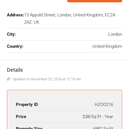
Address:
13 Appold Street, London, United Kingdom, EC2A
2AZ, UK
City:
London
Country:
United Kingdom
Details
Updated on November 20, 2024 at 12:18 am
Property ID
HZOO216
Price
$38/Sq Ft - Year
Property Size
6982 Sq Ft