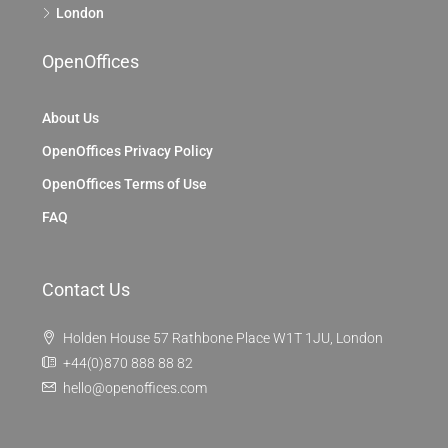
London
OpenOffices
About Us
OpenOffices Privacy Policy
OpenOffices Terms of Use
FAQ
Contact Us
Holden House 57 Rathbone Place W1T 1JU, London
+44(0)870 888 88 82
hello@openoffices.com