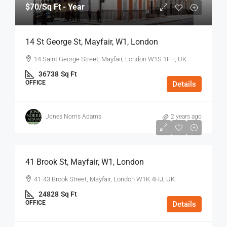
$70
/Sq Ft - Year
14 St George St, Mayfair, W1, London
14 Saint George Street, Mayfair, London W1S 1FH, UK
36738
Sq Ft
OFFICE
Details
Jones Norris Adams
2 years ago
$75
/Sq Ft - Year
41 Brook St, Mayfair, W1, London
41-43 Brook Street, Mayfair, London W1K 4HJ, UK
24828
Sq Ft
OFFICE
Details