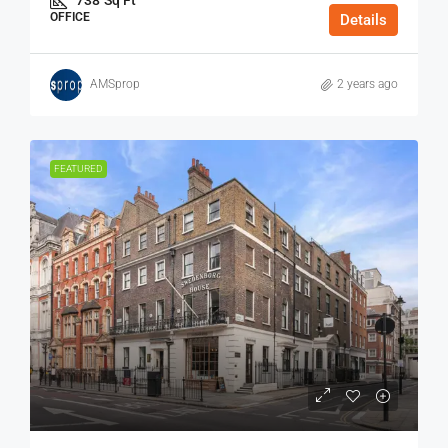
OFFICE
Details
AMSprop
2 years ago
FEATURED