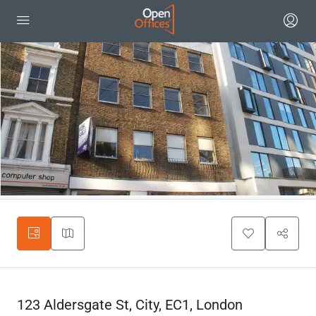
123 Aldersgate St, City, EC1, London