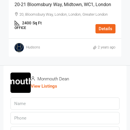
20-21 Bloomsbury Way, Midtown, WC1, London
20, Bloomsbury Way, London, London, Greater London
2400
Sq Ft
OFFICE
Details
Hudsons
2 years ago
Monmouth Dean
View Listings