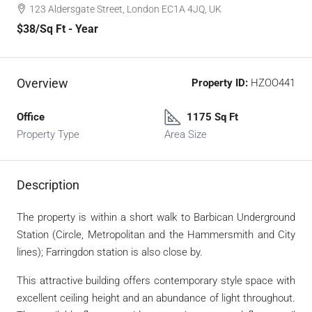
123 Aldersgate Street, London EC1A 4JQ, UK
$38
/Sq Ft - Year
Overview
Property ID:
HZOO441
Office
1175 Sq Ft
Property Type
Area Size
Description
The property is within a short walk to Barbican Underground
Station (Circle, Metropolitan and the Hammersmith and City
lines); Farringdon station is also close by.
This attractive building offers contemporary style space with
excellent ceiling height and an abundance of light throughout.