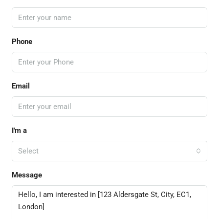
Phone
Email
I'm a
Select
Message