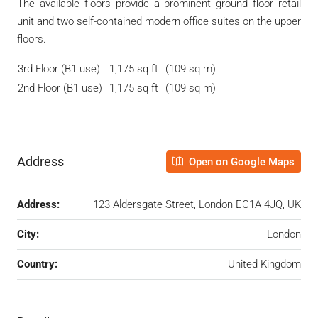
The available floors provide a prominent ground floor retail
unit and two self-contained modern office suites on the upper
floors.
3rd Floor (B1 use)
1,175 sq ft
(109 sq m)
2nd Floor (B1 use)
1,175 sq ft
(109 sq m)
Address
Open on Google Maps
Address:
123 Aldersgate Street, London EC1A 4JQ, UK
City:
London
Country:
United Kingdom