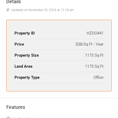
Details
Updated on November 20, 2024 at 12:18 am
Property ID
HZOO441
Price
$38/Sq Ft - Year
Property Size
1175 Sq Ft
Land Area
1175 Sq Ft
Property Type
Office
Features