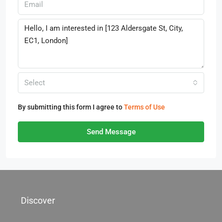
Select
By submitting this form I agree to
Terms of Use
Send Message
Discover