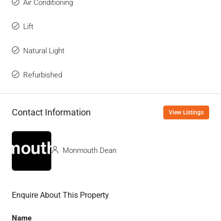
Air Conditioning
Lift
Natural Light
Refurbished
Contact Information
View Listings
Monmouth Dean
Enquire About This Property
Name