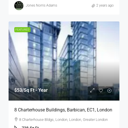
Jones Norris Adams
2 years ago
FEATURED
$53
/Sq Ft - Year
8 Charterhouse Buildings, Barbican, EC1, London
8 Charterhouse Bldgs, London, London, Greater London
738
Sq Ft