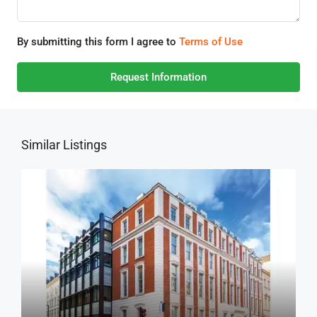
By submitting this form I agree to
Terms of Use
Request Information
Similar Listings