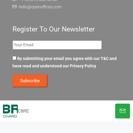
hello@openoffices.com
Register To Our Newsletter
By submitting your email you agree with our T&C and
have read and understood our
Privacy Policy
CBRE
© OpenOffices. All Rights Reserved