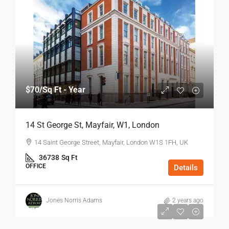
$70
/Sq Ft - Year
14 St George St, Mayfair, W1, London
14 Saint George Street, Mayfair, London W1S 1FH, UK
36738
Sq Ft
OFFICE
Details
Jones Norris Adams
2 years ago
$75
/Sq Ft - Year