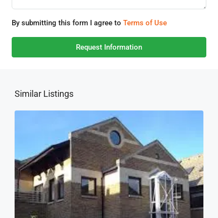
By submitting this form I agree to
Terms of Use
Request Information
Similar Listings