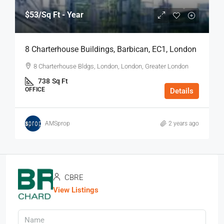
$53
/Sq Ft - Year
8 Charterhouse Buildings, Barbican, EC1, London
8 Charterhouse Bldgs, London, London, Greater London
738
Sq Ft
OFFICE
Details
AMSprop
2 years ago
CBRE
View Listings