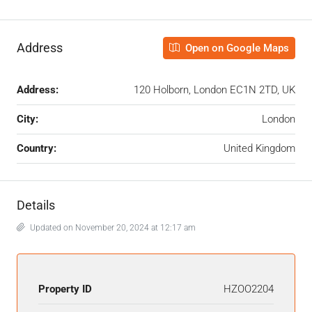
Address
Open on Google Maps
Address:
120 Holborn, London EC1N 2TD, UK
City:
London
Country:
United Kingdom
Details
Updated on November 20, 2024 at 12:17 am
Property ID
HZOO2204