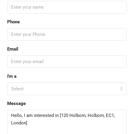
Phone
Email
I'm a
Select
Message