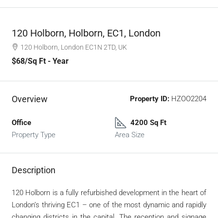
120 Holborn, Holborn, EC1, London
120 Holborn, London EC1N 2TD, UK
$68
/Sq Ft - Year
Overview
Property ID:
HZOO2204
Office
4200 Sq Ft
Property Type
Area Size
Description
120 Holborn is a fully refurbished development in the heart of
London’s thriving EC1 – one of the most dynamic and rapidly
changing districts in the capital. The reception and signage