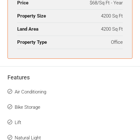
Price
$68/Sq Ft - Year
Property Size
4200 Sq Ft
Land Area
4200 Sq Ft
Property Type
Office
Features
Air Conditioning
Bike Storage
Lift
Natural Light