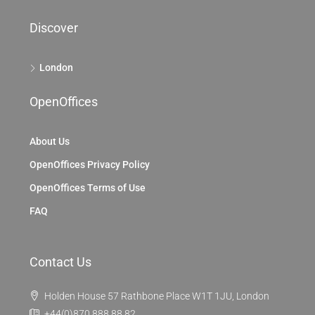
Discover
London
OpenOffices
About Us
OpenOffices Privacy Policy
OpenOffices Terms of Use
FAQ
Contact Us
Holden House 57 Rathbone Place W1T 1JU, London
+44(0)870 888 88 82