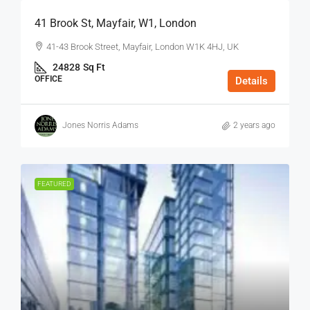
41 Brook St, Mayfair, W1, London
41-43 Brook Street, Mayfair, London W1K 4HJ, UK
24828
Sq Ft
OFFICE
Details
Jones Norris Adams
2 years ago
FEATURED