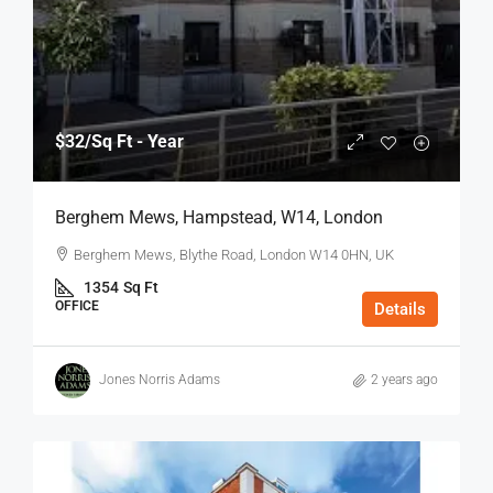
$32
/Sq Ft - Year
Berghem Mews, Hampstead, W14, London
Berghem Mews, Blythe Road, London W14 0HN, UK
1354
Sq Ft
OFFICE
Details
Jones Norris Adams
2 years ago