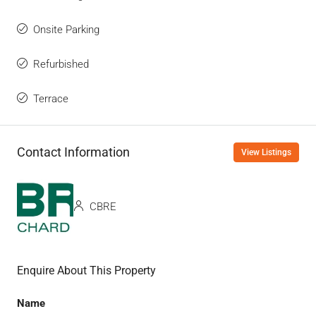
Onsite Parking
Refurbished
Terrace
Contact Information
View Listings
CBRE
Enquire About This Property
Name