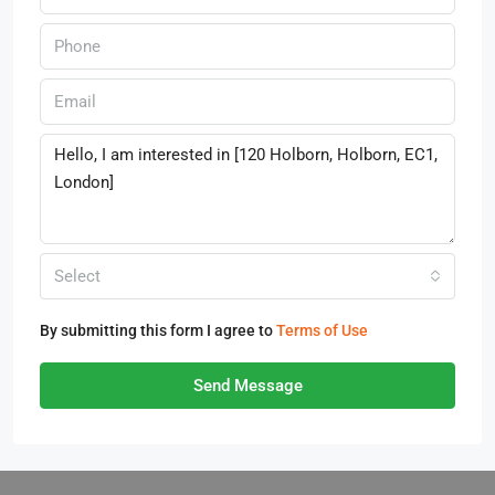
Select
By submitting this form I agree to
Terms of Use
Send Message