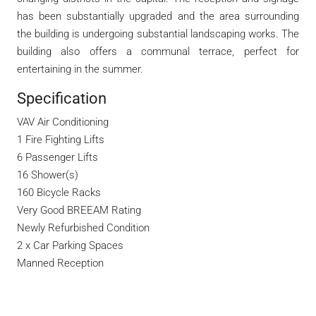
has been substantially upgraded and the area surrounding
the building is undergoing substantial landscaping works. The
building also offers a communal terrace, perfect for
entertaining in the summer.
Specification
VAV Air Conditioning
1 Fire Fighting Lifts
6 Passenger Lifts
16 Shower(s)
160 Bicycle Racks
Very Good BREEAM Rating
Newly Refurbished Condition
2 x Car Parking Spaces
Manned Reception